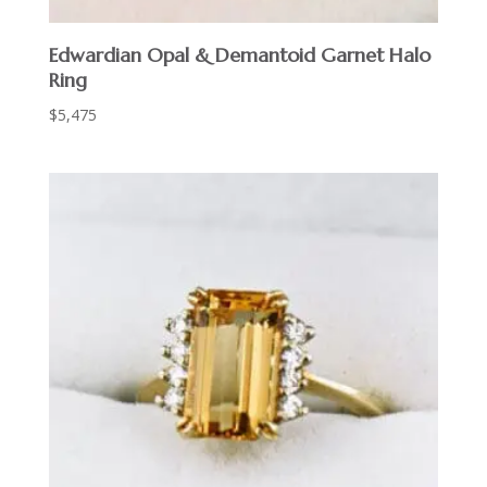
Edwardian Opal & Demantoid Garnet Halo
Ring
$
5,475