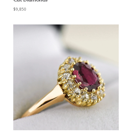
$
9,850