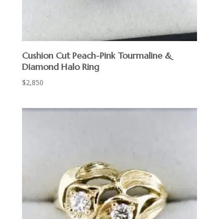
Cushion Cut Peach-Pink Tourmaline &
Diamond Halo Ring
$
2,850