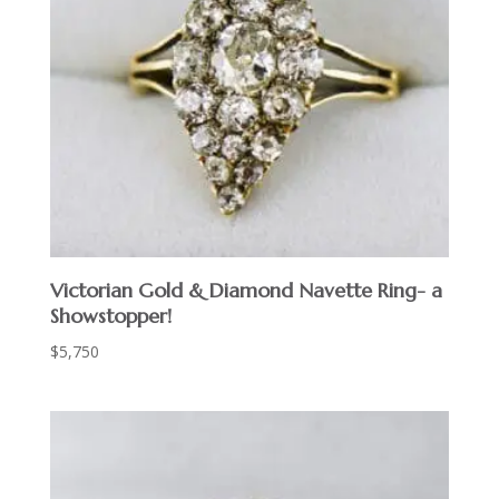
Victorian Gold & Diamond Navette Ring- a
Showstopper!
$
5,750