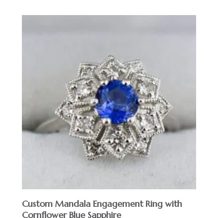
Custom Mandala Engagement Ring with
Cornflower Blue Sapphire