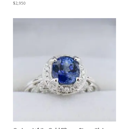
$
2,950