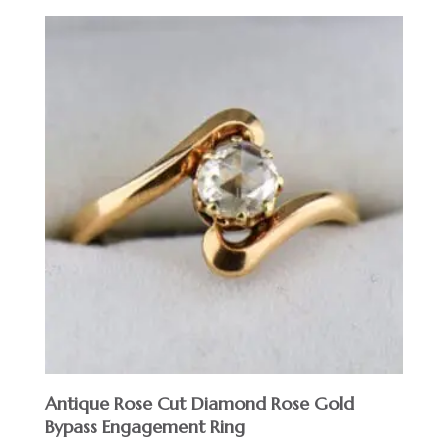
Antique Rose Cut Diamond Rose Gold
Bypass Engagement Ring