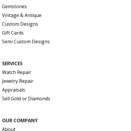
Gemstones
Vintage & Antique
Custom Designs
Gift Cards
Semi Custom Designs
SERVICES
Watch Repair
Jewelry Repair
Appraisals
Sell Gold or Diamonds
OUR COMPANY
About