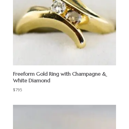
Freeform Gold Ring with Champagne &
White Diamond
$
795