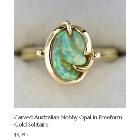
Carved Australian Nobby Opal in Freeform
Gold Solitaire
$
3,495