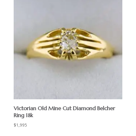
Victorian Old Mine Cut Diamond Belcher
Ring 18k
$
1,995