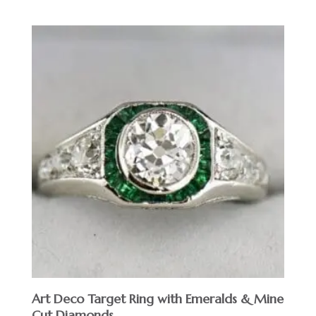
Art Deco Target Ring with Emeralds & Mine
Cut Diamonds