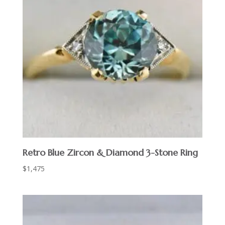
Retro Blue Zircon & Diamond 3-Stone Ring
$
1,475