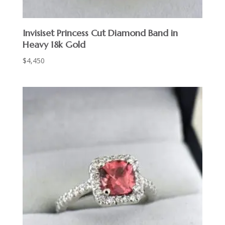
Invisiset Princess Cut Diamond Band in
Heavy 18k Gold
$
4,450