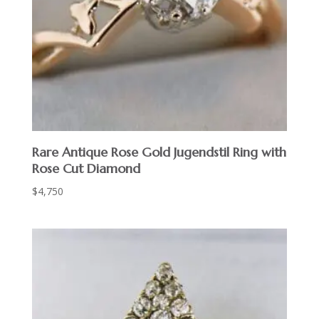
Rare Antique Rose Gold Jugendstil Ring with
Rose Cut Diamond
$
4,750