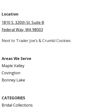
Location
1810 S. 320th St. Suite B
Federal Way, WA 98003
Next to Trader Joe’s & Crumbl Cookies
Areas We Serve
Maple Valley
Covington
Bonney Lake
CATEGORIES
Bridal Collections