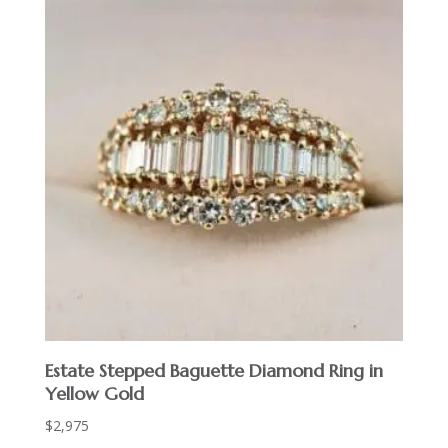
Estate Stepped Baguette Diamond Ring in
Yellow Gold
$
2,975