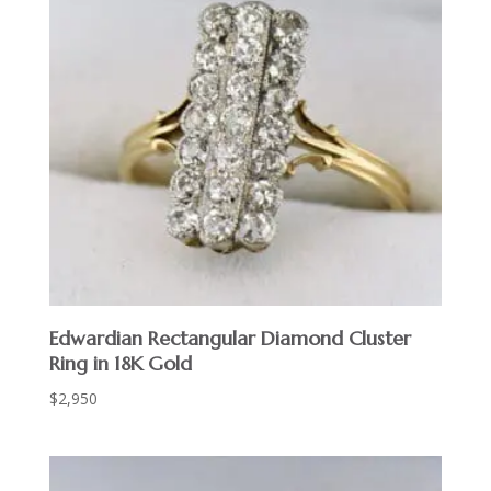
Edwardian Rectangular Diamond Cluster
Ring in 18K Gold
$
2,950