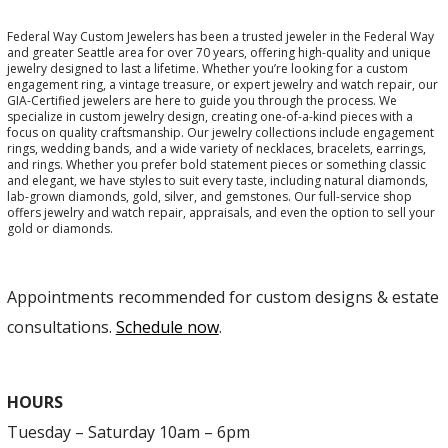
Federal Way Custom Jewelers has been a trusted jeweler in the Federal Way
and greater Seattle area for over 70 years, offering high-quality and unique
jewelry designed to last a lifetime. Whether you’re looking for a custom
engagement ring, a vintage treasure, or expert jewelry and watch repair, our
GIA-Certified jewelers are here to guide you through the process. We
specialize in custom jewelry design, creating one-of-a-kind pieces with a
focus on quality craftsmanship. Our jewelry collections include engagement
rings, wedding bands, and a wide variety of necklaces, bracelets, earrings,
and rings. Whether you prefer bold statement pieces or something classic
and elegant, we have styles to suit every taste, including natural diamonds,
lab-grown diamonds, gold, silver, and gemstones. Our full-service shop
offers jewelry and watch repair, appraisals, and even the option to sell your
gold or diamonds.
Appointments recommended for custom designs & estate
consultations.
Schedule now
.
HOURS
Tuesday – Saturday 10am – 6pm