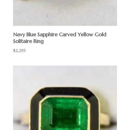
Navy Blue Sapphire Carved Yellow Gold
Solitaire Ring
$
2,295