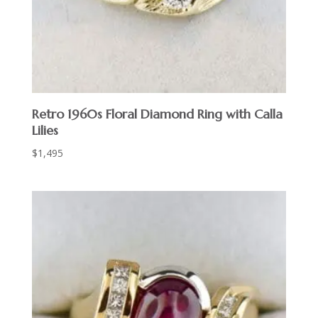
Retro 1960s Floral Diamond Ring with Calla
Lilies
$
1,495