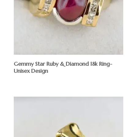
Gemmy Star Ruby & Diamond 18k Ring-
Unisex Design
$