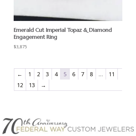
Emerald Cut Imperial Topaz & Diamond
Engagement Ring
$
3,875
←
1
2
3
4
5
6
7
8
…
11
12
13
→