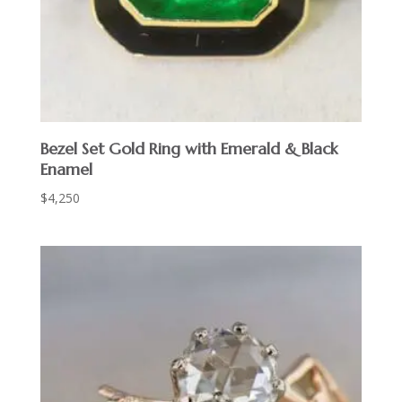
Bezel Set Gold Ring with Emerald & Black
Enamel
$
4,250