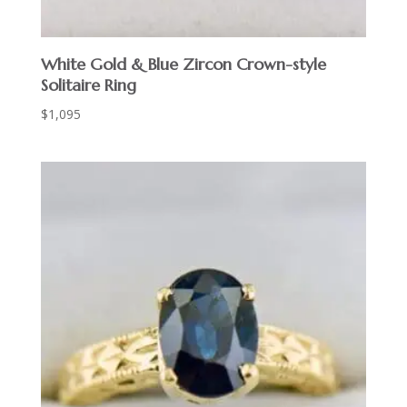
White Gold & Blue Zircon Crown-style
Solitaire Ring
$
1,095