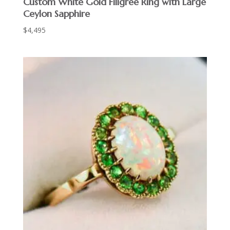
Custom White Gold Filigree Ring with Large
Ceylon Sapphire
$
4,495