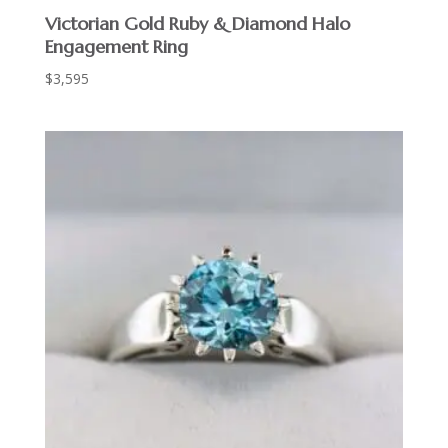
Victorian Gold Ruby & Diamond Halo
Engagement Ring
$
3,595