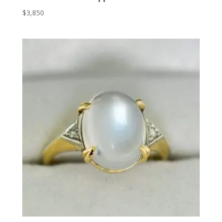
$
3,850