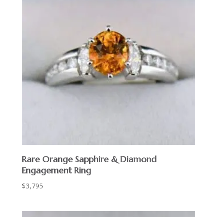
Rare Orange Sapphire & Diamond
Engagement Ring
$
3,795