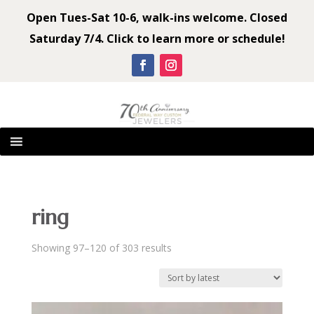
Open Tues-Sat 10-6, walk-ins welcome. Closed
Saturday 7/4. Click to learn more or schedule!
ring
Sorted
Showing 97–120 of 303 results
by
latest