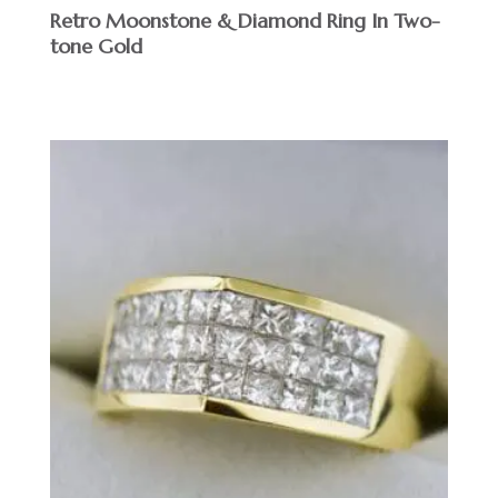
Retro Moonstone & Diamond Ring In Two-
tone Gold
$