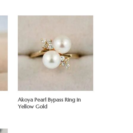
Akoya Pearl Bypass Ring in
Yellow Gold