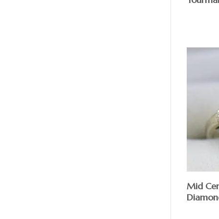
Mid Cen
Diamond