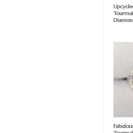
Upcycle
Tourmal
Diamon
Fabulou
Tourmal