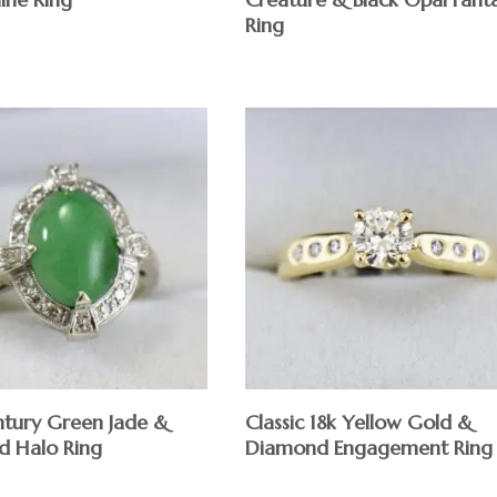
Ring
tury Green Jade &
Classic 18k Yellow Gold &
 Halo Ring
Diamond Engagement Ring