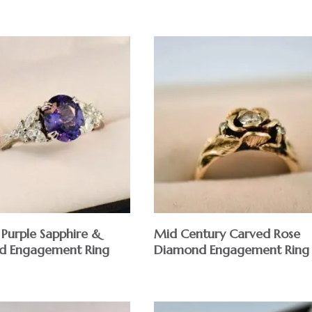
Purple Sapphire &
Mid Century Carved Rose
d Engagement Ring
Diamond Engagement Ring