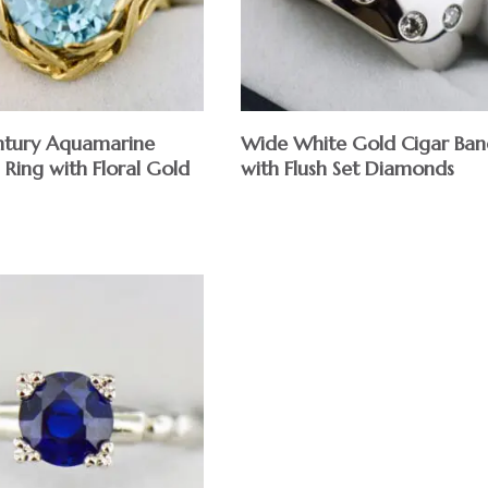
tury Aquamarine
Wide White Gold Cigar Ban
 Ring with Floral Gold
with Flush Set Diamonds