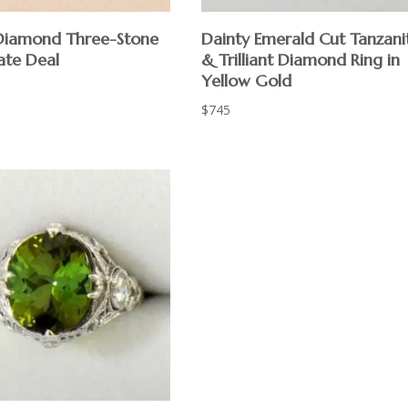
 Diamond Three-Stone
Dainty Emerald Cut Tanzani
ate Deal
& Trilliant Diamond Ring in
Yellow Gold
$
745