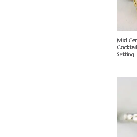
Mid Cen
Cocktail
Setting