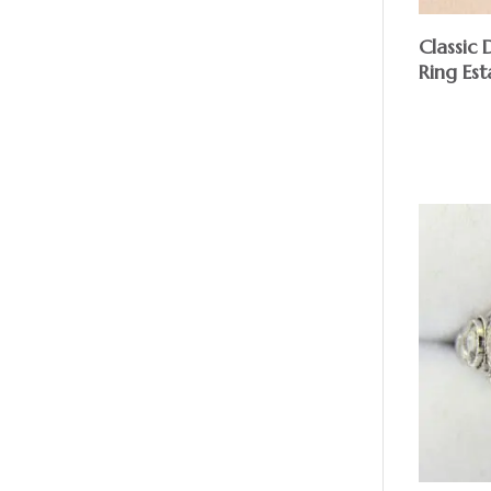
Classic
Ring Est