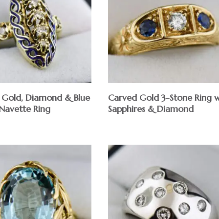
 Gold, Diamond & Blue
Carved Gold 3-Stone Ring w
Navette Ring
Sapphires & Diamond