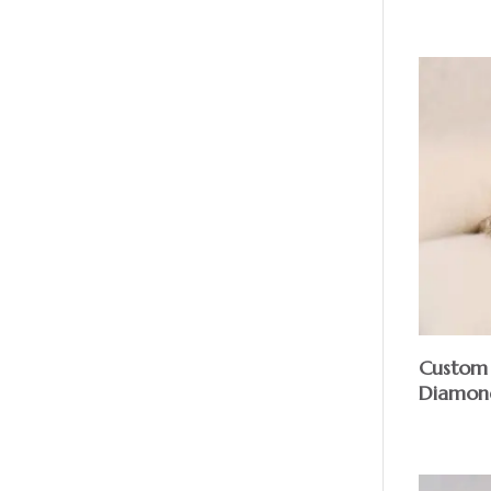
Custom 
Diamon