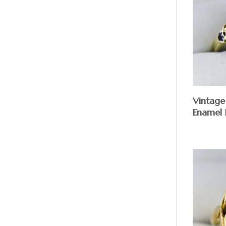
Vintage
Enamel 