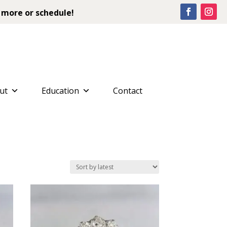
 more or schedule!
ut
Education
Contact