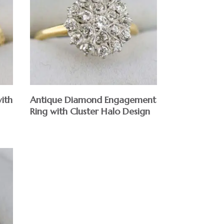
ith
Antique Diamond Engagement
Ring with Cluster Halo Design