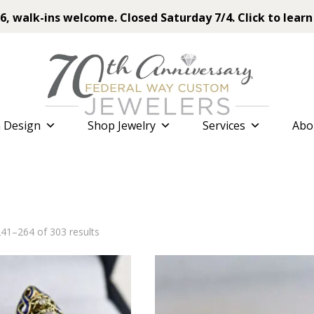
6, walk-ins welcome. Closed Saturday 7/4. Click to learn
 Design
Shop Jewelry
Services
Abo
Sorted
41–264 of 303 results
by
latest