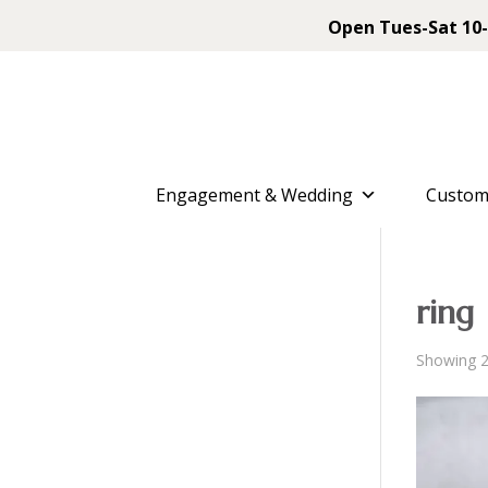
Open Tues-Sat 10-
Engagement & Wedding
Custom
ring
Showing 2