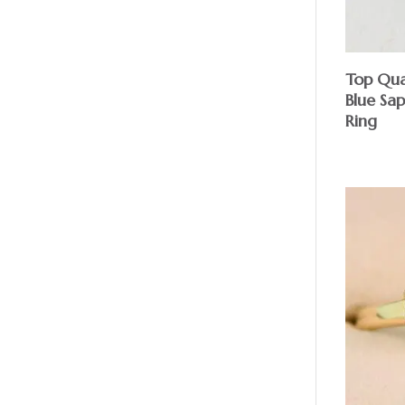
Top Qua
Blue Sa
Ring