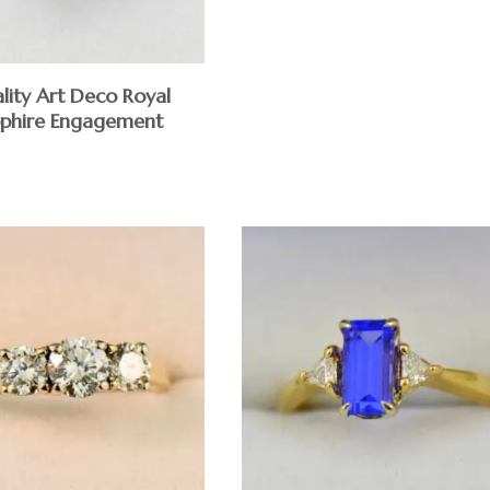
lity Art Deco Royal
pphire Engagement