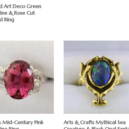
d Art Deco Green
ine & Rose Cut
d Ring
s Mid-Century Pink
Arts & Crafts Mythical Sea
ine Ring
Creature & Black Opal Fant