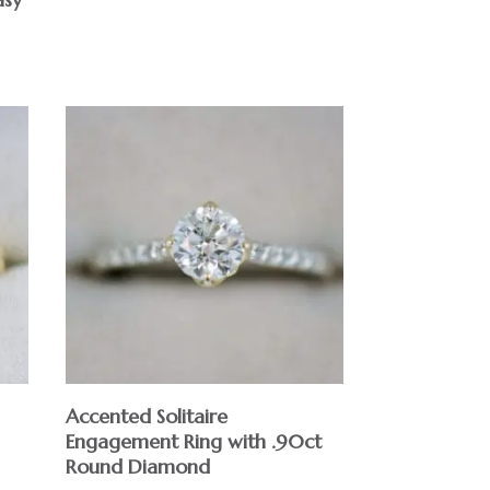
Accented Solitaire
Engagement Ring with .90ct
Round Diamond