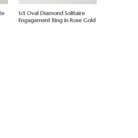
te
1ct Oval Diamond Solitaire
Engagement Ring in Rose Gold