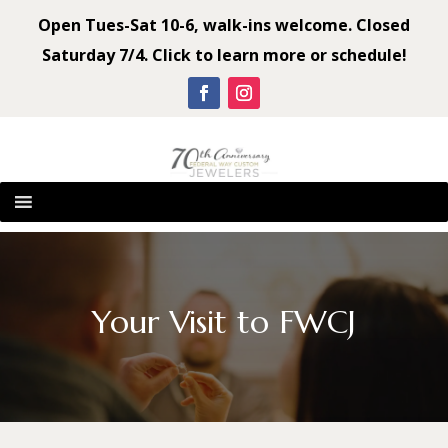
Open Tues-Sat 10-6, walk-ins welcome. Closed
Saturday 7/4. Click to learn more or schedule!
Your Visit to FWCJ