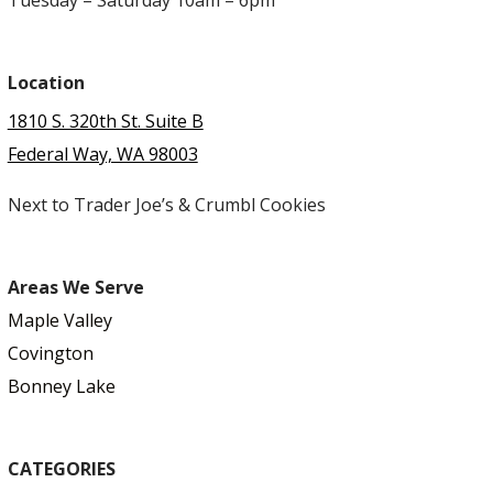
Location
1810 S. 320th St. Suite B
Federal Way, WA 98003
Next to Trader Joe’s & Crumbl Cookies
Areas We Serve
Maple Valley
Covington
Bonney Lake
CATEGORIES