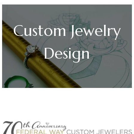
Custom Jewelry
Design