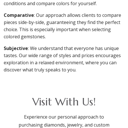
conditions and compare colors for yourself.
Comparative
: Our approach allows clients to compare
pieces side-by-side, guaranteeing they find the perfect
choice. This is especially important when selecting
colored gemstones.
Subjective
: We understand that everyone has unique
tastes. Our wide range of styles and prices encourages
exploration in a relaxed environment, where you can
discover what truly speaks to you.
Visit With Us!
Experience our personal approach to
purchasing diamonds, jewelry, and custom