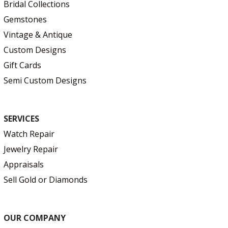
Bridal Collections
Gemstones
Vintage & Antique
Custom Designs
Gift Cards
Semi Custom Designs
SERVICES
Watch Repair
Jewelry Repair
Appraisals
Sell Gold or Diamonds
OUR COMPANY