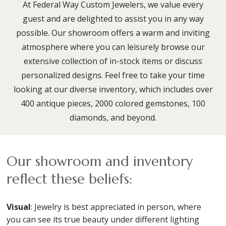
At Federal Way Custom Jewelers, we value every
guest and are delighted to assist you in any way
possible. Our showroom offers a warm and inviting
atmosphere where you can leisurely browse our
extensive collection of in-stock items or discuss
personalized designs. Feel free to take your time
looking at our diverse inventory, which includes over
400 antique pieces, 2000 colored gemstones, 100
diamonds, and beyond.
Our showroom and inventory
reflect these beliefs:
Visual
: Jewelry is best appreciated in person, where
you can see its true beauty under different lighting