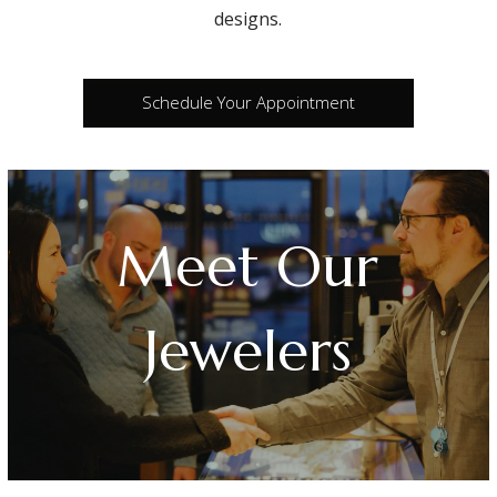
designs.
Schedule Your Appointment
Meet Our
Jewelers