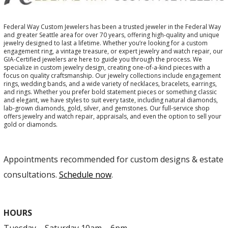
Federal Way Custom Jewelers has been a trusted jeweler in the Federal Way
and greater Seattle area for over 70 years, offering high-quality and unique
jewelry designed to last a lifetime. Whether you’re looking for a custom
engagement ring, a vintage treasure, or expert jewelry and watch repair, our
GIA-Certified jewelers are here to guide you through the process. We
specialize in custom jewelry design, creating one-of-a-kind pieces with a
focus on quality craftsmanship. Our jewelry collections include engagement
rings, wedding bands, and a wide variety of necklaces, bracelets, earrings,
and rings. Whether you prefer bold statement pieces or something classic
and elegant, we have styles to suit every taste, including natural diamonds,
lab-grown diamonds, gold, silver, and gemstones. Our full-service shop
offers jewelry and watch repair, appraisals, and even the option to sell your
gold or diamonds.
Appointments recommended for custom designs & estate
consultations.
Schedule now
.
HOURS
Tuesday – Saturday 10am – 6pm