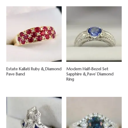
Estate Kallati Ruby & Diamond
Modern Half-Bezel Set
Pave Band
Sapphire & Pave’ Diamond
Ring