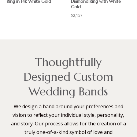
Ring in 14k White Gold
Diamond Ring with White
Gold
$
$
2,157
Thoughtfully
Designed Custom
Wedding Bands
We design a band around your preferences and
vision to reflect your individual style, personality,
and story. Our process allows for the creation of a
truly one-of-a-kind symbol of love and