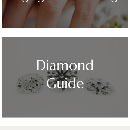
Diamond
Guide