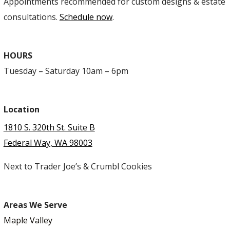
Appointments recommended for custom designs & estate
consultations.
Schedule now
.
HOURS
Tuesday – Saturday 10am – 6pm
Location
1810 S. 320th St. Suite B
Federal Way, WA 98003
Next to Trader Joe’s & Crumbl Cookies
Areas We Serve
Maple Valley