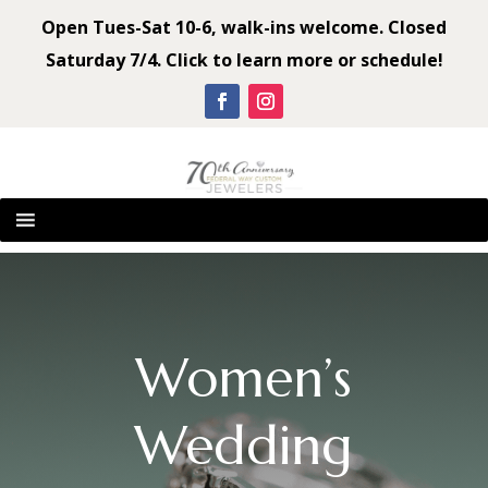
Open Tues-Sat 10-6, walk-ins welcome. Closed
Saturday 7/4. Click to learn more or schedule!
Women’s
Wedding