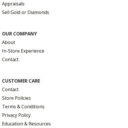
Appraisals
Sell Gold or Diamonds
OUR COMPANY
About
In-Store Experience
Contact
CUSTOMER CARE
Contact
Store Policies
Terms & Conditions
Privacy Policy
Education & Resources