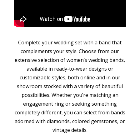
Complete your wedding set with a band that
complements your style. Choose from our
extensive selection of women’s wedding bands,
available in ready-to-wear designs or
customizable styles, both online and in our
showroom stocked with a variety of beautiful
possibilities. Whether you’re matching an
engagement ring or seeking something
completely different, you can select from bands
adorned with diamonds, colored gemstones, or
vintage details.