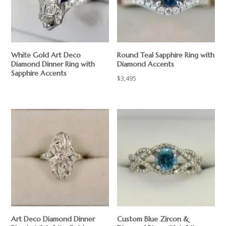
White Gold Art Deco
Round Teal Sapphire Ring with
Diamond Dinner Ring with
Diamond Accents
Sapphire Accents
$
3,495
Art Deco Diamond Dinner
Custom Blue Zircon &