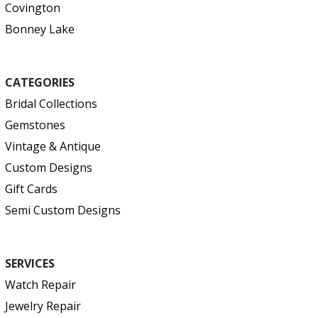
Covington
Bonney Lake
CATEGORIES
Bridal Collections
Gemstones
Vintage & Antique
Custom Designs
Gift Cards
Semi Custom Designs
SERVICES
Watch Repair
Jewelry Repair