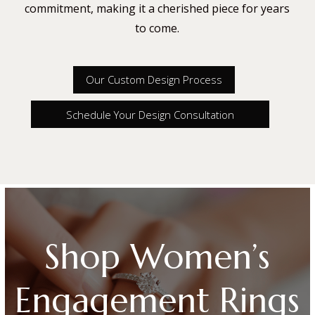
commitment, making it a cherished piece for years
to come.
Our Custom Design Process
Schedule Your Design Consultation
Shop Women’s
Engagement Rings