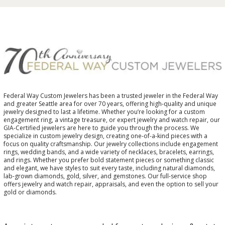
Federal Way Custom Jewelers has been a trusted jeweler in the Federal Way
and greater Seattle area for over 70 years, offering high-quality and unique
jewelry designed to last a lifetime. Whether you’re looking for a custom
engagement ring, a vintage treasure, or expert jewelry and watch repair, our
GIA-Certified jewelers are here to guide you through the process. We
specialize in custom jewelry design, creating one-of-a-kind pieces with a
focus on quality craftsmanship. Our jewelry collections include engagement
rings, wedding bands, and a wide variety of necklaces, bracelets, earrings,
and rings. Whether you prefer bold statement pieces or something classic
and elegant, we have styles to suit every taste, including natural diamonds,
lab-grown diamonds, gold, silver, and gemstones. Our full-service shop
offers jewelry and watch repair, appraisals, and even the option to sell your
gold or diamonds.