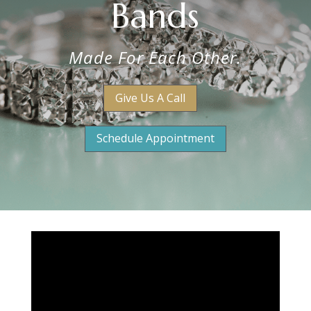
Bands
Made For Each Other.
Give Us A Call
Schedule Appointment