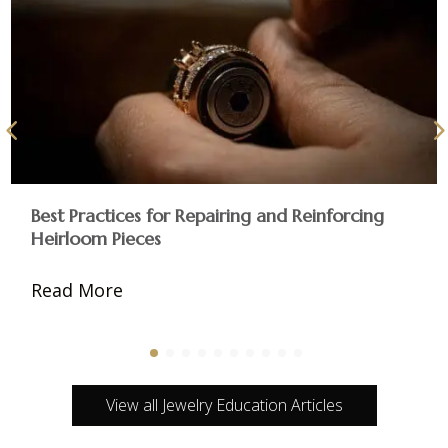
Best Practices for Repairing and Reinforcing
Heirloom Pieces
Read More
View all Jewelry Education Articles