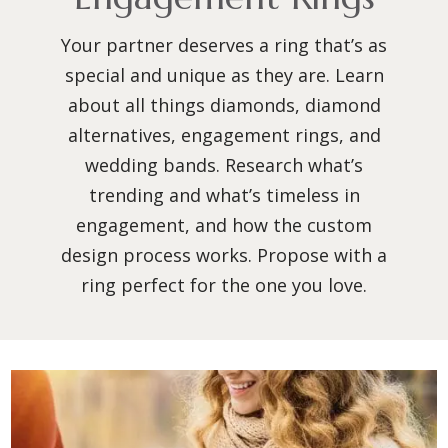
Your partner deserves a ring that’s as
special and unique as they are. Learn
about all things diamonds, diamond
alternatives, engagement rings, and
wedding bands. Research what’s
trending and what’s timeless in
engagement, and how the custom
design process works. Propose with a
ring perfect for the one you love.