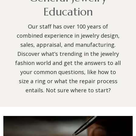
Education
Our staff has over 100 years of
combined experience in jewelry design,
sales, appraisal, and manufacturing.
Discover what’s trending in the jewelry
fashion world and get the answers to all
your common questions, like how to
size a ring or what the repair process
entails. Not sure where to start?