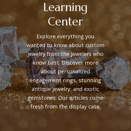
Learning
Center
Explore everything you
wanted to know about custom
jewelry from the jewelers who
know best. Discover more
about personalized
engagement rings, stunning
antique jewelry, and exotic
gemstones. Our articles come
fresh from the display case.