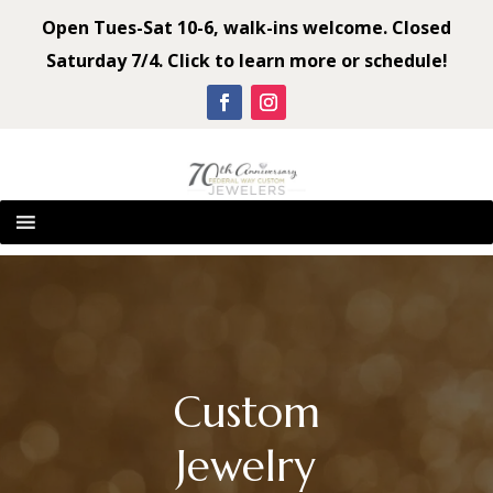
Open Tues-Sat 10-6, walk-ins welcome. Closed
Saturday 7/4. Click to learn more or schedule!
Custom
Jewelry