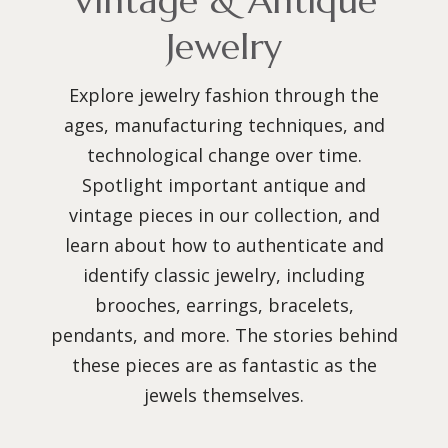
Vintage & Antique
Jewelry
Explore jewelry fashion through the
ages, manufacturing techniques, and
technological change over time.
Spotlight important antique and
vintage pieces in our collection, and
learn about how to authenticate and
identify classic jewelry, including
brooches, earrings, bracelets,
pendants, and more. The stories behind
these pieces are as fantastic as the
jewels themselves.