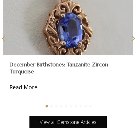
December Birthstones: Tanzanite Zircon
Turquoise
Read More
View all Gemstone Articles