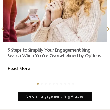
5 Steps to Simplify Your Engagement Ring
Search When You’re Overwhelmed by Options
Read More
View all Engagement Ring Articles