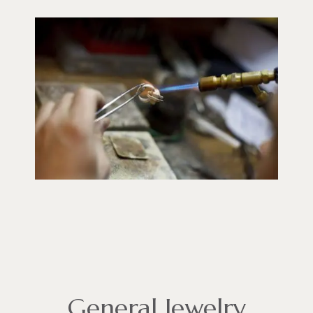
General Jewelry