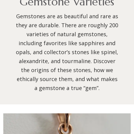
Gemstone Varieties
Gemstones are as beautiful and rare as
they are durable. There are roughly 200
varieties of natural gemstones,
including favorites like sapphires and
opals, and collector’s stones like spinel,
alexandrite, and tourmaline. Discover
the origins of these stones, how we
ethically source them, and what makes
a gemstone a true “gem”.