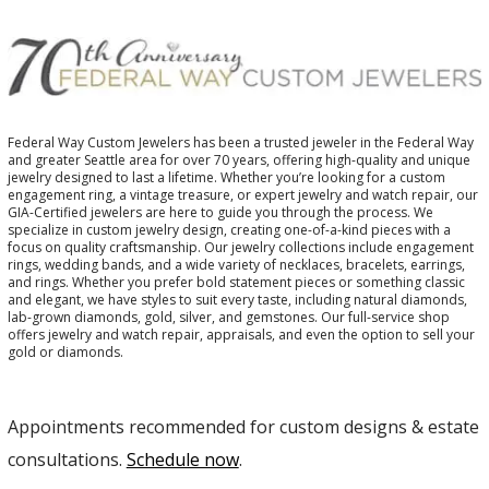
Federal Way Custom Jewelers has been a trusted jeweler in the Federal Way
and greater Seattle area for over 70 years, offering high-quality and unique
jewelry designed to last a lifetime. Whether you’re looking for a custom
engagement ring, a vintage treasure, or expert jewelry and watch repair, our
GIA-Certified jewelers are here to guide you through the process. We
specialize in custom jewelry design, creating one-of-a-kind pieces with a
focus on quality craftsmanship. Our jewelry collections include engagement
rings, wedding bands, and a wide variety of necklaces, bracelets, earrings,
and rings. Whether you prefer bold statement pieces or something classic
and elegant, we have styles to suit every taste, including natural diamonds,
lab-grown diamonds, gold, silver, and gemstones. Our full-service shop
offers jewelry and watch repair, appraisals, and even the option to sell your
gold or diamonds.
Appointments recommended for custom designs & estate
consultations.
Schedule now
.