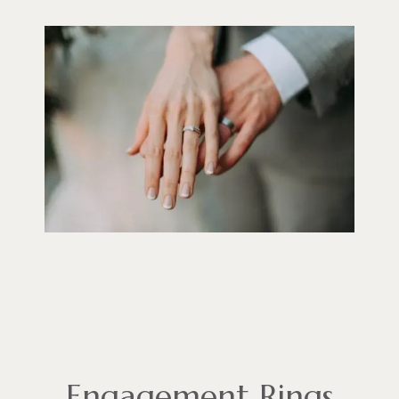
Engagement Rings