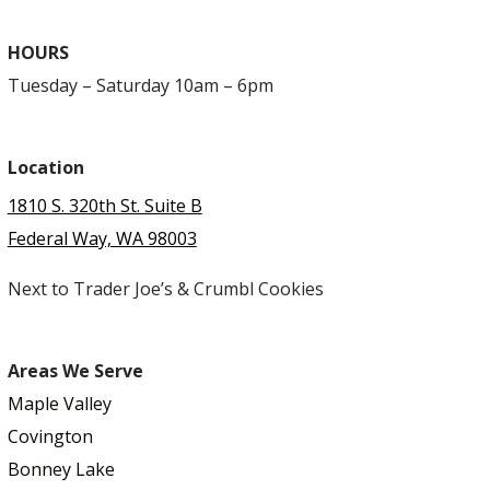
HOURS
Tuesday – Saturday 10am – 6pm
Location
1810 S. 320th St. Suite B
Federal Way, WA 98003
Next to Trader Joe’s & Crumbl Cookies
Areas We Serve
Maple Valley
Covington
Bonney Lake