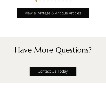
View all Vintage & Antique Articles
Have More Questions?
Contact Us Today!