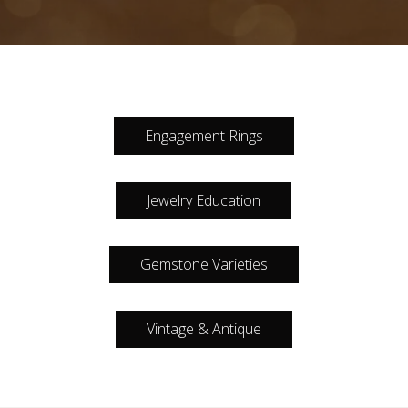
Engagement Rings
Jewelry Education
Gemstone Varieties
Vintage & Antique