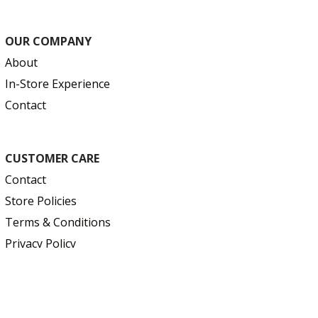
OUR COMPANY
About
In-Store Experience
Contact
CUSTOMER CARE
Contact
Store Policies
Terms & Conditions
Privacy Policy
Education & Resources
FAQ