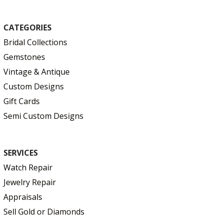
CATEGORIES
Bridal Collections
Gemstones
Vintage & Antique
Custom Designs
Gift Cards
Semi Custom Designs
SERVICES
Watch Repair
Jewelry Repair
Appraisals
Sell Gold or Diamonds