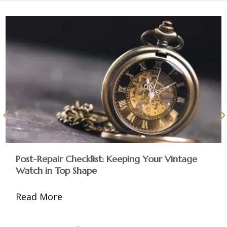
Post-Repair Checklist: Keeping Your Vintage
Watch in Top Shape
Read More