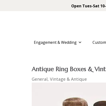
Open Tues-Sat 10-
Engagement & Wedding
Custom
Antique Ring Boxes & Vint
General
,
Vintage & Antique