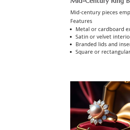
Mid-Century Ring B
Mid-century pieces emp
Features
Metal or cardboard e
Satin or velvet interio
Branded lids and inse
Square or rectangula