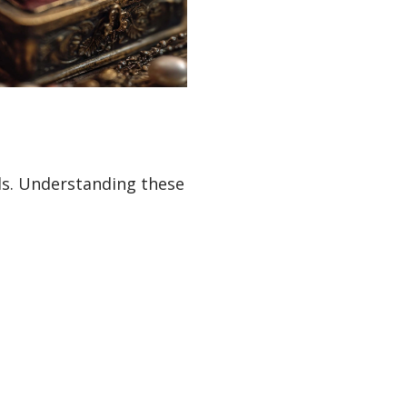
ds. Understanding these