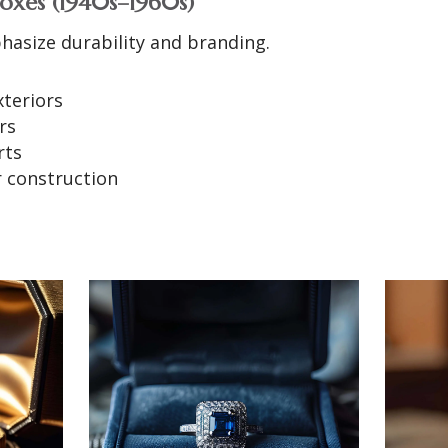
oxes (1940s–1960s)
hasize durability and branding.
xteriors
rs
rts
r construction