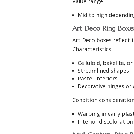
Value range
Mid to high depending
Art Deco Ring Boxes
Art Deco boxes reflect t
Characteristics
Celluloid, bakelite, 
Streamlined shapes
Pastel interiors
Decorative hinges or 
Condition consideratio
Warping in early plas
Interior discoloration