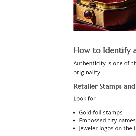
How to Identify 
Authenticity is one of t
originality.
Retailer Stamps an
Look for
Gold-foil stamps
Embossed city names
Jeweler logos on the i