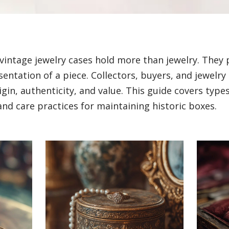
vintage jewelry cases hold more than jewelry. They 
entation of a piece. Collectors, buyers, and jewelry
in, authenticity, and value. This guide covers types,
and care practices for maintaining historic boxes.