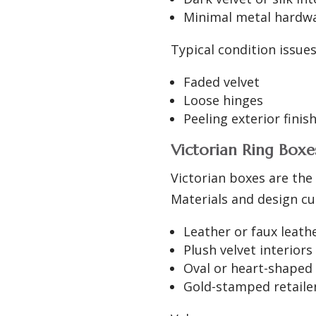
Minimal metal hardw
Typical condition issue
Faded velvet
Loose hinges
Peeling exterior finis
Victorian Ring Boxes
Victorian boxes are the
Materials and design c
Leather or faux leath
Plush velvet interiors
Oval or heart-shaped
Gold-stamped retail