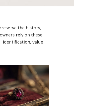
preserve the history,
 owners rely on these
 identification, value