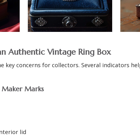
an Authentic Vintage Ring Box
he key concerns for collectors. Several indicators h
d Maker Marks
nterior lid