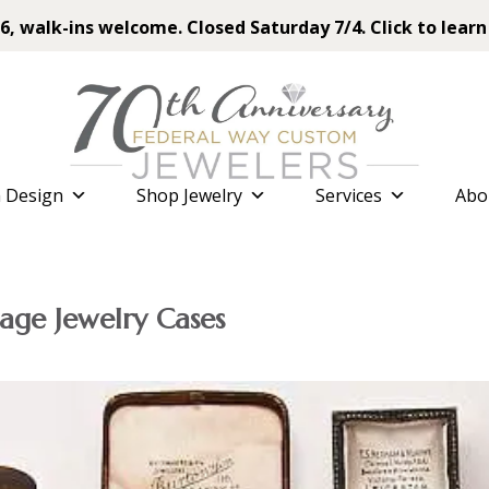
6, walk-ins welcome. Closed Saturday 7/4. Click to learn
 Design
Shop Jewelry
Services
Abo
age Jewelry Cases