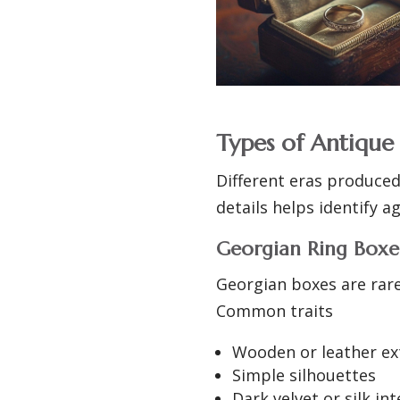
Types of Antique
Different eras produced
details helps identify a
Georgian Ring Boxes
Georgian boxes are rare
Common traits
Wooden or leather ex
Simple silhouettes
Dark velvet or silk int