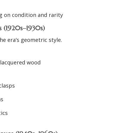
 on condition and rarity
 (1920s–1930s)
he era’s geometric style.
or lacquered wood
clasps
ns
tics