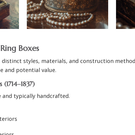
 Ring Boxes
 distinct styles, materials, and construction metho
ge and potential value.
 (1714–1837)
 and typically handcrafted.
teriors
eriors