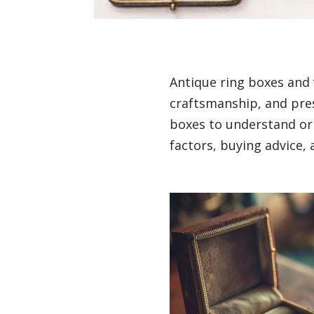
Antique ring boxes and 
craftsmanship, and pres
boxes to understand orig
factors, buying advice, 