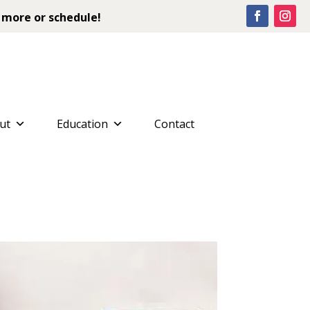
 more or schedule!
ut
Education
Contact