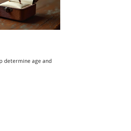
elp determine age and