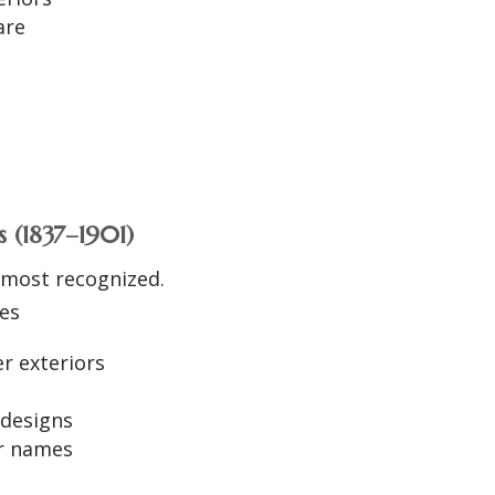
are
s
h
 (1837–1901)
 most recognized.
ues
er exteriors
 designs
er names