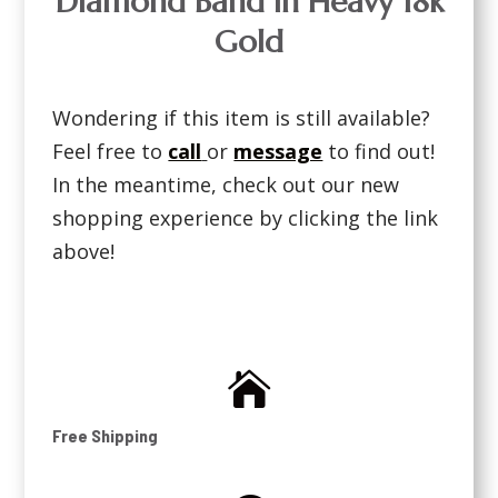
Diamond Band in Heavy 18k
Gold
Wondering if this item is still available?
Feel free to
call
or
message
to find out!
In the meantime, check out our new
shopping experience by clicking the link
above!

Free Shipping