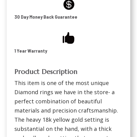

30 Day Money Back Guarantee

1 Year Warranty
Product Description
This item is one of the most unique
Diamond rings we have in the store- a
perfect combination of beautiful
materials and precision craftsmanship.
The heavy 18k yellow gold setting is
substantial on the hand, with a thick