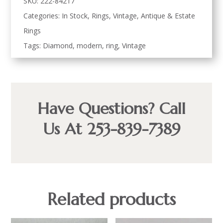
SKU:
222-84217
Categories:
In Stock
,
Rings
,
Vintage, Antique & Estate
Rings
Tags:
Diamond
,
modern
,
ring
,
Vintage
Have Questions? Call
Us At 253-839-7389
Related products