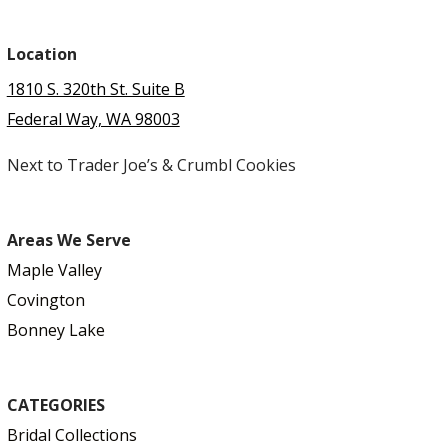
Location
1810 S. 320th St. Suite B
Federal Way, WA 98003
Next to Trader Joe’s & Crumbl Cookies
Areas We Serve
Maple Valley
Covington
Bonney Lake
CATEGORIES
Bridal Collections