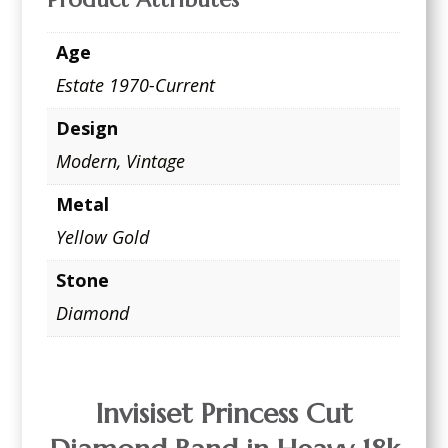
Age
Estate 1970-Current
Design
Modern
,
Vintage
Metal
Yellow Gold
Stone
Diamond
Invisiset Princess Cut