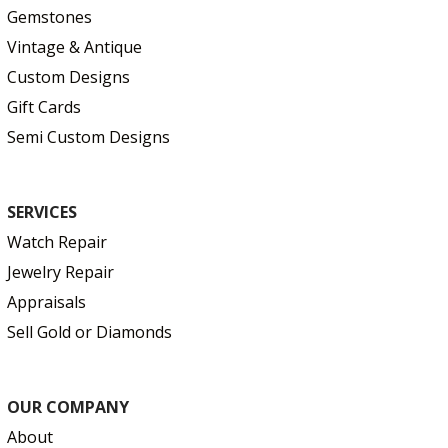
Gemstones
Vintage & Antique
Custom Designs
Gift Cards
Semi Custom Designs
SERVICES
Watch Repair
Jewelry Repair
Appraisals
Sell Gold or Diamonds
OUR COMPANY
About