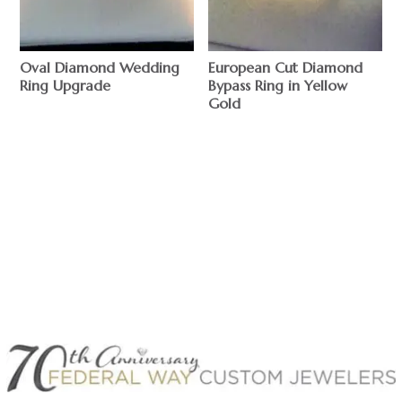
Oval Diamond Wedding
European Cut Diamond
Ring Upgrade
Bypass Ring in Yellow
Gold
$
$