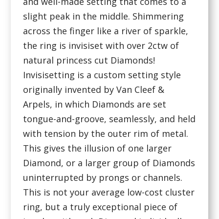
and well-made setting that comes to a
slight peak in the middle. Shimmering
across the finger like a river of sparkle,
the ring is invisiset with over 2ctw of
natural princess cut Diamonds!
Invisisetting is a custom setting style
originally invented by Van Cleef &
Arpels, in which Diamonds are set
tongue-and-groove, seamlessly, and held
with tension by the outer rim of metal.
This gives the illusion of one larger
Diamond, or a larger group of Diamonds
uninterrupted by prongs or channels.
This is not your average low-cost cluster
ring, but a truly exceptional piece of