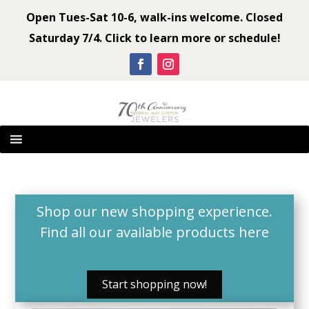
Open Tues-Sat 10-6, walk-ins welcome. Closed
Saturday 7/4. Click to learn more or schedule!
Shop our new shopping experience.
Find all our available products
here
Start shopping now!