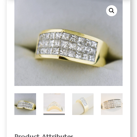
Product Attributes