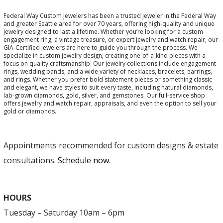
Federal Way Custom Jewelers has been a trusted jeweler in the Federal Way
and greater Seattle area for over 70 years, offering high-quality and unique
jewelry designed to last a lifetime. Whether you’re looking for a custom
engagement ring, a vintage treasure, or expert jewelry and watch repair, our
GIA-Certified jewelers are here to guide you through the process. We
specialize in custom jewelry design, creating one-of-a-kind pieces with a
focus on quality craftsmanship. Our jewelry collections include engagement
rings, wedding bands, and a wide variety of necklaces, bracelets, earrings,
and rings. Whether you prefer bold statement pieces or something classic
and elegant, we have styles to suit every taste, including natural diamonds,
lab-grown diamonds, gold, silver, and gemstones. Our full-service shop
offers jewelry and watch repair, appraisals, and even the option to sell your
gold or diamonds.
Appointments recommended for custom designs & estate
consultations.
Schedule now
.
HOURS
Tuesday – Saturday 10am – 6pm