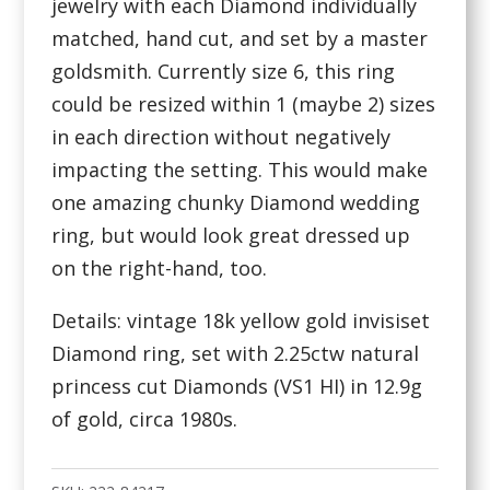
jewelry with each Diamond individually
matched, hand cut, and set by a master
goldsmith. Currently size 6, this ring
could be resized within 1 (maybe 2) sizes
in each direction without negatively
impacting the setting. This would make
one amazing chunky Diamond wedding
ring, but would look great dressed up
on the right-hand, too.
Details: vintage 18k yellow gold invisiset
Diamond ring, set with 2.25ctw natural
princess cut Diamonds (VS1 HI) in 12.9g
of gold, circa 1980s.