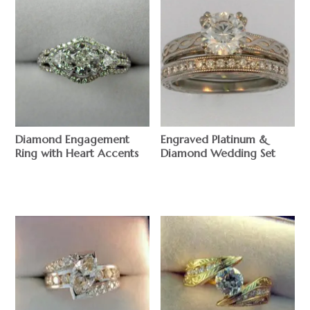
Diamond Engagement
Engraved Platinum &
Ring with Heart Accents
Diamond Wedding Set
$
$