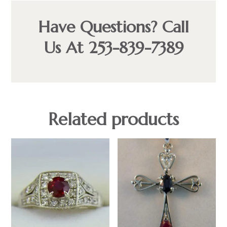
Have Questions? Call
Us At 253-839-7389
Related products