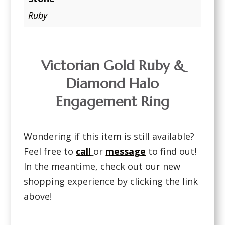
Ruby
Victorian Gold Ruby &
Diamond Halo
Engagement Ring
Wondering if this item is still available?
Feel free to
call
or
message
to find out!
In the meantime, check out our new
shopping experience by clicking the link
above!