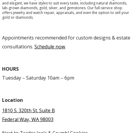
and elegant, we have styles to suit every taste, including natural diamonds,
lab-grown diamonds, gold, silver, and gemstones. Our full-service shop
offers jewelry and watch repair, appraisals, and even the option to sell your
gold or diamonds.
Appointments recommended for custom designs & estate
consultations.
Schedule now
.
HOURS
Tuesday – Saturday 10am – 6pm
Location
1810 S. 320th St. Suite B
Federal Way, WA 98003
Next to Trader Joe’s & Crumbl Cookies