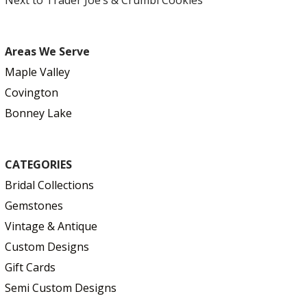
Areas We Serve
Maple Valley
Covington
Bonney Lake
CATEGORIES
Bridal Collections
Gemstones
Vintage & Antique
Custom Designs
Gift Cards
Semi Custom Designs