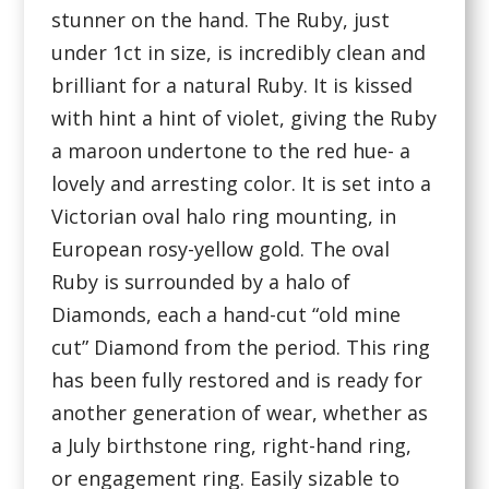
stunner on the hand. The Ruby, just
under 1ct in size, is incredibly clean and
brilliant for a natural Ruby. It is kissed
with hint a hint of violet, giving the Ruby
a maroon undertone to the red hue- a
lovely and arresting color. It is set into a
Victorian oval halo ring mounting, in
European rosy-yellow gold. The oval
Ruby is surrounded by a halo of
Diamonds, each a hand-cut “old mine
cut” Diamond from the period. This ring
has been fully restored and is ready for
another generation of wear, whether as
a July birthstone ring, right-hand ring,
or engagement ring. Easily sizable to