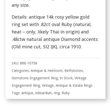
any size.
Details: antique 14k rosy yellow gold
ring set with .82ct oval Ruby (natural,
heat – only, likely Thai in origin) and
.48ctw natural antique Diamond accents
(Old mine cut, SI2 IJK), circa 1910.
SKU:
888-10758
Categories:
Antique & Heirloom
,
Birthstones
,
Gemstone Engagement Ring
,
In Stock
,
Vintage
Engagement Ring
,
Vintage, Antique & Estate Rings
Tags:
antique
,
edwardian
,
ring
,
Ruby