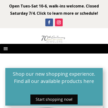
Open Tues-Sat 10-6, walk-ins welcome. Closed
Saturday 7/4. Click to learn more or schedule!
Shop our new shopping experience.
Find all our available products
here
Start shopping now!