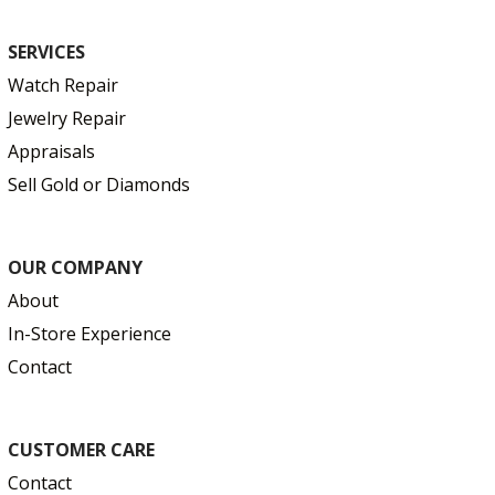
SERVICES
Watch Repair
Jewelry Repair
Appraisals
Sell Gold or Diamonds
OUR COMPANY
About
In-Store Experience
Contact
CUSTOMER CARE
Contact