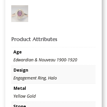
Product Attributes
Age
Edwardian & Nouveau 1900-1920
Design
Engagement Ring
,
Halo
Metal
Yellow Gold
Stone