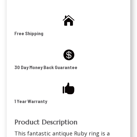

Free Shipping

30 Day Money Back Guarantee

1 Year Warranty
Product Description
This fantastic antique Ruby ring is a