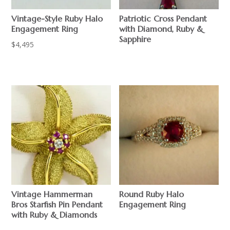
Vintage-Style Ruby Halo
Patriotic Cross Pendant
Engagement Ring
with Diamond, Ruby &
Sapphire
$
4,495
$
Vintage Hammerman
Round Ruby Halo
Bros Starfish Pin Pendant
Engagement Ring
with Ruby & Diamonds
$