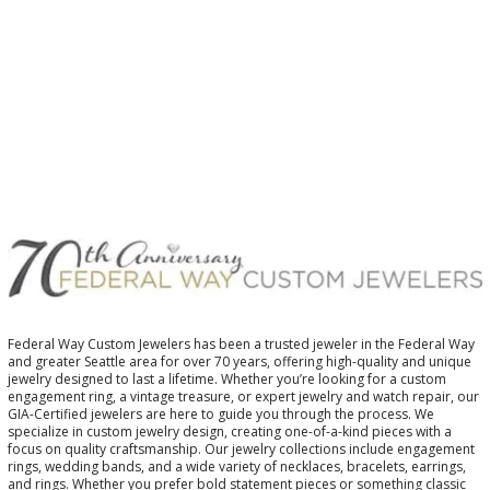
Federal Way Custom Jewelers has been a trusted jeweler in the Federal Way
and greater Seattle area for over 70 years, offering high-quality and unique
jewelry designed to last a lifetime. Whether you’re looking for a custom
engagement ring, a vintage treasure, or expert jewelry and watch repair, our
GIA-Certified jewelers are here to guide you through the process. We
specialize in custom jewelry design, creating one-of-a-kind pieces with a
focus on quality craftsmanship. Our jewelry collections include engagement
rings, wedding bands, and a wide variety of necklaces, bracelets, earrings,
and rings. Whether you prefer bold statement pieces or something classic