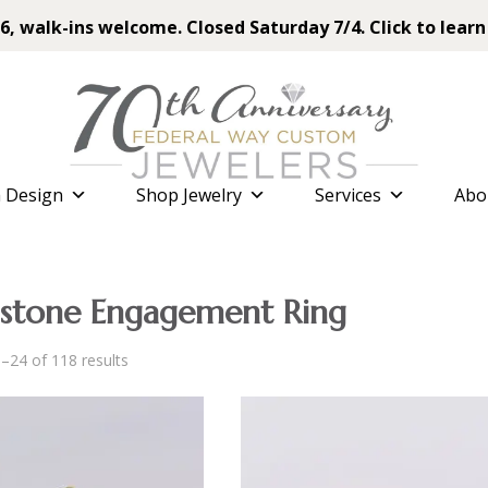
6, walk-ins welcome. Closed Saturday 7/4. Click to learn
 Design
Shop Jewelry
Services
Abo
tone Engagement Ring
Sorted
–24 of 118 results
by
latest