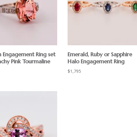
m Engagement Ring set
Emerald, Ruby or Sapphire
achy Pink Tourmaline
Halo Engagement Ring
$
1,795