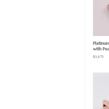
Platinu
with Pe
$
3,675