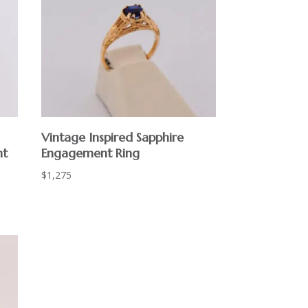
Vintage Inspired Sapphire
nt
Engagement Ring
$
1,275