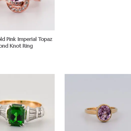
ld Pink Imperial Topaz
nd Knot Ring