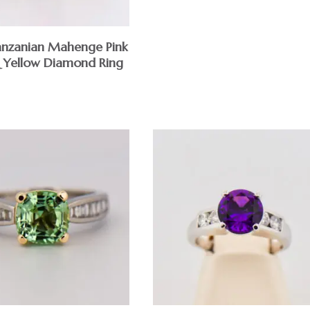
nzanian Mahenge Pink
& Yellow Diamond Ring