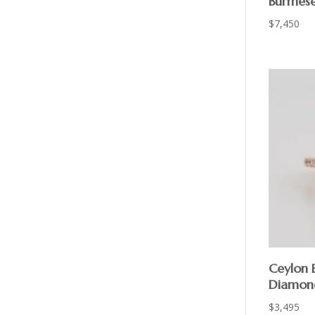
Burmes
$
7,450
Ceylon 
Diamon
$
3,495