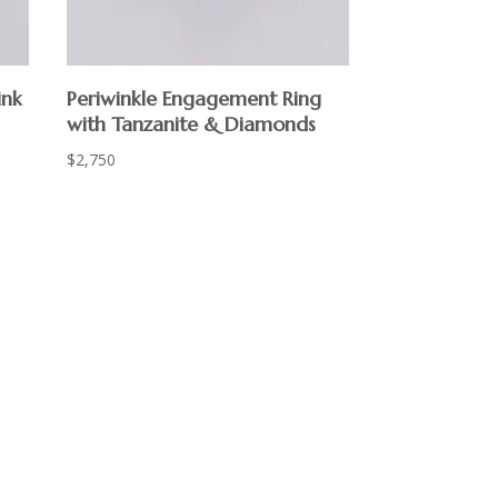
ink
Periwinkle Engagement Ring
with Tanzanite & Diamonds
$
2,750