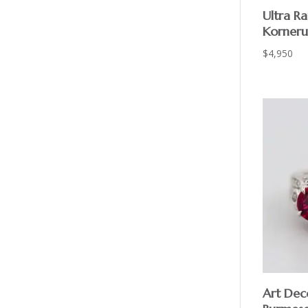
Ultra R
Korneru
$
4,950
Art Deco