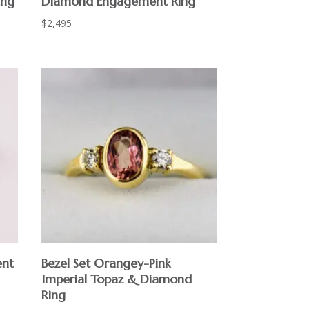
ing
Diamond Engagement Ring
$
2,495
ent
Bezel Set Orangey-Pink
Imperial Topaz & Diamond
Ring