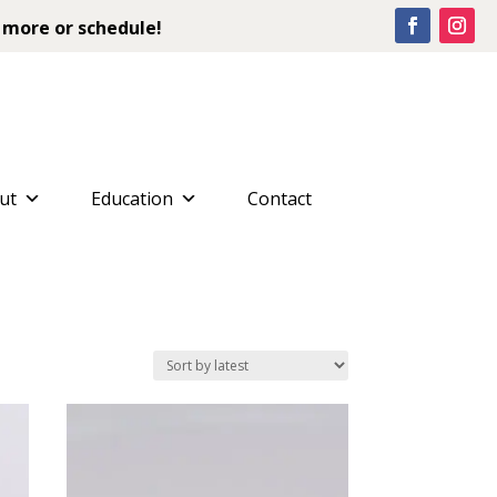
 more or schedule!
ut
Education
Contact