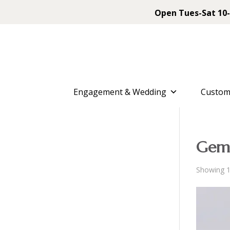
Open Tues-Sat 10-
Engagement & Wedding
Custom
Gems
Showing 1