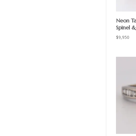
Neon Ta
Spinel 
$
9,950