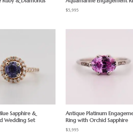
e Ruby & Diamonds
Aquamarine Engagement R
$
5,995
Blue Sapphire &
Antique Platinum Engagem
d Wedding Set
Ring with Orchid Sapphire
$
3,995