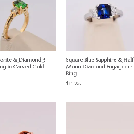
vorite & Diamond 3-
Square Blue Sapphire & Half
ing in Carved Gold
Moon Diamond Engageme
Ring
$
11,950