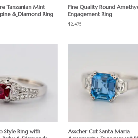
are Tanzanian Mint
Fine Quality Round Amethy
pine & Diamond Ring
Engagement Ring
$
2,475
 Style Ring with
Asscher Cut Santa Maria