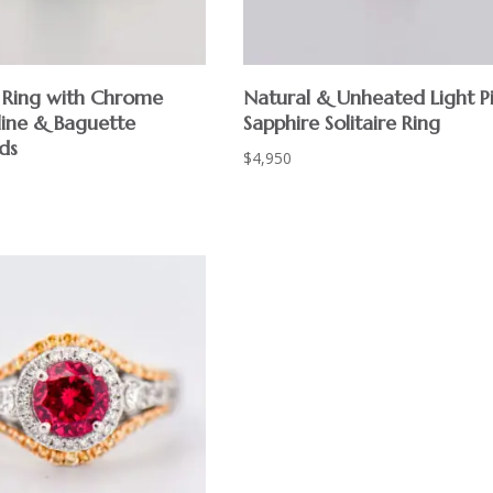
Ring with Chrome
Natural & Unheated Light P
ine & Baguette
Sapphire Solitaire Ring
ds
$
4,950