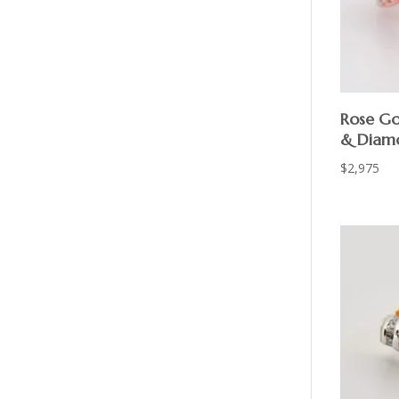
Rose Go
& Diamo
$
2,975