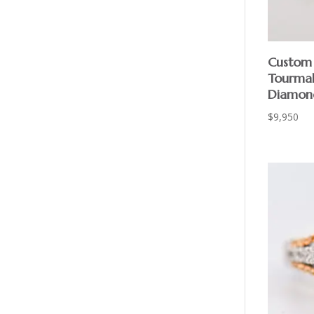
Custom 
Tourmal
Diamon
$
9,950