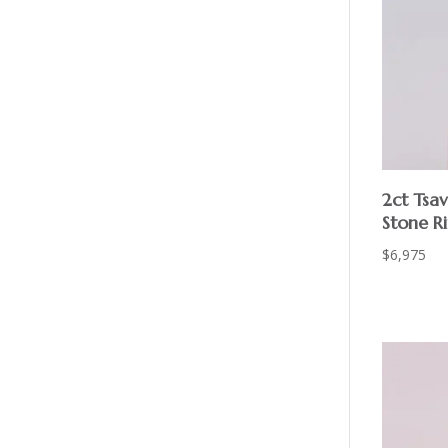
2ct Tsa
Stone R
$
6,975