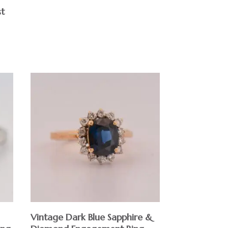
st
Vintage Dark Blue Sapphire &