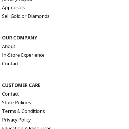
Appraisals
Sell Gold or Diamonds
OUR COMPANY
About
In-Store Experience
Contact
CUSTOMER CARE
Contact
Store Policies
Terms & Conditions
Privacy Policy
Education & Resources