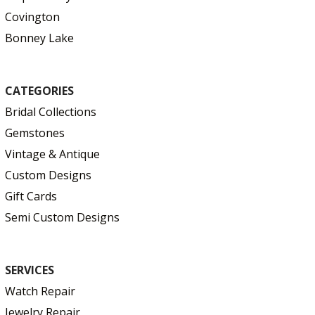
Covington
Bonney Lake
CATEGORIES
Bridal Collections
Gemstones
Vintage & Antique
Custom Designs
Gift Cards
Semi Custom Designs
SERVICES
Watch Repair
Jewelry Repair