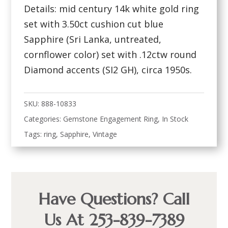
Details: mid century 14k white gold ring
set with 3.50ct cushion cut blue
Sapphire (Sri Lanka, untreated,
cornflower color) set with .12ctw round
Diamond accents (SI2 GH), circa 1950s.
SKU:
888-10833
Categories:
Gemstone Engagement Ring
,
In Stock
Tags:
ring
,
Sapphire
,
Vintage
Have Questions? Call
Us At 253-839-7389