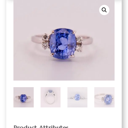
Product Attributes