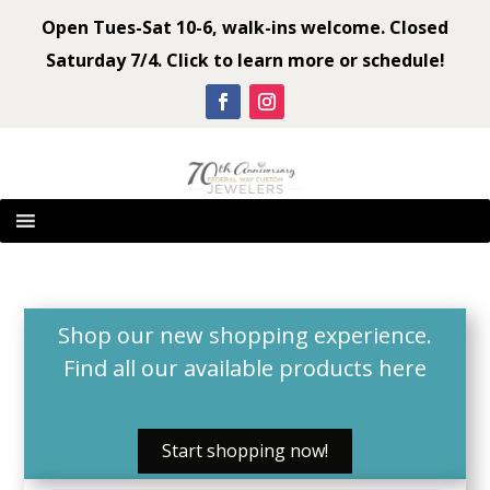
Open Tues-Sat 10-6, walk-ins welcome. Closed
Saturday 7/4. Click to learn more or schedule!
Shop our new shopping experience.
Find all our available products
here
Start shopping now!