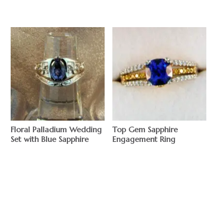
Floral Palladium Wedding
Top Gem Sapphire
Set with Blue Sapphire
Engagement Ring
$
$