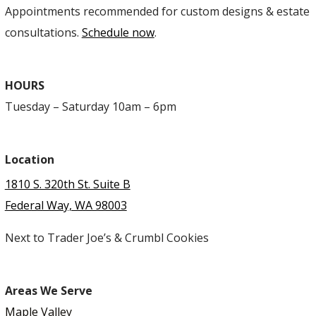
Appointments recommended for custom designs & estate
consultations.
Schedule now
.
HOURS
Tuesday – Saturday 10am – 6pm
Location
1810 S. 320th St. Suite B
Federal Way, WA 98003
Next to Trader Joe’s & Crumbl Cookies
Areas We Serve
Maple Valley