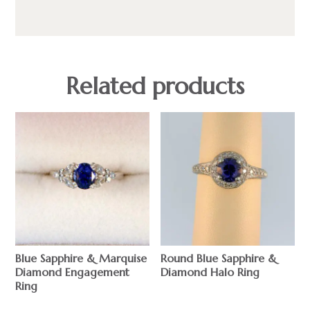
Related products
Blue Sapphire & Marquise
Round Blue Sapphire &
Diamond Engagement
Diamond Halo Ring
Ring
$
$