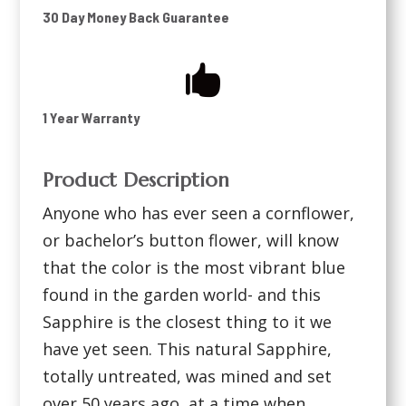
30 Day Money Back Guarantee

1 Year Warranty
Product Description
Anyone who has ever seen a cornflower,
or bachelor’s button flower, will know
that the color is the most vibrant blue
found in the garden world- and this
Sapphire is the closest thing to it we
have yet seen. This natural Sapphire,
totally untreated, was mined and set
over 50 years ago, at a time when