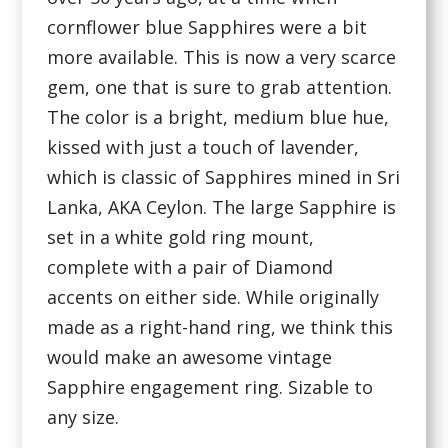
cornflower blue Sapphires were a bit
more available. This is now a very scarce
gem, one that is sure to grab attention.
The color is a bright, medium blue hue,
kissed with just a touch of lavender,
which is classic of Sapphires mined in Sri
Lanka, AKA Ceylon. The large Sapphire is
set in a white gold ring mount,
complete with a pair of Diamond
accents on either side. While originally
made as a right-hand ring, we think this
would make an awesome vintage
Sapphire engagement ring. Sizable to
any size.