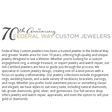
Federal Way Custom Jewelers has been a trusted jeweler in the Federal Way
and greater Seattle area for over 70 years, offering high-quality and unique
jewelry designed to last a lifetime. Whether you’re looking for a custom
engagement ring, a vintage treasure, or expert jewelry and watch repair, our
GIA-Certified jewelers are here to guide you through the process. We
specialize in custom jewelry design, creating one-of-a-kind pieces with a
focus on quality craftsmanship. Our jewelry collections include engagement
rings, wedding bands, and a wide variety of necklaces, bracelets, earrings,
and rings. Whether you prefer bold statement pieces or something classic
and elegant, we have styles to suit every taste, including natural diamonds,
lab-grown diamonds, gold, silver, and gemstones. Our full-service shop
offers jewelry and watch repair, appraisals, and even the option to sell your
gold or diamonds.