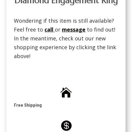
Diamond Engagement Ring
Wondering if this item is still available?
Feel free to
call
or
message
to find out!
In the meantime, check out our new
shopping experience by clicking the link
above!

Free Shipping
