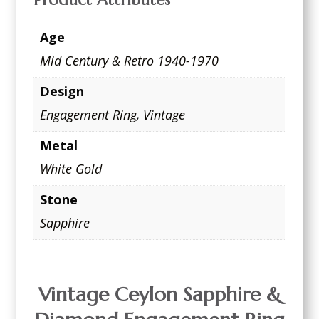
Age
Mid Century & Retro 1940-1970
Design
Engagement Ring
,
Vintage
Metal
White Gold
Stone
Sapphire
Vintage Ceylon Sapphire &