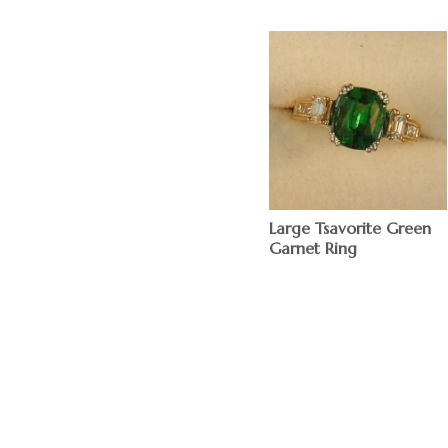
Large Tsavorite Green
Garnet Ring
$