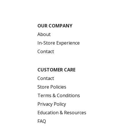
OUR COMPANY
About
In-Store Experience
Contact
CUSTOMER CARE
Contact
Store Policies
Terms & Conditions
Privacy Policy
Education & Resources
FAQ