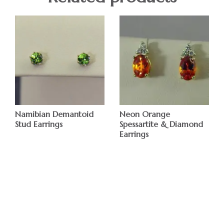
Namibian Demantoid
Neon Orange
Stud Earrings
Spessartite & Diamond
Earrings
$
$