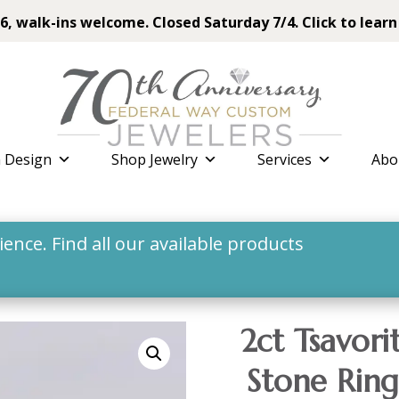
6, walk-ins welcome. Closed Saturday 7/4. Click to learn
 Design
Shop Jewelry
Services
Abo
nce. Find all our available products
2ct Tsavor
Stone Ring