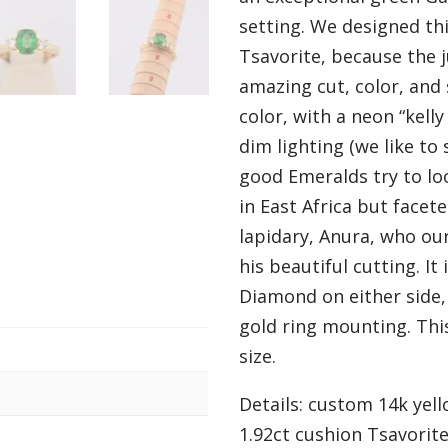
setting. We designed th
Tsavorite, because the 
amazing cut, color, and 
color, with a neon “kelly
dim lighting (we like to
good Emeralds try to loo
in East Africa but facet
lapidary, Anura, who ou
his beautiful cutting. I
Diamond on either side, 
gold ring mounting. This 
size.
Details: custom 14k yell
1.92ct cushion Tsavorite