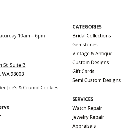
CATEGORIES
Saturday 10am – 6pm
Bridal Collections
Gemstones
Vintage & Antique
Custom Designs
h St. Suite B
Gift Cards
, WA 98003
Semi Custom Designs
der Joe’s & Crumbl Cookies
SERVICES
erve
Watch Repair
y
Jewelry Repair
Appraisals