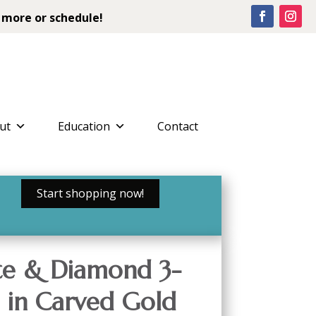
 more or schedule!
ut
Education
Contact
Start shopping now!
ite & Diamond 3-
 in Carved Gold