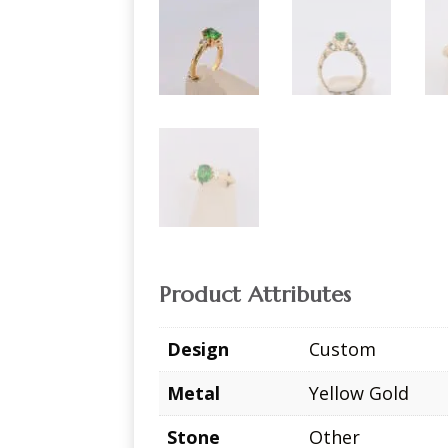
Product Attributes
Design
Custom
Metal
Yellow Gold
Stone
Other