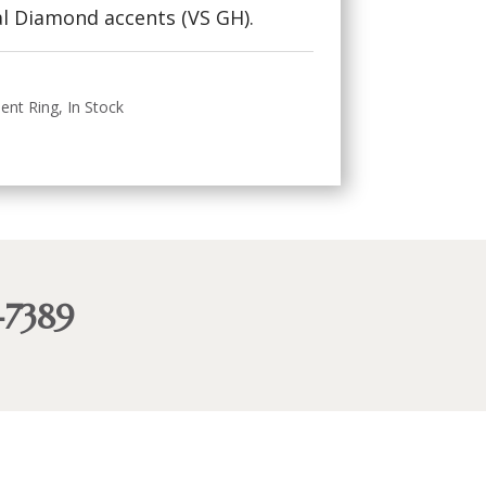
l Diamond accents (VS GH).
ent Ring
,
In Stock
-7389