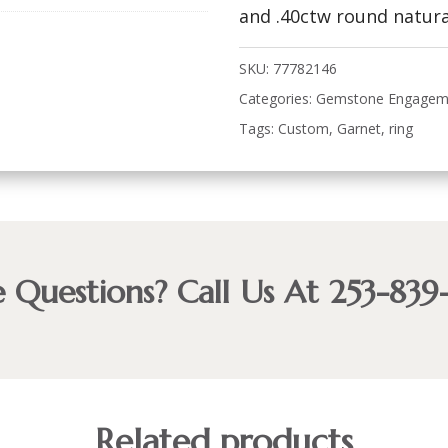
and .40ctw round natura
SKU:
77782146
Categories:
Gemstone Engagem
Tags:
Custom
,
Garnet
,
ring
 Questions? Call Us At 253-839
Related products