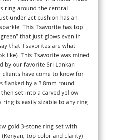
is ring around the central
just-under 2ct cushion has an
sparkle. This Tsavorite has top
 green” that just glows even in
 say that Tsavorites are what
k like). This Tsavorite was mined
ed by our favorite Sri Lankan
r clients have come to know for
t is flanked by a 3.8mm round
then set into a carved yellow
ring is easily sizable to any ring
ow gold 3-stone ring set with
 (Kenyan, top color and clarity)