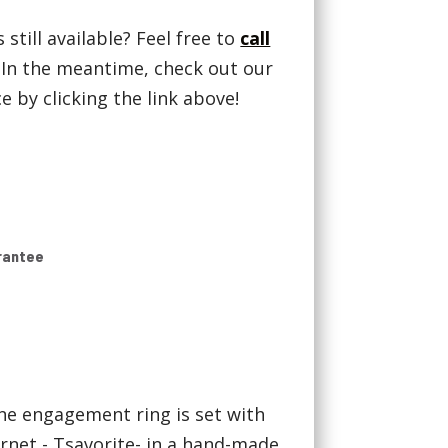
 still available? Feel free to
call
! In the meantime, check out our
 by clicking the link above!
rantee
ne engagement ring is set with
rnet - Tsavorite- in a hand-made