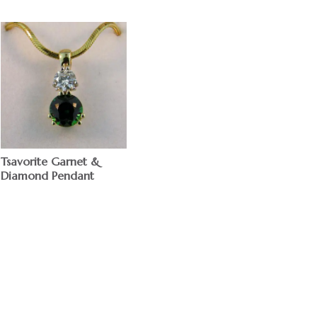
Tsavorite Garnet &
Diamond Pendant
$