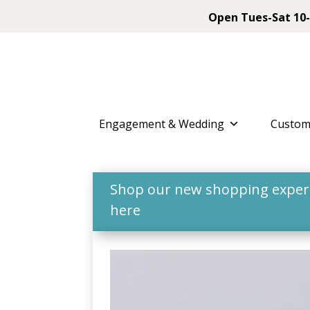
Open Tues-Sat 10-
Engagement & Wedding
Custom
Shop our new shopping experie
here