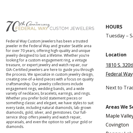
HOURS
Tuesday – 
Federal Way Custom Jewelers has been a trusted
jeweler in the Federal Way and greater Seattle area
for over 70 years, offering high-quality and unique
Location
jewelry designed to last a lifetime. Whether you’re
looking for a custom engagement ring, a vintage
1810 S. 320t
treasure, or expert jewelry and watch repair, our
GIA-Certified jewelers are here to guide you through
Federal Way
the process. We specialize in custom jewelry design,
creating one-of-a-kind pieces with a focus on quality
craftsmanship. Our jewelry collections include
Next to Tra
engagement rings, wedding bands, and a wide
variety of necklaces, bracelets, earrings, and rings.
Whether you prefer bold statement pieces or
something classic and elegant, we have styles to suit
Areas We S
every taste, including natural diamonds, lab-grown
diamonds, gold, silver, and gemstones. Our full-
Maple Valle
service shop offers jewelry and watch repair,
appraisals, and even the option to sell your gold or
Covington
diamonds.