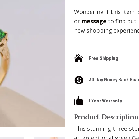
Wondering if this item is
or
message
to find out
new shopping experience

Free Shipping

30 Day Money Back Gua

1 Year Warranty
Product Description
This stunning three-sto
an exceptional green Ga