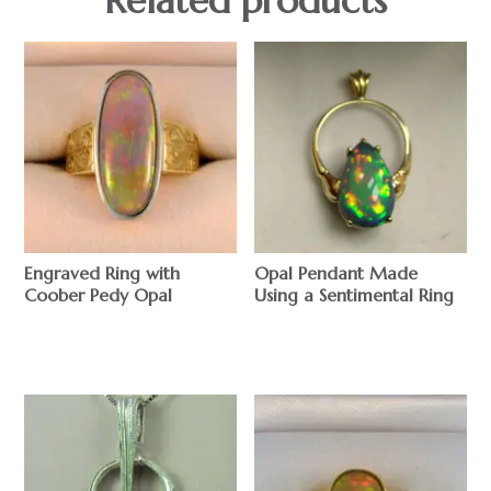
Engraved Ring with
Opal Pendant Made
Coober Pedy Opal
Using a Sentimental Ring
$
$