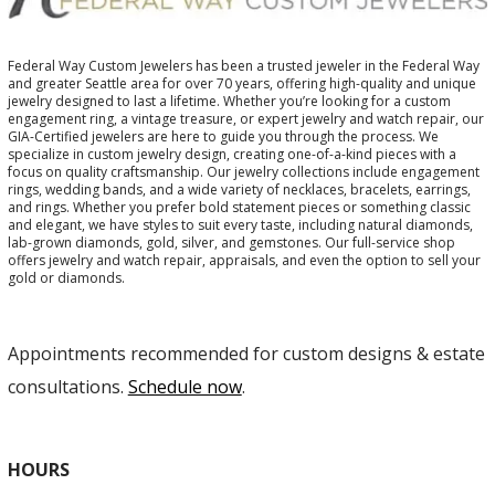
Federal Way Custom Jewelers has been a trusted jeweler in the Federal Way
and greater Seattle area for over 70 years, offering high-quality and unique
jewelry designed to last a lifetime. Whether you’re looking for a custom
engagement ring, a vintage treasure, or expert jewelry and watch repair, our
GIA-Certified jewelers are here to guide you through the process. We
specialize in custom jewelry design, creating one-of-a-kind pieces with a
focus on quality craftsmanship. Our jewelry collections include engagement
rings, wedding bands, and a wide variety of necklaces, bracelets, earrings,
and rings. Whether you prefer bold statement pieces or something classic
and elegant, we have styles to suit every taste, including natural diamonds,
lab-grown diamonds, gold, silver, and gemstones. Our full-service shop
offers jewelry and watch repair, appraisals, and even the option to sell your
gold or diamonds.
Appointments recommended for custom designs & estate
consultations.
Schedule now
.
HOURS