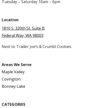
Tuesday – Saturday 10am – 6pm
Location
1810 S. 320th St. Suite B
Federal Way, WA 98003
Next to Trader Joe’s & Crumbl Cookies
Areas We Serve
Maple Valley
Covington
Bonney Lake
CATEGORIES