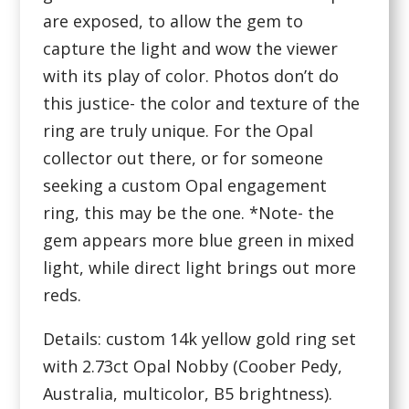
are exposed, to allow the gem to
capture the light and wow the viewer
with its play of color. Photos don’t do
this justice- the color and texture of the
ring are truly unique. For the Opal
collector out there, or for someone
seeking a custom Opal engagement
ring, this may be the one. *Note- the
gem appears more blue green in mixed
light, while direct light brings out more
reds.
Details: custom 14k yellow gold ring set
with 2.73ct Opal Nobby (Coober Pedy,
Australia, multicolor, B5 brightness).