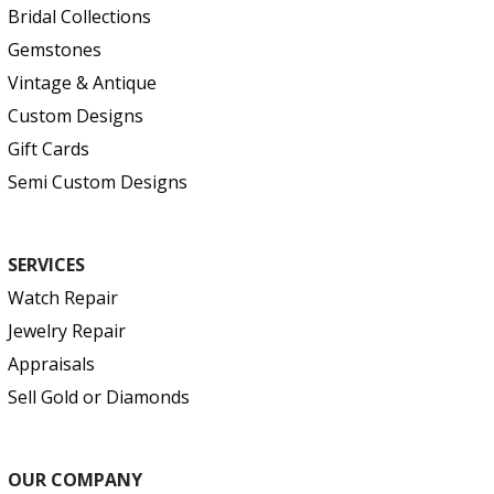
Bridal Collections
Gemstones
Vintage & Antique
Custom Designs
Gift Cards
Semi Custom Designs
SERVICES
Watch Repair
Jewelry Repair
Appraisals
Sell Gold or Diamonds
OUR COMPANY