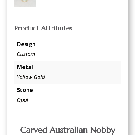
Product Attributes
Design
Custom
Metal
Yellow Gold
Stone
Opal
Carved Australian Nobby