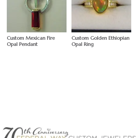
Custom Mexican Fire
Custom Golden Ethiopian
Opal Pendant
Opal Ring
$
$