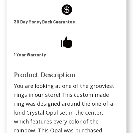

30 Day Money Back Guarantee

1 Year Warranty
Product Description
You are looking at one of the grooviest
rings in our store! This custom made
ring was designed around the one-of-a-
kind Crystal Opal set in the center,
which features every color of the
rainbow. This Opal was purchased