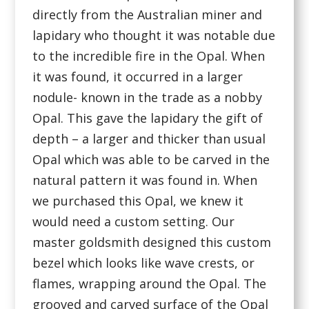
directly from the Australian miner and
lapidary who thought it was notable due
to the incredible fire in the Opal. When
it was found, it occurred in a larger
nodule- known in the trade as a nobby
Opal. This gave the lapidary the gift of
depth – a larger and thicker than usual
Opal which was able to be carved in the
natural pattern it was found in. When
we purchased this Opal, we knew it
would need a custom setting. Our
master goldsmith designed this custom
bezel which looks like wave crests, or
flames, wrapping around the Opal. The
grooved and carved surface of the Opal