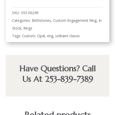
SKU:
333-00249
Categories:
Birthstones
,
Custom Engagement Ring
,
In
Stock
,
Rings
Tags:
Custom
,
Opal
,
ring
,
solitaire classic
Have Questions? Call
Us At 253-839-7389
Related products