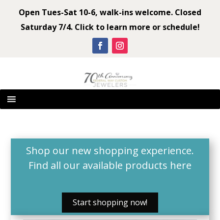
Open Tues-Sat 10-6, walk-ins welcome. Closed
Saturday 7/4. Click to learn more or schedule!
Shop our new shopping experience.
Find all our available products
here
Start shopping now!