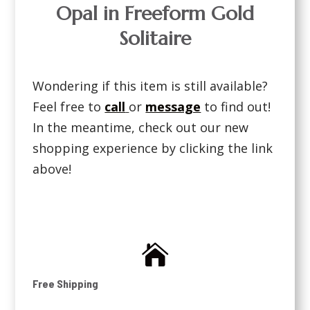
Opal in Freeform Gold
Solitaire
Wondering if this item is still available?
Feel free to
call
or
message
to find out!
In the meantime, check out our new
shopping experience by clicking the link
above!

Free Shipping