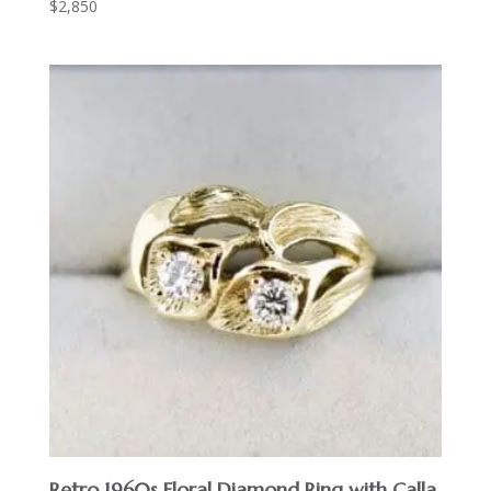
$
2,850
Retro 1960s Floral Diamond Ring with Calla