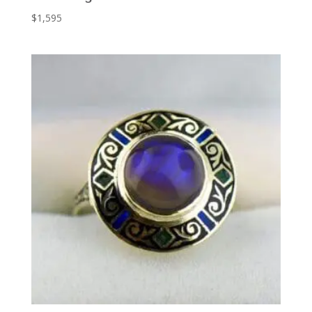
$
1,595