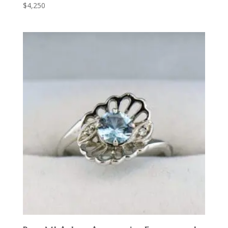
$
4,250