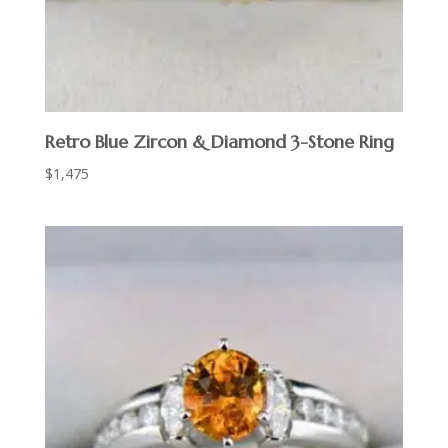
Retro Blue Zircon & Diamond 3-Stone Ring
$
1,475