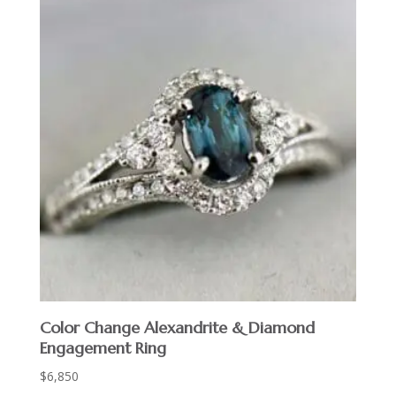
Color Change Alexandrite & Diamond
Engagement Ring
$
6,850