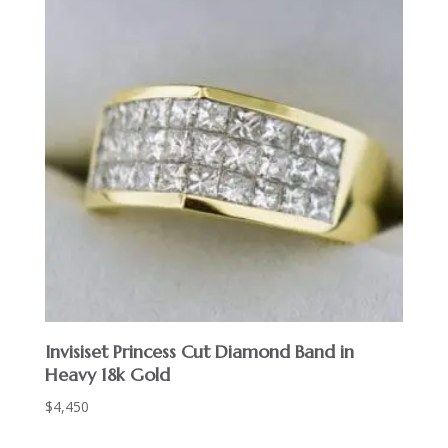
Invisiset Princess Cut Diamond Band in
Heavy 18k Gold
$
4,450