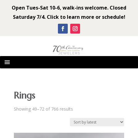
Open Tues-Sat 10-6, walk-ins welcome. Closed
Saturday 7/4. Click to learn more or schedule!
Rings
Sorted
Showing 49–72 of 766 results
by
latest