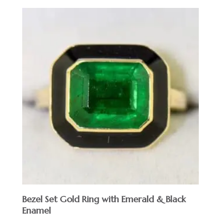
Bezel Set Gold Ring with Emerald & Black
Enamel