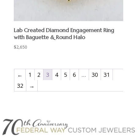
Lab Created Diamond Engagement Ring
with Baguette & Round Halo
$
2,650
←
1
2
3
4
5
6
…
30
31
32
→