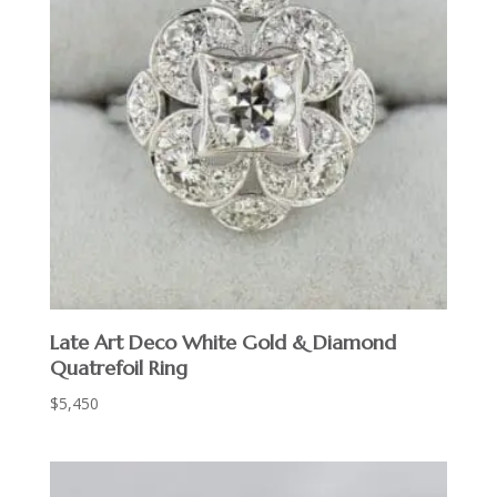
Late Art Deco White Gold & Diamond
Quatrefoil Ring
$
5,450