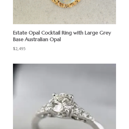
Estate Opal Cocktail Ring with Large Grey
Base Australian Opal
$
2,495