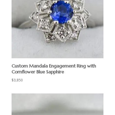
Custom Mandala Engagement Ring with
Cornflower Blue Sapphire
$
3,850