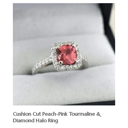
Cushion Cut Peach-Pink Tourmaline &
Diamond Halo Ring