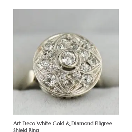
Art Deco White Gold & Diamond Filigree
Shield Ring