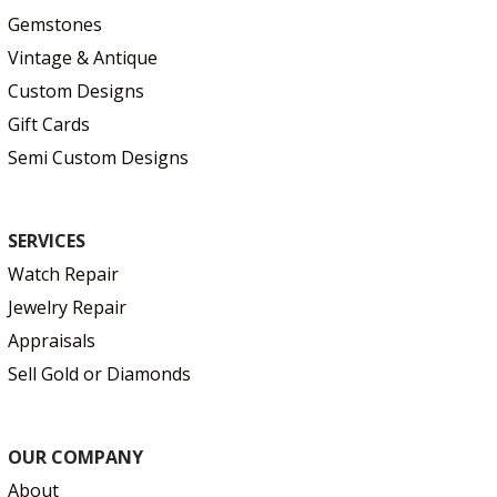
Gemstones
Vintage & Antique
Custom Designs
Gift Cards
Semi Custom Designs
SERVICES
Watch Repair
Jewelry Repair
Appraisals
Sell Gold or Diamonds
OUR COMPANY
About