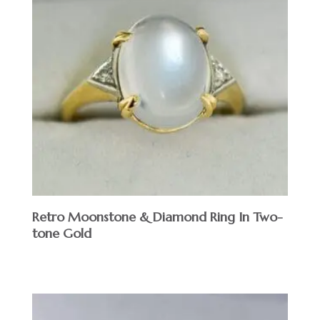
Retro Moonstone & Diamond Ring In Two-
tone Gold
$