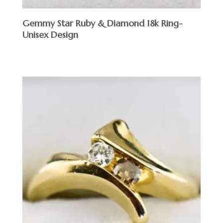
Gemmy Star Ruby & Diamond 18k Ring-
Unisex Design
$