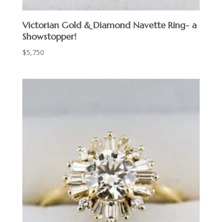
Victorian Gold & Diamond Navette Ring- a
Showstopper!
$
5,750