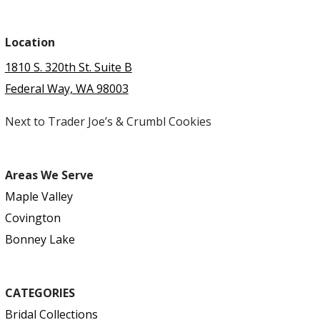
Location
1810 S. 320th St. Suite B
Federal Way, WA 98003
Next to Trader Joe’s & Crumbl Cookies
Areas We Serve
Maple Valley
Covington
Bonney Lake
CATEGORIES
Bridal Collections