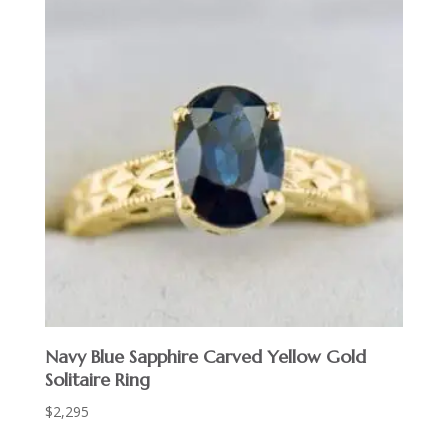
Navy Blue Sapphire Carved Yellow Gold
Solitaire Ring
$
2,295