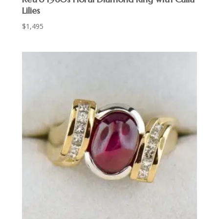
Lilies
$
1,495