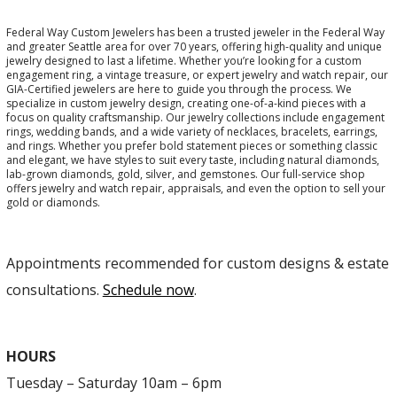
Federal Way Custom Jewelers has been a trusted jeweler in the Federal Way
and greater Seattle area for over 70 years, offering high-quality and unique
jewelry designed to last a lifetime. Whether you’re looking for a custom
engagement ring, a vintage treasure, or expert jewelry and watch repair, our
GIA-Certified jewelers are here to guide you through the process. We
specialize in custom jewelry design, creating one-of-a-kind pieces with a
focus on quality craftsmanship. Our jewelry collections include engagement
rings, wedding bands, and a wide variety of necklaces, bracelets, earrings,
and rings. Whether you prefer bold statement pieces or something classic
and elegant, we have styles to suit every taste, including natural diamonds,
lab-grown diamonds, gold, silver, and gemstones. Our full-service shop
offers jewelry and watch repair, appraisals, and even the option to sell your
gold or diamonds.
Appointments recommended for custom designs & estate
consultations.
Schedule now
.
HOURS
Tuesday – Saturday 10am – 6pm