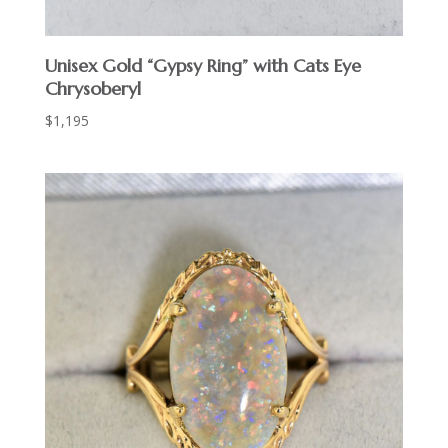
Unisex Gold “Gypsy Ring” with Cats Eye
Chrysoberyl
$
1,195