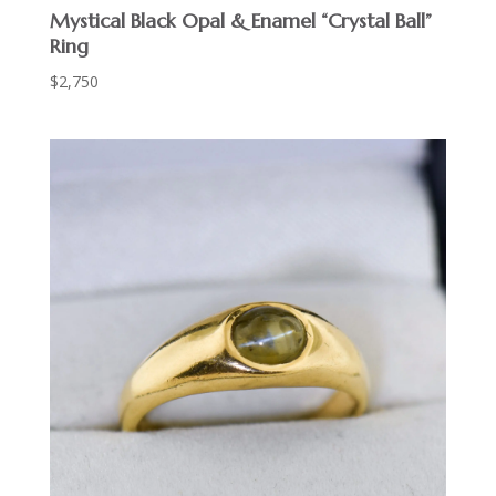
Mystical Black Opal & Enamel “Crystal Ball”
Ring
$
2,750