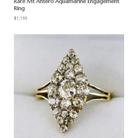
Rare Mt Antero Aquamarine Engagement
Ring
$
1,195