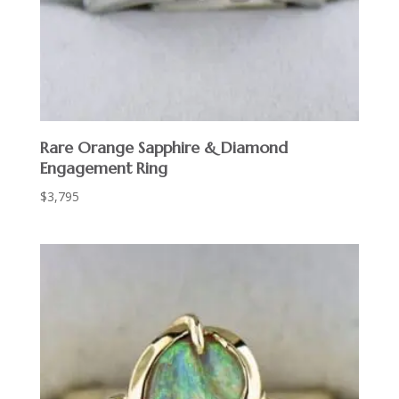
Rare Orange Sapphire & Diamond
Engagement Ring
$
3,795