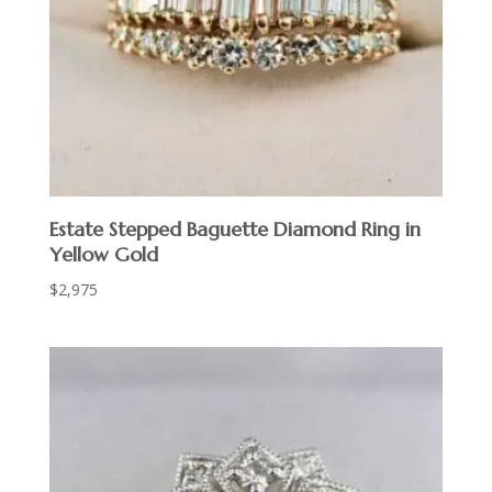
Estate Stepped Baguette Diamond Ring in
Yellow Gold
$
2,975