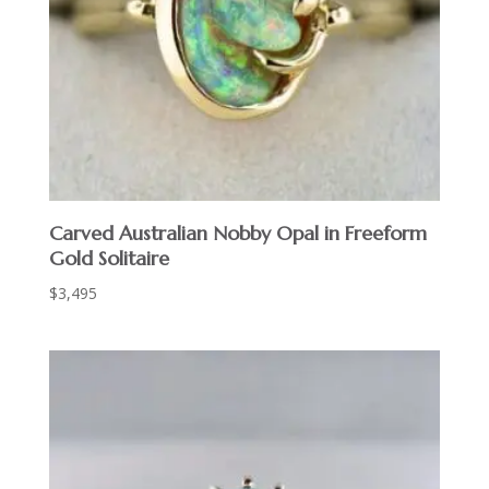
Carved Australian Nobby Opal in Freeform
Gold Solitaire
$
3,495