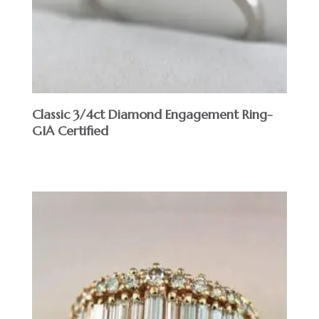
Classic 3/4ct Diamond Engagement Ring-
GIA Certified
$