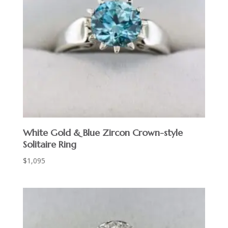
White Gold & Blue Zircon Crown-style
Solitaire Ring
$
1,095