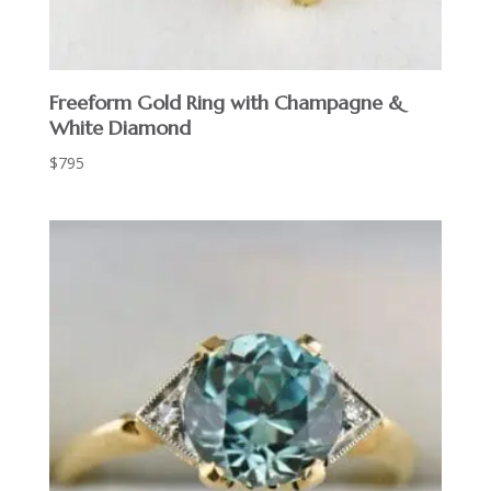
Freeform Gold Ring with Champagne &
White Diamond
$
795