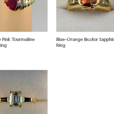
e Pink Tourmaline
Blue-Orange Bicolor Sapphi
Ring
Ring
$