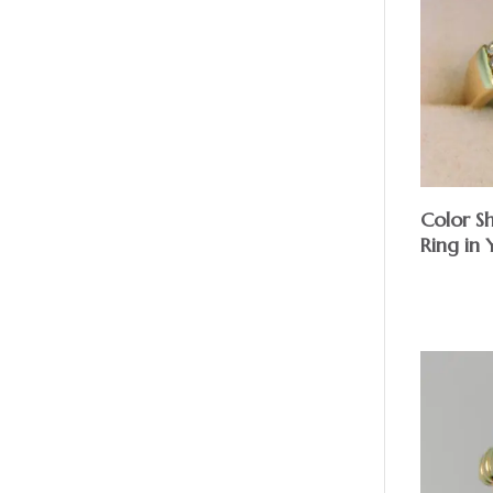
Color S
Ring in
$