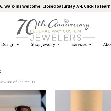
6, walk-ins welcome. Closed Saturday 7/4. Click to learn
 Design
Shop Jewelry
Services
Abo
s
Sorted
45–766 of 766 results
by
latest