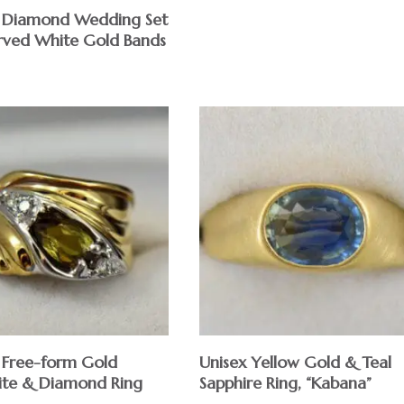
 Diamond Wedding Set
rved White Gold Bands
Free-form Gold
Unisex Yellow Gold & Teal
ite & Diamond Ring
Sapphire Ring, “Kabana”