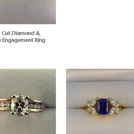
d Cut Diamond &
e Engagement Ring