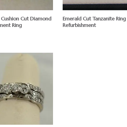
 Cushion Cut Diamond
Emerald Cut Tanzanite Ring
ment Ring
Refurbishment
$