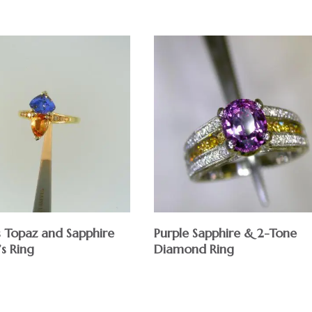
s Topaz and Sapphire
Purple Sapphire & 2-Tone
s Ring
Diamond Ring
$