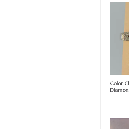
Color C
Diamon
$