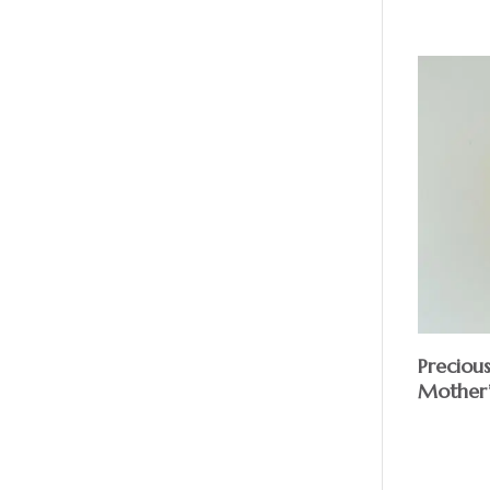
Preciou
Mother’
$