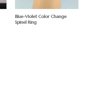
Blue-Violet Color Change
Spinel Ring
$