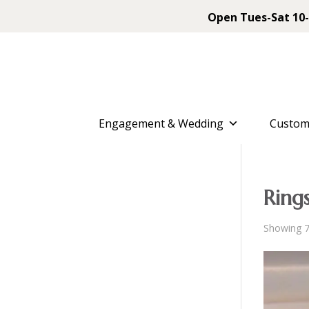
Open Tues-Sat 10-
Engagement & Wedding
Custom
Ring
Showing 7