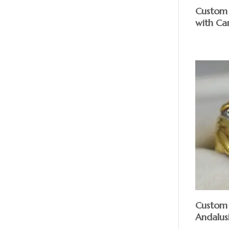
Custom
with Ca
Custom 
Andalus