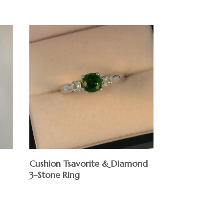
Cushion Tsavorite & Diamond
3-Stone Ring
$