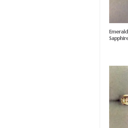
Emeral
Sapphir
$