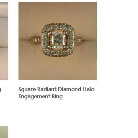
g
Square Radiant Diamond Halo
Engagement Ring
$