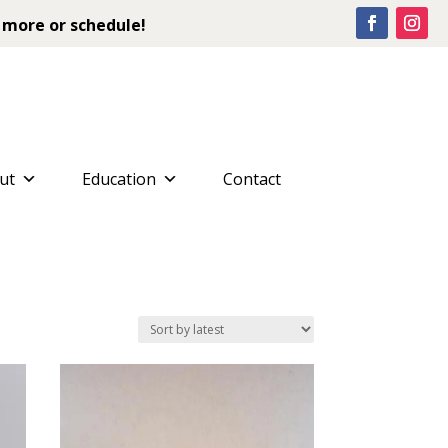
 more or schedule!
ut
Education
Contact