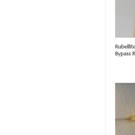
Rubellit
Bypass 
$