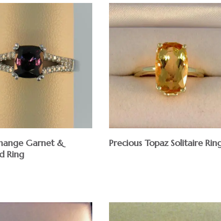
hange Garnet &
Precious Topaz Solitaire Rin
d Ring
$