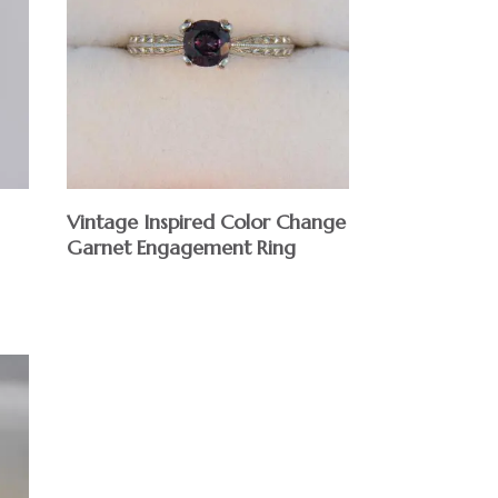
Vintage Inspired Color Change
Garnet Engagement Ring
$