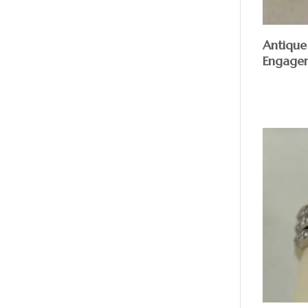
Antique
Engage
$