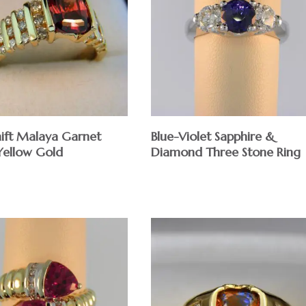
hift Malaya Garnet
Blue-Violet Sapphire &
 Yellow Gold
Diamond Three Stone Ring
$