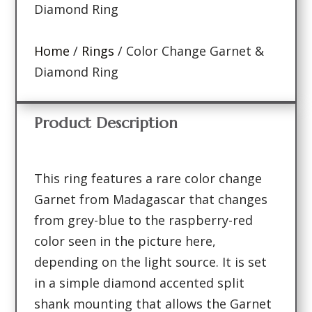
Diamond Ring
Home
/
Rings
/ Color Change Garnet &
Diamond Ring
Product Description
This ring features a rare color change
Garnet from Madagascar that changes
from grey-blue to the raspberry-red
color seen in the picture here,
depending on the light source. It is set
in a simple diamond accented split
shank mounting that allows the Garnet