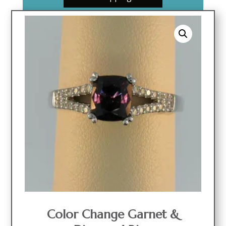
Color Change Garnet &