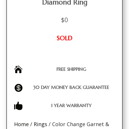
Diamond Ring
$
0
SOLD

FREE SHIPPING

30 DAY MONEY BACK GUARANTEE

1 YEAR WARRANTY
Home
/
Rings
/ Color Change Garnet &