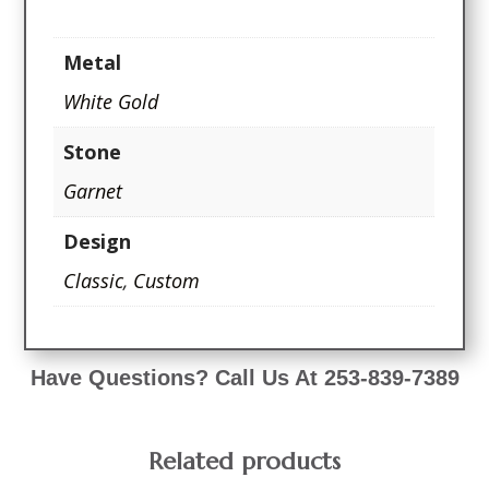
Metal
White Gold
Stone
Garnet
Design
Classic
,
Custom
Have Questions? Call Us At 253-839-7389
Related products