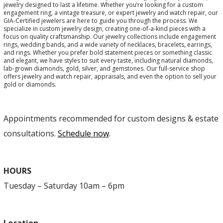
jewelry designed to last a lifetime. Whether you’re looking for a custom
engagement ring, a vintage treasure, or expert jewelry and watch repair, our
GIA-Certified jewelers are here to guide you through the process. We
specialize in custom jewelry design, creating one-of-a-kind pieces with a
focus on quality craftsmanship. Our jewelry collections include engagement
rings, wedding bands, and a wide variety of necklaces, bracelets, earrings,
and rings. Whether you prefer bold statement pieces or something classic
and elegant, we have styles to suit every taste, including natural diamonds,
lab-grown diamonds, gold, silver, and gemstones. Our full-service shop
offers jewelry and watch repair, appraisals, and even the option to sell your
gold or diamonds.
Appointments recommended for custom designs & estate
consultations.
Schedule now
.
HOURS
Tuesday – Saturday 10am – 6pm