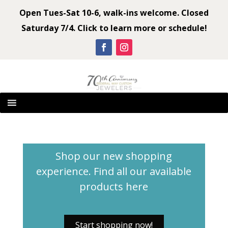
Open Tues-Sat 10-6, walk-ins welcome. Closed
Saturday 7/4. Click to learn more or schedule!
Shop our new shopping
experience. Find all our available
products
here
Start shopping now!