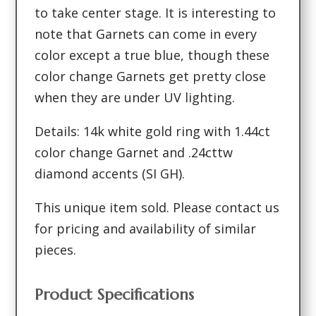
to take center stage. It is interesting to
note that Garnets can come in every
color except a true blue, though these
color change Garnets get pretty close
when they are under UV lighting.
Details: 14k white gold ring with 1.44ct
color change Garnet and .24cttw
diamond accents (SI GH).
This unique item sold. Please contact us
for pricing and availability of similar
pieces.
Product Specifications