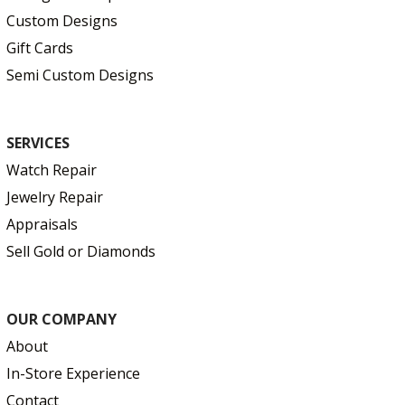
Custom Designs
Gift Cards
Semi Custom Designs
SERVICES
Watch Repair
Jewelry Repair
Appraisals
Sell Gold or Diamonds
OUR COMPANY
About
In-Store Experience
Contact