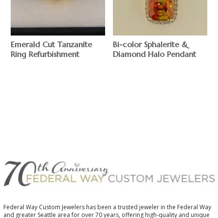
Emerald Cut Tanzanite
Bi-color Sphalerite &
Ring Refurbishment
Diamond Halo Pendant
$
$
Federal Way Custom Jewelers has been a trusted jeweler in the Federal Way
and greater Seattle area for over 70 years, offering high-quality and unique