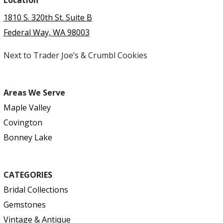
Location
1810 S. 320th St. Suite B
Federal Way, WA 98003
Next to Trader Joe’s & Crumbl Cookies
Areas We Serve
Maple Valley
Covington
Bonney Lake
CATEGORIES
Bridal Collections
Gemstones
Vintage & Antique