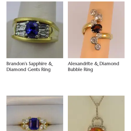
Brandon’s Sapphire &
Alexandrite & Diamond
Diamond Gents Ring
Bubble Ring
$
$