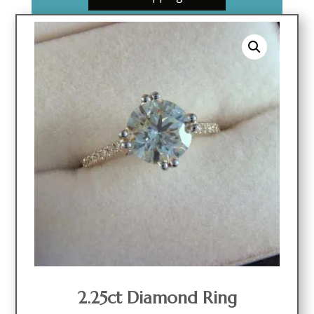
2.25ct Diamond Ring