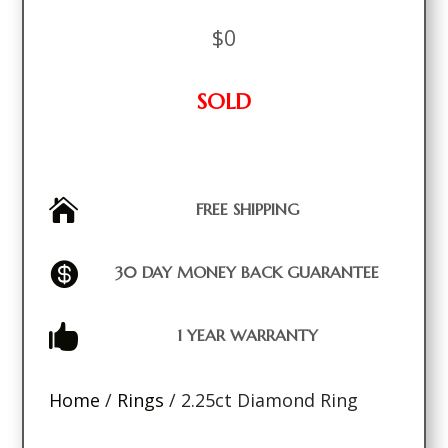
$
0
SOLD

FREE SHIPPING

30 DAY MONEY BACK GUARANTEE

1 YEAR WARRANTY
Home
/
Rings
/ 2.25ct Diamond Ring