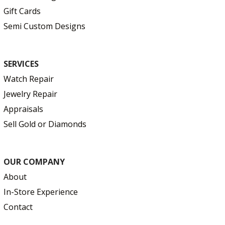
Gift Cards
Semi Custom Designs
SERVICES
Watch Repair
Jewelry Repair
Appraisals
Sell Gold or Diamonds
OUR COMPANY
About
In-Store Experience
Contact