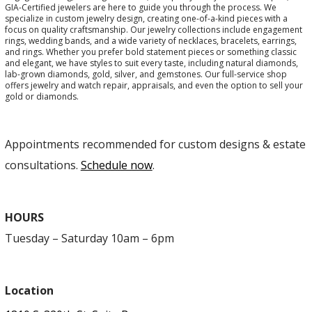
GIA-Certified jewelers are here to guide you through the process. We
specialize in custom jewelry design, creating one-of-a-kind pieces with a
focus on quality craftsmanship. Our jewelry collections include engagement
rings, wedding bands, and a wide variety of necklaces, bracelets, earrings,
and rings. Whether you prefer bold statement pieces or something classic
and elegant, we have styles to suit every taste, including natural diamonds,
lab-grown diamonds, gold, silver, and gemstones. Our full-service shop
offers jewelry and watch repair, appraisals, and even the option to sell your
gold or diamonds.
Appointments recommended for custom designs & estate
consultations.
Schedule now
.
HOURS
Tuesday – Saturday 10am – 6pm
Location