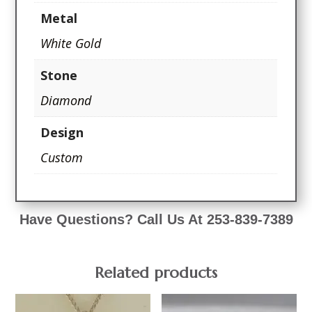
Metal
White Gold
Stone
Diamond
Design
Custom
Have Questions? Call Us At 253-839-7389
Related products