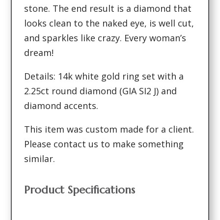
stone. The end result is a diamond that
looks clean to the naked eye, is well cut,
and sparkles like crazy. Every woman’s
dream!
Details: 14k white gold ring set with a
2.25ct round diamond (GIA SI2 J) and
diamond accents.
This item was custom made for a client.
Please contact us to make something
similar.
Product Specifications