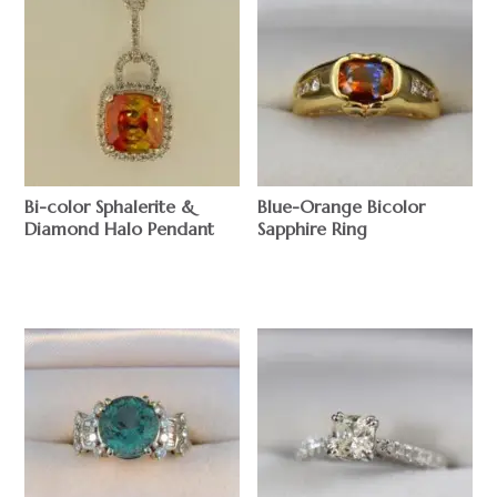
Bi-color Sphalerite &
Blue-Orange Bicolor
Diamond Halo Pendant
Sapphire Ring
$
$