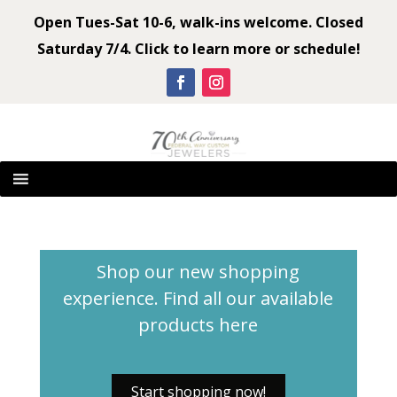
Open Tues-Sat 10-6, walk-ins welcome. Closed
Saturday 7/4. Click to learn more or schedule!
Shop our new shopping
experience. Find all our available
products
here
Start shopping now!