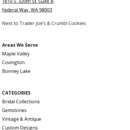
1810 S. 320th St. Suite B
Federal Way, WA 98003
Next to Trader Joe’s & Crumbl Cookies
Areas We Serve
Maple Valley
Covington
Bonney Lake
CATEGORIES
Bridal Collections
Gemstones
Vintage & Antique
Custom Designs