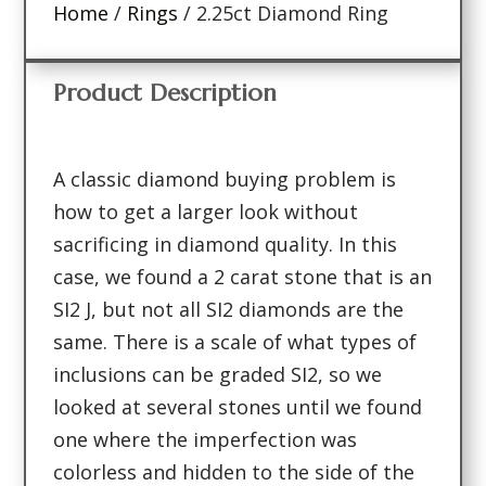
Home
/
Rings
/ 2.25ct Diamond Ring
Product Description
A classic diamond buying problem is
how to get a larger look without
sacrificing in diamond quality. In this
case, we found a 2 carat stone that is an
SI2 J, but not all SI2 diamonds are the
same. There is a scale of what types of
inclusions can be graded SI2, so we
looked at several stones until we found
one where the imperfection was
colorless and hidden to the side of the