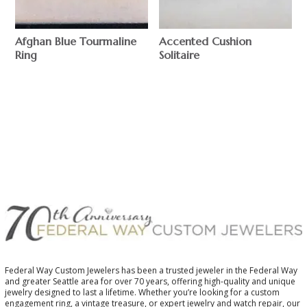
Afghan Blue Tourmaline
Accented Cushion
Ring
Solitaire
$
$
Federal Way Custom Jewelers has been a trusted jeweler in the Federal Way
and greater Seattle area for over 70 years, offering high-quality and unique
jewelry designed to last a lifetime. Whether you’re looking for a custom
engagement ring, a vintage treasure, or expert jewelry and watch repair, our