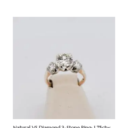
$
Natural VS Diamond 3-Stone Ring; 1.75ctw