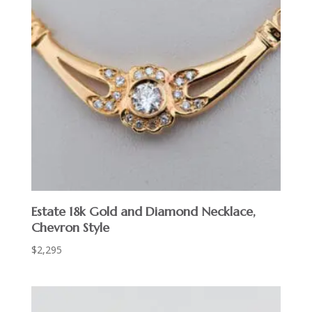
Estate 18k Gold and Diamond Necklace,
Chevron Style
$
2,295