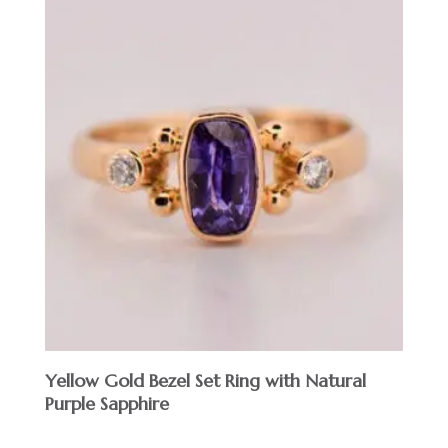
Yellow Gold Bezel Set Ring with Natural
Purple Sapphire
$