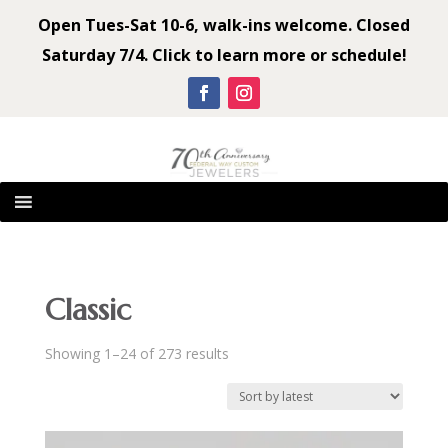
Open Tues-Sat 10-6, walk-ins welcome. Closed
Saturday 7/4. Click to learn more or schedule!
Classic
Sorted
Showing 1–24 of 273 results
by
latest