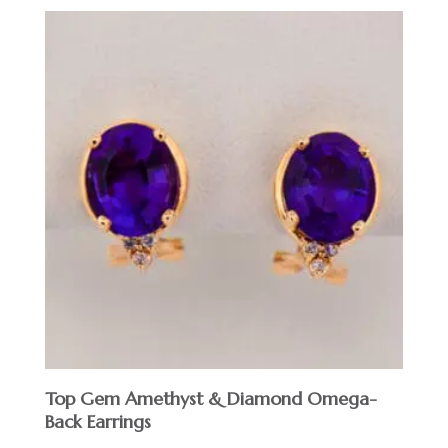
Top Gem Amethyst & Diamond Omega-
Back Earrings