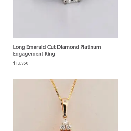
Long Emerald Cut Diamond Platinum
Engagement Ring
$
13,950