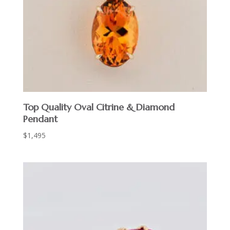
Top Quality Oval Citrine & Diamond
Pendant
$
1,495