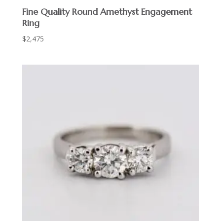
Fine Quality Round Amethyst Engagement
Ring
$
2,475