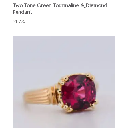
Two Tone Green Tourmaline & Diamond
Pendant
$
1,775