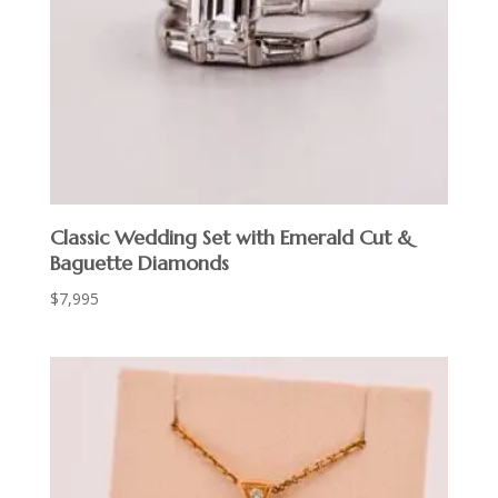
Classic Wedding Set with Emerald Cut &
Baguette Diamonds
$
7,995