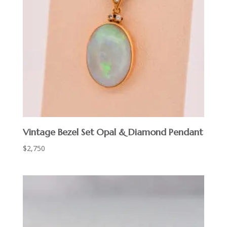
Vintage Bezel Set Opal & Diamond Pendant
$
2,750