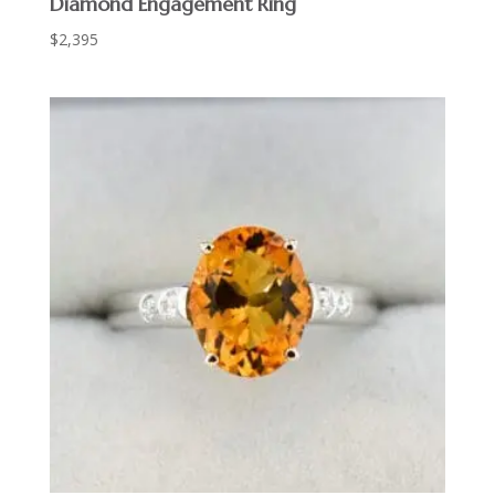
Diamond Engagement Ring
$
2,395