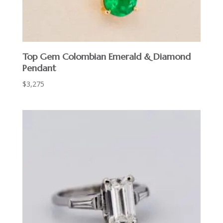
Top Gem Colombian Emerald & Diamond
Pendant
$
3,275