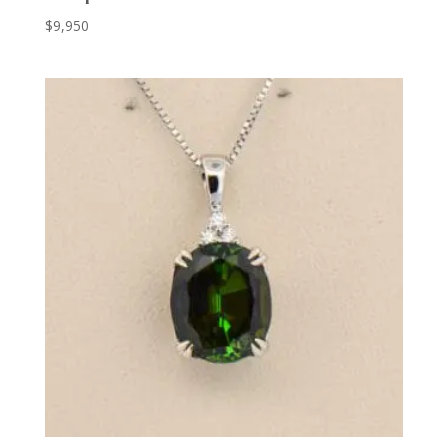
$
9,950