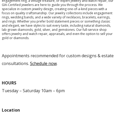
engagement ring, a vintage treasure, or expert jewelry and watch repair, our
GIA-Certified jewelers are here to guide you through the process. We
specialize in custom jewelry design, creating one-of-a-kind pieces with a
focus on quality craftsmanship. Our jewelry collections include engagement
rings, wedding bands, and a wide variety of necklaces, bracelets, earrings,
and rings. Whether you prefer bold statement pieces or something classic
and elegant, we have styles to suit every taste, including natural diamonds,
lab-grown diamonds, gold, silver, and gemstones. Our full-service shop
offers jewelry and watch repair, appraisals, and even the option to sell your
gold or diamonds.
Appointments recommended for custom designs & estate
consultations.
Schedule now
.
HOURS
Tuesday – Saturday 10am – 6pm
Location