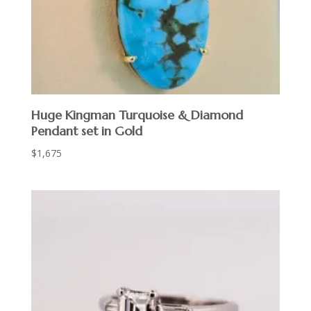
Huge Kingman Turquoise & Diamond
Pendant set in Gold
$
1,675