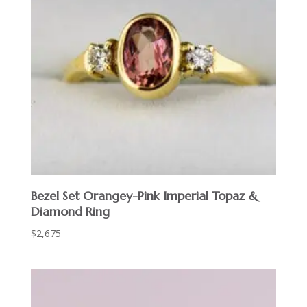
Bezel Set Orangey-Pink Imperial Topaz &
Diamond Ring
$
2,675