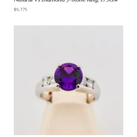
$
9,775