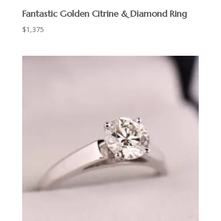
Fantastic Golden Citrine & Diamond Ring
$
1,375