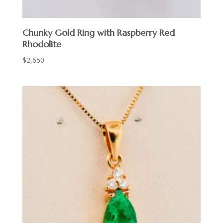
Chunky Gold Ring with Raspberry Red
Rhodolite
$
2,650