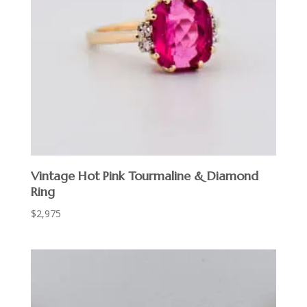
Vintage Hot Pink Tourmaline & Diamond
Ring
$
2,975