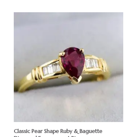
Classic Pear Shape Ruby & Baguette