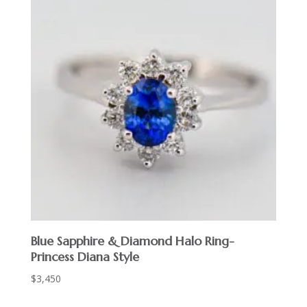
Blue Sapphire & Diamond Halo Ring-
Princess Diana Style
$
3,450