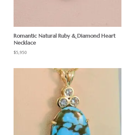
Romantic Natural Ruby & Diamond Heart
Necklace
$
5,950