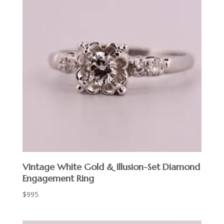
Vintage White Gold & Illusion-Set Diamond
Engagement Ring
$
995