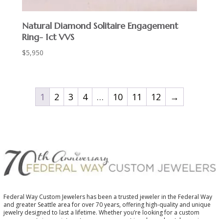
Natural Diamond Solitaire Engagement
Ring- 1ct VVS
$
5,950
1
2
3
4
…
10
11
12
→
Federal Way Custom Jewelers has been a trusted jeweler in the Federal Way
and greater Seattle area for over 70 years, offering high-quality and unique
jewelry designed to last a lifetime. Whether you’re looking for a custom