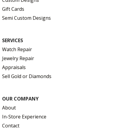
Gift Cards
Semi Custom Designs
SERVICES
Watch Repair
Jewelry Repair
Appraisals
Sell Gold or Diamonds
OUR COMPANY
About
In-Store Experience
Contact