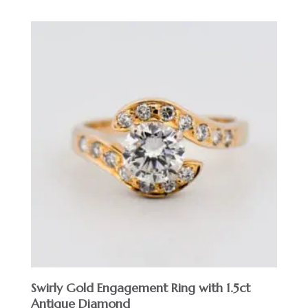
Swirly Gold Engagement Ring with 1.5ct
Antique Diamond