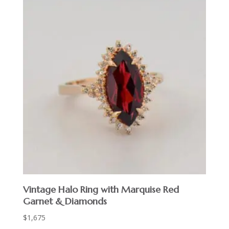
Vintage Halo Ring with Marquise Red
Garnet & Diamonds
$
1,675