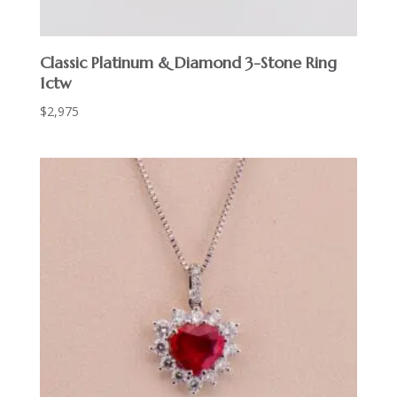
Classic Platinum & Diamond 3-Stone Ring
1ctw
$
2,975