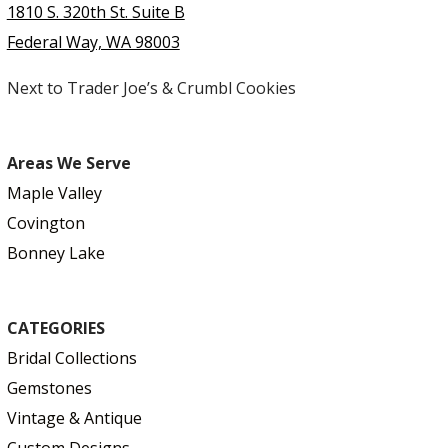
1810 S. 320th St. Suite B
Federal Way, WA 98003
Next to Trader Joe’s & Crumbl Cookies
Areas We Serve
Maple Valley
Covington
Bonney Lake
CATEGORIES
Bridal Collections
Gemstones
Vintage & Antique
Custom Designs