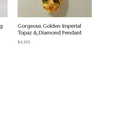
ng
Gorgeous Golden Imperial
Topaz & Diamond Pendant
$
4,995