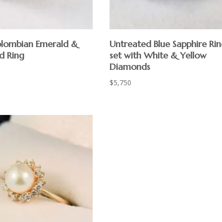
lombian Emerald &
Untreated Blue Sapphire Ri
d Ring
set with White & Yellow
Diamonds
$
5,750