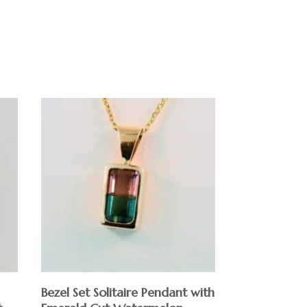
Bezel Set Solitaire Pendant with