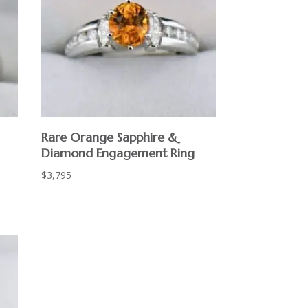
Rare Orange Sapphire &
Diamond Engagement Ring
$
3,795