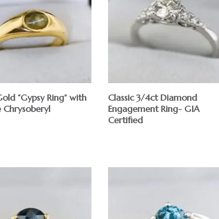
Gold “Gypsy Ring” with
Classic 3/4ct Diamond
e Chrysoberyl
Engagement Ring- GIA
Certified
$