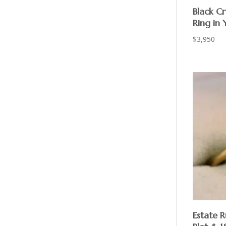
Black Cr
Ring in 
$
3,950
Estate 