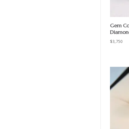
Gem Co
Diamon
$
3,750