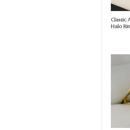
Classic
Halo Ri
$