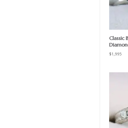
Classic 
Diamond
$
1,995