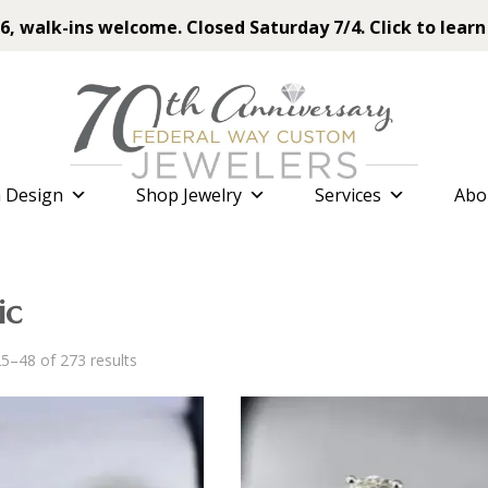
6, walk-ins welcome. Closed Saturday 7/4. Click to learn
 Design
Shop Jewelry
Services
Abo
ic
Sorted
5–48 of 273 results
by
latest