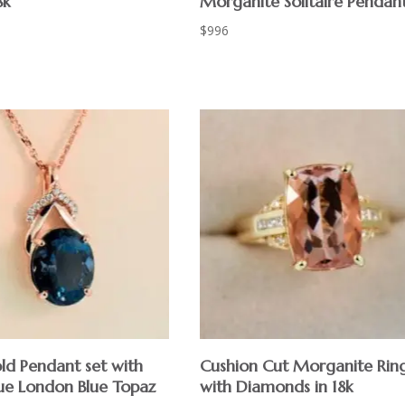
8k
Morganite Solitaire Pendan
$
996
ld Pendant set with
Cushion Cut Morganite Rin
ue London Blue Topaz
with Diamonds in 18k