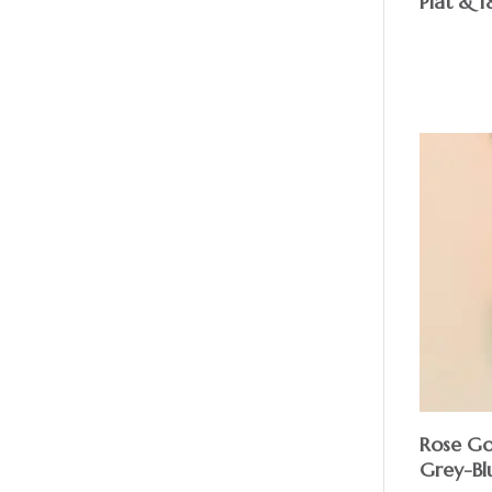
Plat & 1
Rose Go
Grey-Bl