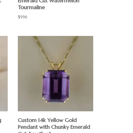
t
Emerald Cut Watermelon
Tourmaline
$
996
g
Custom 14k Yellow Gold
Pendant with Chunky Emerald