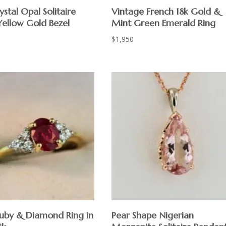
ystal Opal Solitaire
Vintage French 18k Gold &
Yellow Gold Bezel
Mint Green Emerald Ring
$
1,950
Ruby & Diamond Ring in
Pear Shape Nigerian