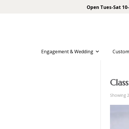
Open Tues-Sat 10-
Engagement & Wedding
Custom
Class
Showing 2