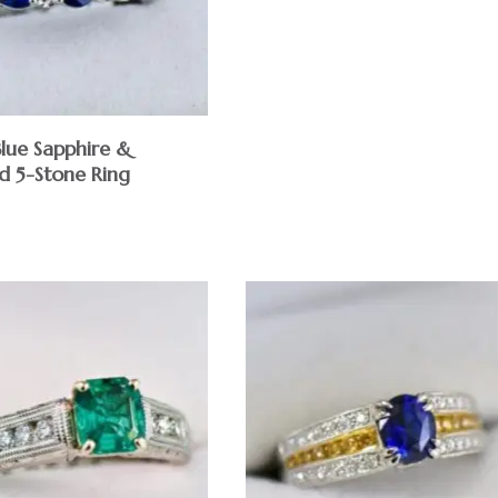
Blue Sapphire &
 5-Stone Ring