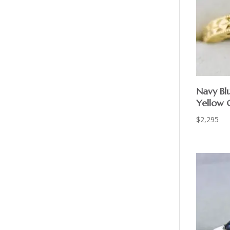
Navy Bl
Yellow G
$
2,295