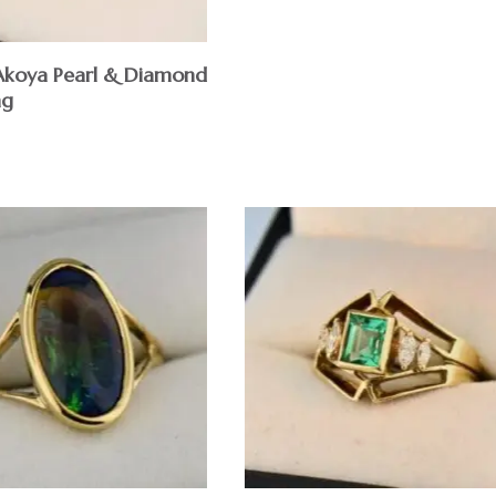
 Akoya Pearl & Diamond
ng