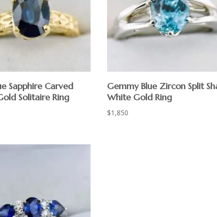
ue Sapphire Carved
Gemmy Blue Zircon Split Sh
old Solitaire Ring
White Gold Ring
$
1,850