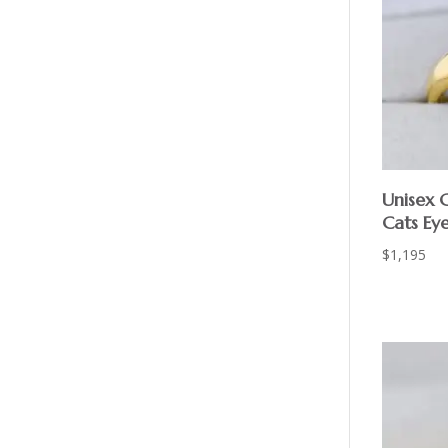
Unisex 
Cats Ey
$
1,195