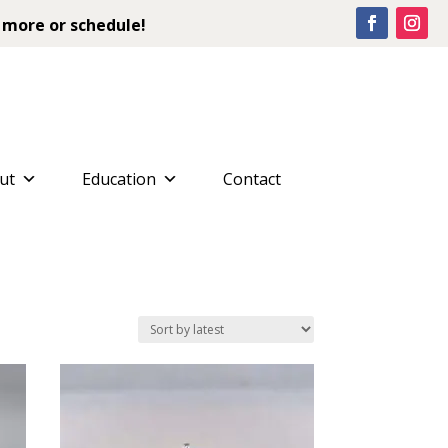
 more or schedule!
ut
Education
Contact