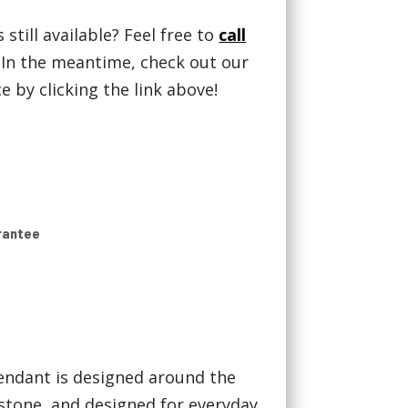
 still available? Feel free to
call
! In the meantime, check out our
 by clicking the link above!
rantee
endant is designed around the
stone, and designed for everyday