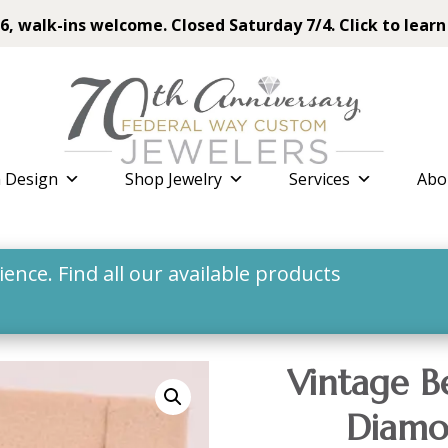
6, walk-ins welcome. Closed Saturday 7/4. Click to learn
 Design
Shop Jewelry
Services
Abo
nce. Find all our available products
Vintage B
Diamo