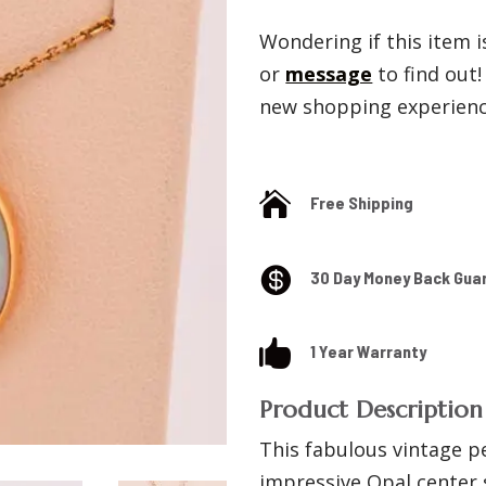
Wondering if this item is
or
message
to find out
new shopping experience

Free Shipping

30 Day Money Back Gua

1 Year Warranty
Product Description
This fabulous vintage p
impressive Opal center 