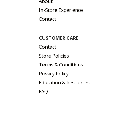
About
In-Store Experience
Contact
CUSTOMER CARE
Contact
Store Policies
Terms & Conditions
Privacy Policy
Education & Resources
FAQ