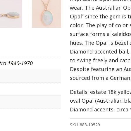
wear. The Australian Opa
Opal” since the gem is 
color. The play of colo
surface forms a kaleido
hues. The Opal is bezel
Diamond-accented bail, 
to swing freely and catch
tro 1940-1970
Despite featuring an Au
sourced from a German e
Details: estate 18k yell
oval Opal (Australian bl
Diamond accents, circa 
SKU:
888-10529