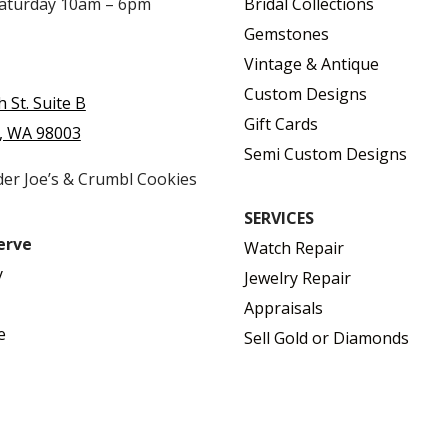
Saturday 10am – 6pm
Bridal Collections
Gemstones
Vintage & Antique
Custom Designs
h St. Suite B
Gift Cards
, WA 98003
Semi Custom Designs
der Joe’s & Crumbl Cookies
SERVICES
erve
Watch Repair
y
Jewelry Repair
Appraisals
e
Sell Gold or Diamonds