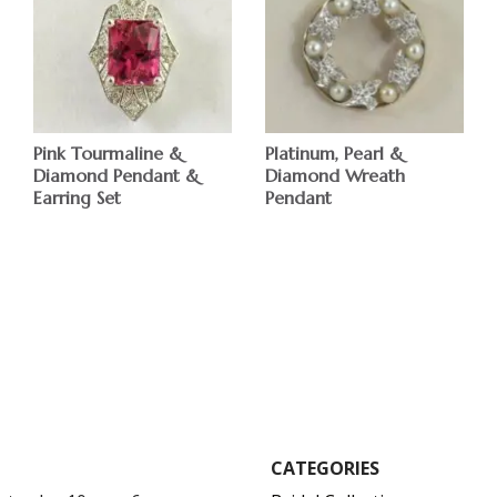
Pink Tourmaline &
Platinum, Pearl &
Diamond Pendant &
Diamond Wreath
Earring Set
Pendant
CATEGORIES