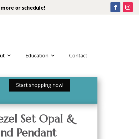
 more or schedule!
ut
Education
Contact
Start shopping now!
ezel Set Opal &
nd Pendant