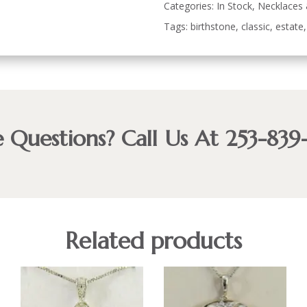
Categories:
In Stock
,
Necklaces
Tags:
birthstone
,
classic
,
estate
 Questions? Call Us At 253-839
Related products