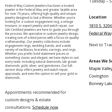
Tuesday – 
Federal Way Custom Jewelers has been a trusted
jeweler in the Federal Way and greater Seattle area
for over 70 years, offering high-quality and unique
Location
jewelry designed to last a lifetime. Whether you’re
looking for a custom engagement ring, a vintage
1810 S. 320t
treasure, or expert jewelry and watch repair, our
GIA-Certified jewelers are here to guide you through
Federal Way
the process. We specialize in custom jewelry design,
creating one-of-a-kind pieces with a focus on quality
craftsmanship. Our jewelry collections include
Next to Tra
engagement rings, wedding bands, and a wide
variety of necklaces, bracelets, earrings, and rings.
Whether you prefer bold statement pieces or
something classic and elegant, we have styles to suit
Areas We S
every taste, including natural diamonds, lab-grown
diamonds, gold, silver, and gemstones. Our full-
Maple Valle
service shop offers jewelry and watch repair,
appraisals, and even the option to sell your gold or
Covington
diamonds.
Bonney Lak
Appointments recommended for
custom designs & estate
consultations.
Schedule now
.