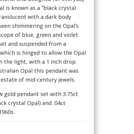
l is known as a “black crystal
translucent with a dark body
r seen shimmering on the Opal’s
scope of blue, green and violet
 set and suspended from a
which is hinged to allow the Opal
 the light, with a 1 inch drop.
stralian Opal this pendant was
state of mid-century jewels.
ow gold pendant set with 3.75ct
ack crystal Opal) and .04ct
1960s.