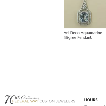
Art Deco Aquamarine
Filigree Pendant
HOURS