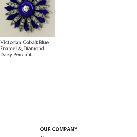
Victorian Cobalt Blue
Enamel & Diamond
Daisy Pendant
OUR COMPANY