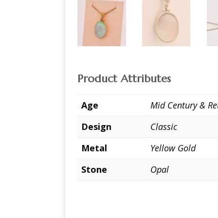
Product Attributes
Age
Mid Century & Re
Design
Classic
Metal
Yellow Gold
Stone
Opal