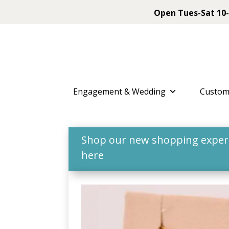
Open Tues-Sat 10-
Engagement & Wedding
Custom
Shop our new shopping experie
here