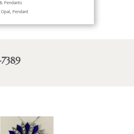
 & Pendants
,
Opal
,
Pendant
-7389