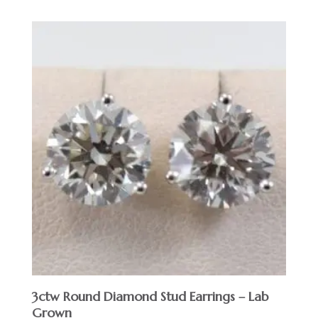
3ctw Round Diamond Stud Earrings – Lab
Grown