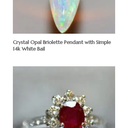
Crystal Opal Briolette Pendant with Simple
14k White Bail