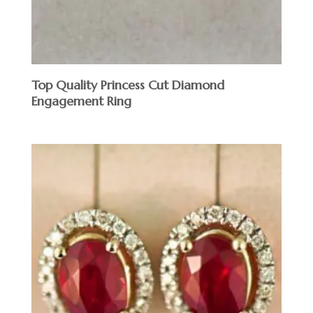
Top Quality Princess Cut Diamond
Engagement Ring