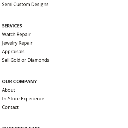
Semi Custom Designs
SERVICES
Watch Repair
Jewelry Repair
Appraisals
Sell Gold or Diamonds
OUR COMPANY
About
In-Store Experience
Contact