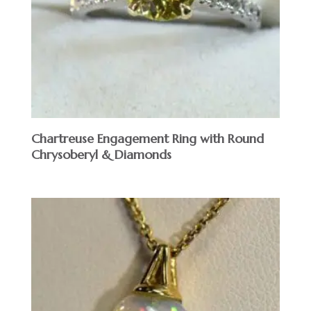
Chartreuse Engagement Ring with Round
Chrysoberyl & Diamonds