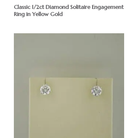
Classic 1/2ct Diamond Solitaire Engagement
Ring in Yellow Gold