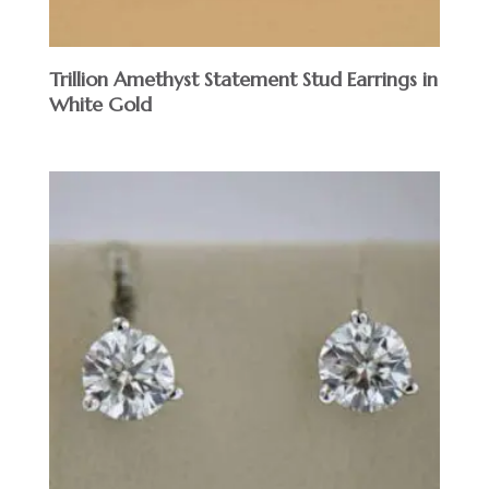
Trillion Amethyst Statement Stud Earrings in
White Gold