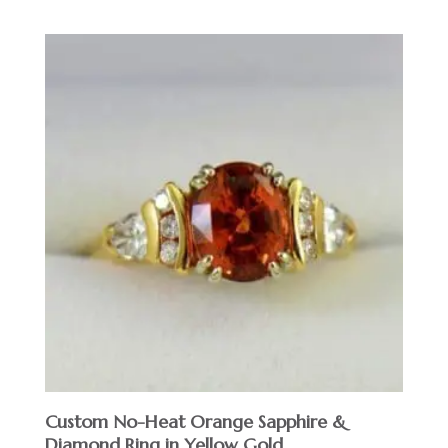
Custom No-Heat Orange Sapphire &
Diamond Ring in Yellow Gold