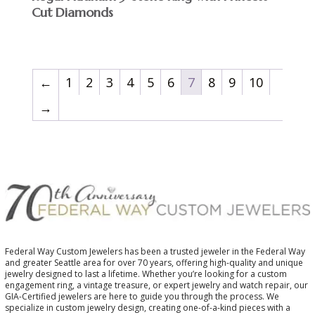
Cut Diamonds
←
1
2
3
4
5
6
7
8
9
10
→
Federal Way Custom Jewelers has been a trusted jeweler in the Federal Way
and greater Seattle area for over 70 years, offering high-quality and unique
jewelry designed to last a lifetime. Whether you’re looking for a custom
engagement ring, a vintage treasure, or expert jewelry and watch repair, our
GIA-Certified jewelers are here to guide you through the process. We
specialize in custom jewelry design, creating one-of-a-kind pieces with a