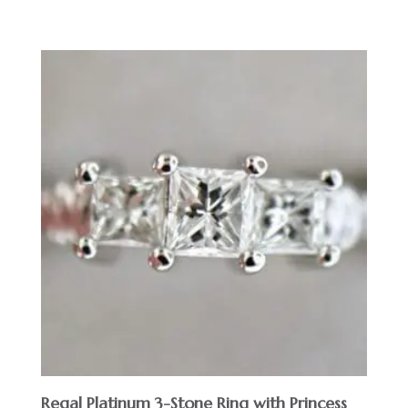
Regal Platinum 3-Stone Ring with Princess