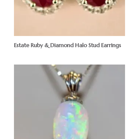
Estate Ruby & Diamond Halo Stud Earrings