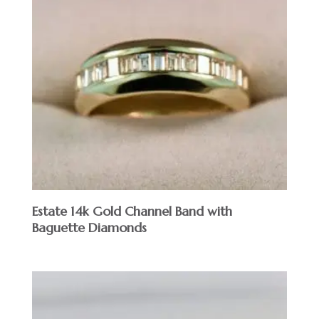
Estate 14k Gold Channel Band with
Baguette Diamonds