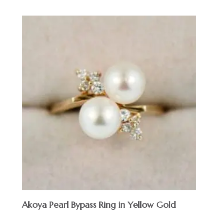
Akoya Pearl Bypass Ring in Yellow Gold