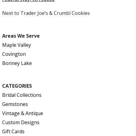
Next to Trader Joe’s & Crumbl Cookies
Areas We Serve
Maple Valley
Covington
Bonney Lake
CATEGORIES
Bridal Collections
Gemstones
Vintage & Antique
Custom Designs
Gift Cards