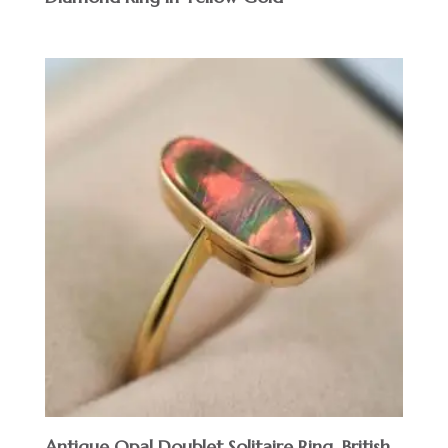
Antique Opal Doublet Solitaire Ring, British