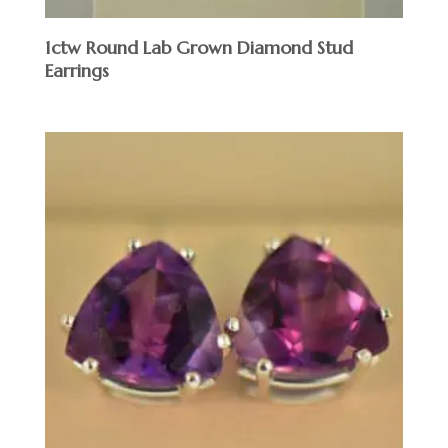
1ctw Round Lab Grown Diamond Stud
Earrings