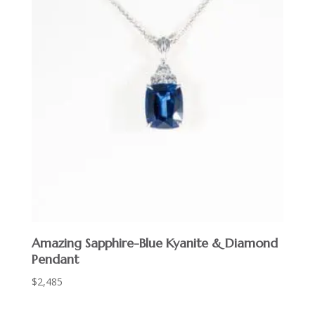
Amazing Sapphire-Blue Kyanite & Diamond
Pendant
$
2,485