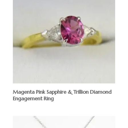
Magenta Pink Sapphire & Trillion Diamond
Engagement Ring