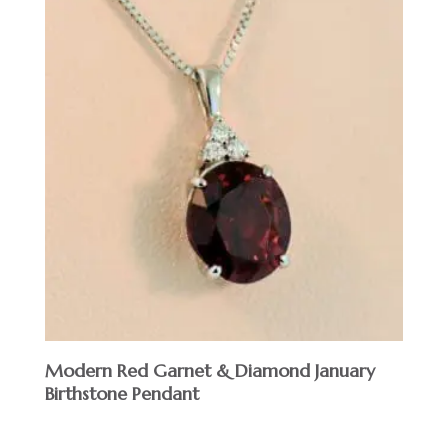
Modern Red Garnet & Diamond January
Birthstone Pendant