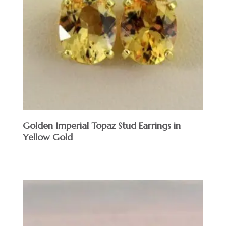
Golden Imperial Topaz Stud Earrings in
Yellow Gold
$