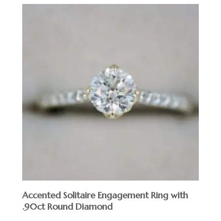
Accented Solitaire Engagement Ring with
.90ct Round Diamond