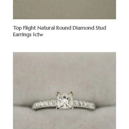
Top Flight Natural Round Diamond Stud
Earrings 1ctw