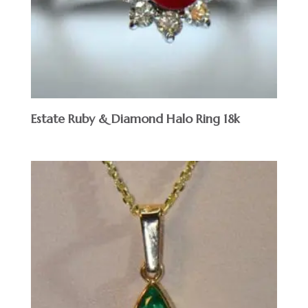
Estate Ruby & Diamond Halo Ring 18k