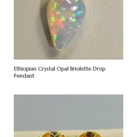
Ethiopian Crystal Opal Briolette Drop
Pendant