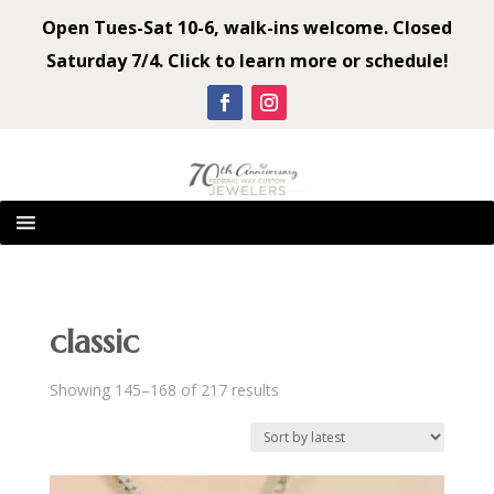
Open Tues-Sat 10-6, walk-ins welcome. Closed
Saturday 7/4. Click to learn more or schedule!
classic
Sorted
Showing 145–168 of 217 results
by
latest