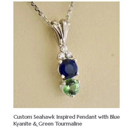
Custom Seahawk Inspired Pendant with Blue
Kyanite & Green Tourmaline