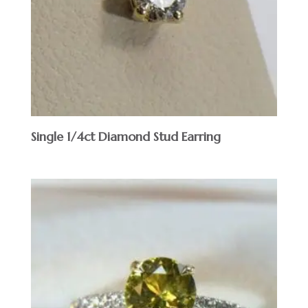
Single 1/4ct Diamond Stud Earring