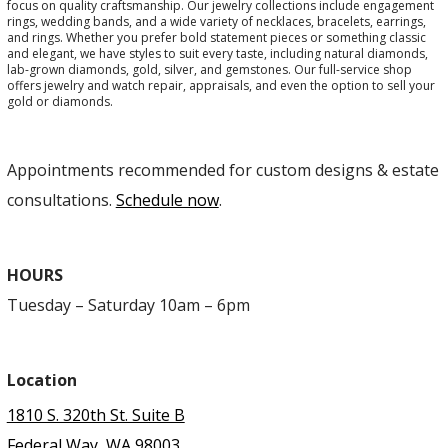
focus on quality craftsmanship. Our jewelry collections include engagement
rings, wedding bands, and a wide variety of necklaces, bracelets, earrings,
and rings. Whether you prefer bold statement pieces or something classic
and elegant, we have styles to suit every taste, including natural diamonds,
lab-grown diamonds, gold, silver, and gemstones. Our full-service shop
offers jewelry and watch repair, appraisals, and even the option to sell your
gold or diamonds.
Appointments recommended for custom designs & estate
consultations.
Schedule now
.
HOURS
Tuesday – Saturday 10am – 6pm
Location
1810 S. 320th St. Suite B
Federal Way, WA 98003