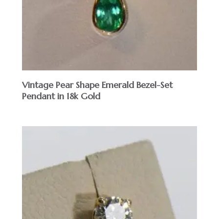
Vintage Pear Shape Emerald Bezel-Set
Pendant in 18k Gold