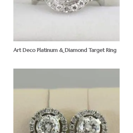
Art Deco Platinum & Diamond Target Ring