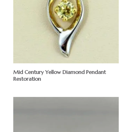
Mid Century Yellow Diamond Pendant
Restoration