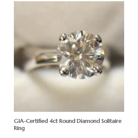
GIA-Certified 4ct Round Diamond Solitaire
Ring