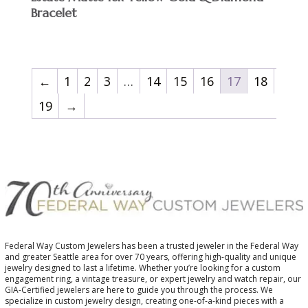
Bracelet
←
1
2
3
…
14
15
16
17
18
19
→
Federal Way Custom Jewelers has been a trusted jeweler in the Federal Way
and greater Seattle area for over 70 years, offering high-quality and unique
jewelry designed to last a lifetime. Whether you’re looking for a custom
engagement ring, a vintage treasure, or expert jewelry and watch repair, our
GIA-Certified jewelers are here to guide you through the process. We
specialize in custom jewelry design, creating one-of-a-kind pieces with a