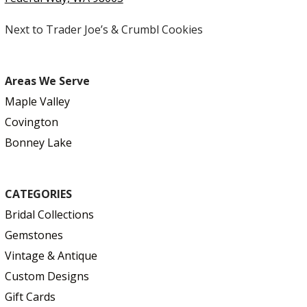
Next to Trader Joe’s & Crumbl Cookies
Areas We Serve
Maple Valley
Covington
Bonney Lake
CATEGORIES
Bridal Collections
Gemstones
Vintage & Antique
Custom Designs
Gift Cards