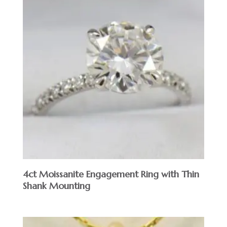
4ct Moissanite Engagement Ring with Thin
Shank Mounting