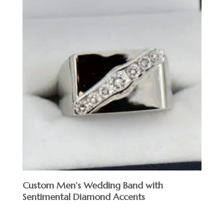
Custom Men’s Wedding Band with
Sentimental Diamond Accents