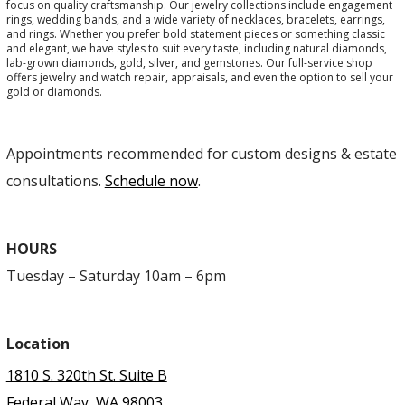
focus on quality craftsmanship. Our jewelry collections include engagement
rings, wedding bands, and a wide variety of necklaces, bracelets, earrings,
and rings. Whether you prefer bold statement pieces or something classic
and elegant, we have styles to suit every taste, including natural diamonds,
lab-grown diamonds, gold, silver, and gemstones. Our full-service shop
offers jewelry and watch repair, appraisals, and even the option to sell your
gold or diamonds.
Appointments recommended for custom designs & estate
consultations.
Schedule now
.
HOURS
Tuesday – Saturday 10am – 6pm
Location
1810 S. 320th St. Suite B
Federal Way, WA 98003