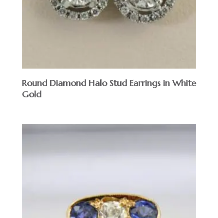
Round Diamond Halo Stud Earrings in White
Gold