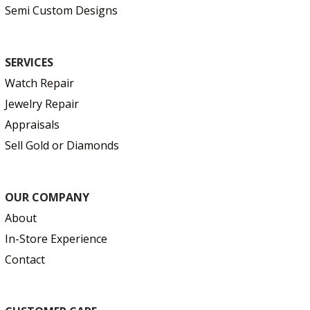
Semi Custom Designs
SERVICES
Watch Repair
Jewelry Repair
Appraisals
Sell Gold or Diamonds
OUR COMPANY
About
In-Store Experience
Contact