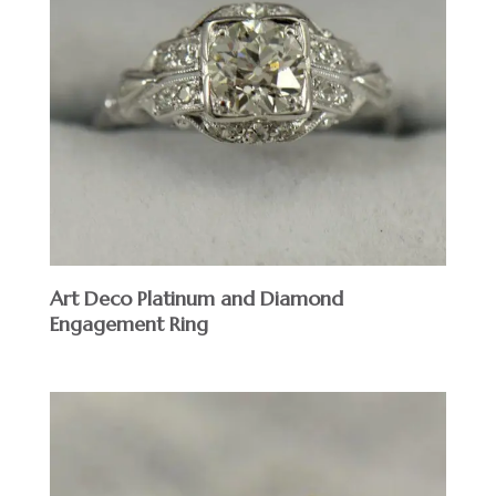
Art Deco Platinum and Diamond
Engagement Ring