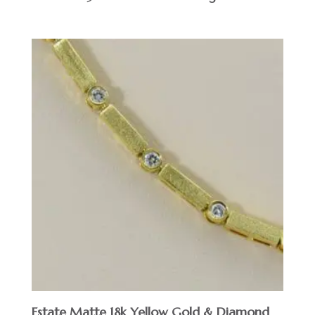
Estate Matte 18k Yellow Gold & Diamond