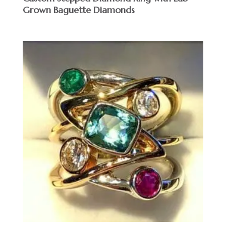
Grown Baguette Diamonds