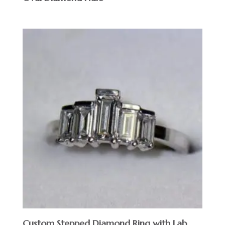
Custom Stepped Diamond Ring with Lab