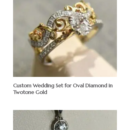
Custom Wedding Set for Oval Diamond in
Twotone Gold