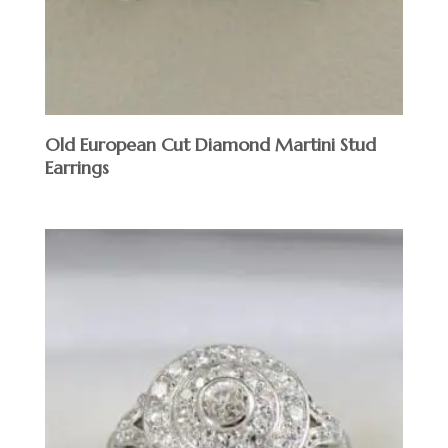
Old European Cut Diamond Martini Stud
Earrings