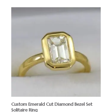
Custom Emerald Cut Diamond Bezel Set
Solitaire Ring