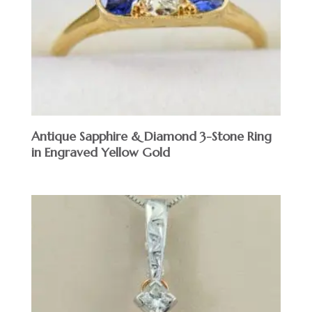
Antique Sapphire & Diamond 3-Stone Ring
in Engraved Yellow Gold