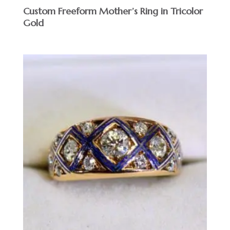
Custom Freeform Mother’s Ring in Tricolor
Gold