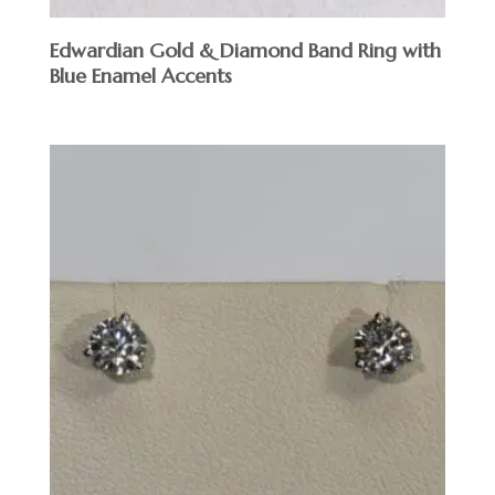
Edwardian Gold & Diamond Band Ring with
Blue Enamel Accents