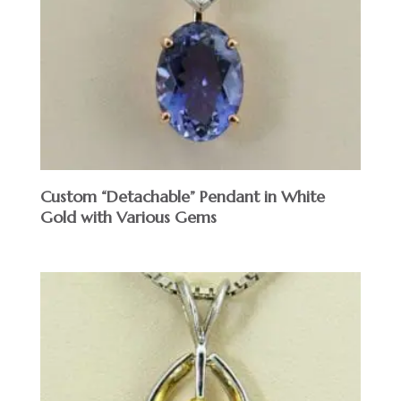
Custom “Detachable” Pendant in White
Gold with Various Gems