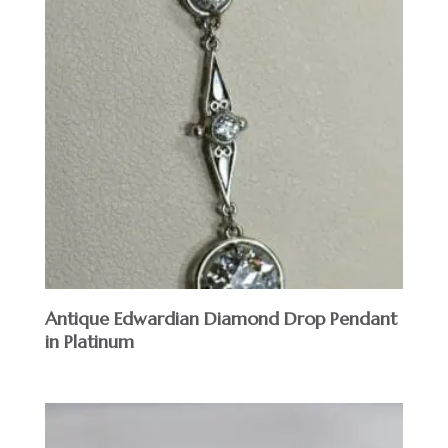
Antique Edwardian Diamond Drop Pendant
in Platinum