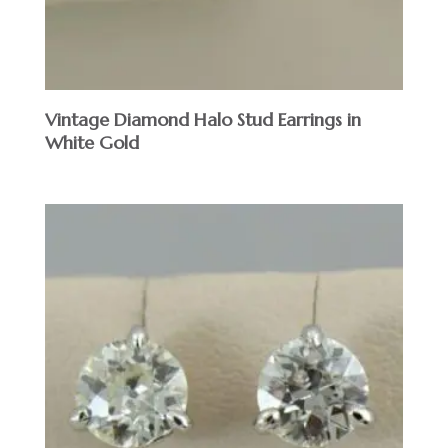
Vintage Diamond Halo Stud Earrings in
White Gold