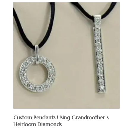
Custom Pendants Using Grandmother’s
Heirloom Diamonds