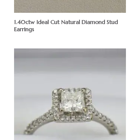
1.40ctw Ideal Cut Natural Diamond Stud
Earrings