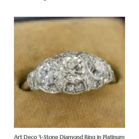
Art Deco 3-Stone Diamond Ring in Platinum