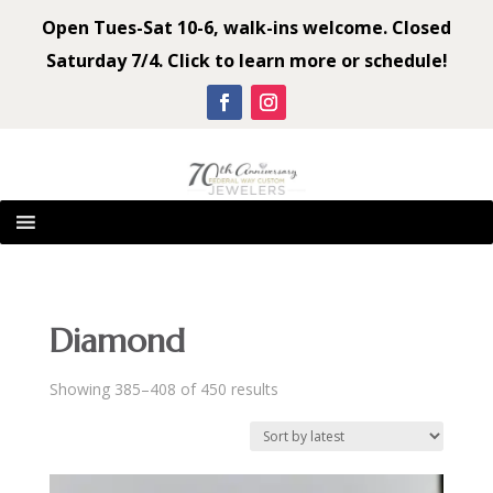
Open Tues-Sat 10-6, walk-ins welcome. Closed
Saturday 7/4. Click to learn more or schedule!
Diamond
Sorted
Showing 385–408 of 450 results
by
latest