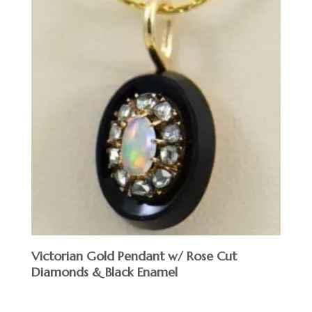
Victorian Gold Pendant w/ Rose Cut
Diamonds & Black Enamel