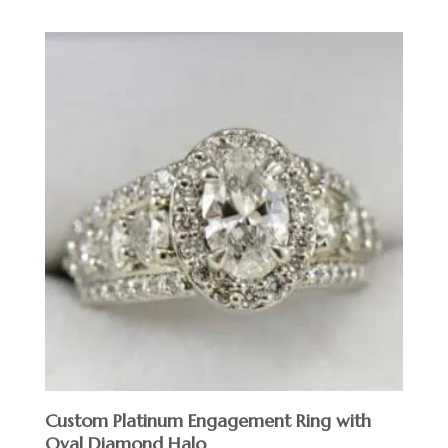
Custom Platinum Engagement Ring with
Oval Diamond Halo