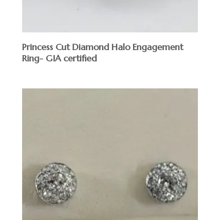
Princess Cut Diamond Halo Engagement
Ring- GIA certified