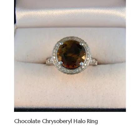
Chocolate Chrysoberyl Halo Ring
$