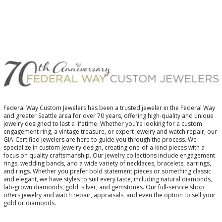
Federal Way Custom Jewelers has been a trusted jeweler in the Federal Way
and greater Seattle area for over 70 years, offering high-quality and unique
jewelry designed to last a lifetime. Whether you’re looking for a custom
engagement ring, a vintage treasure, or expert jewelry and watch repair, our
GIA-Certified jewelers are here to guide you through the process. We
specialize in custom jewelry design, creating one-of-a-kind pieces with a
focus on quality craftsmanship. Our jewelry collections include engagement
rings, wedding bands, and a wide variety of necklaces, bracelets, earrings,
and rings. Whether you prefer bold statement pieces or something classic
and elegant, we have styles to suit every taste, including natural diamonds,
lab-grown diamonds, gold, silver, and gemstones. Our full-service shop
offers jewelry and watch repair, appraisals, and even the option to sell your
gold or diamonds.