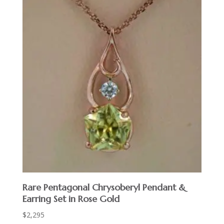
Rare Pentagonal Chrysoberyl Pendant &
Earring Set in Rose Gold
$
2,295