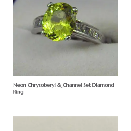
Neon Chrysoberyl & Channel Set Diamond
Ring
$