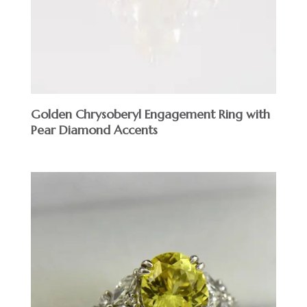
Golden Chrysoberyl Engagement Ring with
Pear Diamond Accents