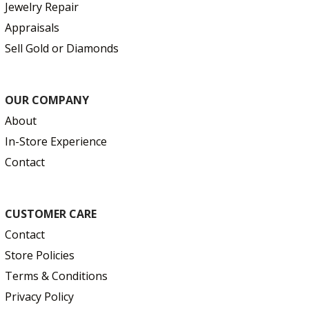
Jewelry Repair
Appraisals
Sell Gold or Diamonds
OUR COMPANY
About
In-Store Experience
Contact
CUSTOMER CARE
Contact
Store Policies
Terms & Conditions
Privacy Policy