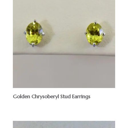
Golden Chrysoberyl Stud Earrings
$