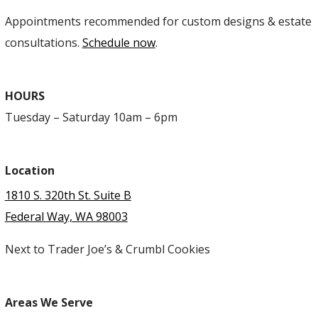
Appointments recommended for custom designs & estate
consultations.
Schedule now
.
HOURS
Tuesday – Saturday 10am – 6pm
Location
1810 S. 320th St. Suite B
Federal Way, WA 98003
Next to Trader Joe’s & Crumbl Cookies
Areas We Serve