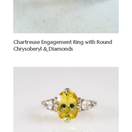
Chartreuse Engagement Ring with Round
Chrysoberyl & Diamonds