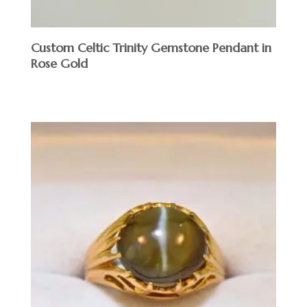
Custom Celtic Trinity Gemstone Pendant in
Rose Gold
$