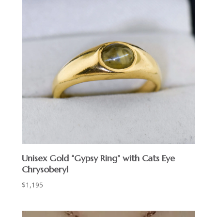
Unisex Gold “Gypsy Ring” with Cats Eye
Chrysoberyl
$
1,195