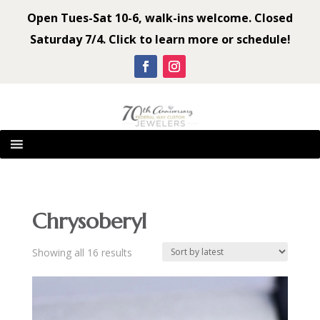
Open Tues-Sat 10-6, walk-ins welcome. Closed
Saturday 7/4. Click to learn more or schedule!
Chrysoberyl
Sorted
Showing all 16 results
by
latest