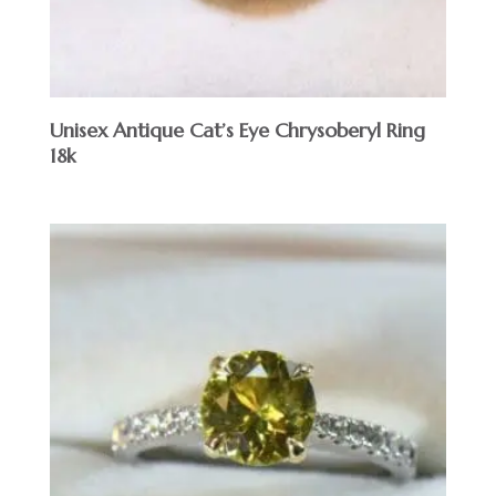
Unisex Antique Cat’s Eye Chrysoberyl Ring
18k