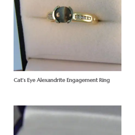
Cat’s Eye Alexandrite Engagement Ring
$