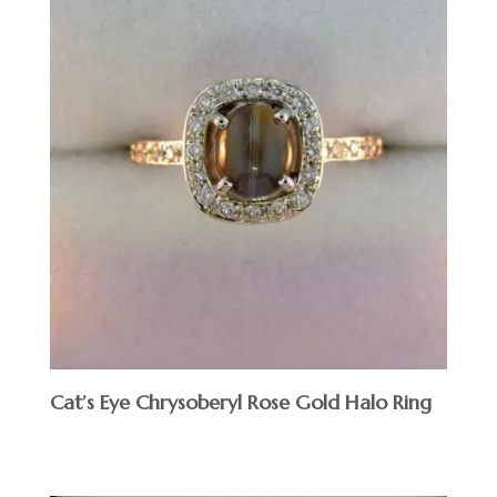
Cat’s Eye Chrysoberyl Rose Gold Halo Ring
$