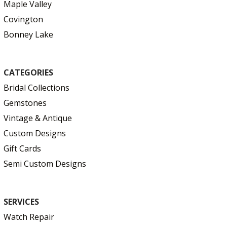
Maple Valley
Covington
Bonney Lake
CATEGORIES
Bridal Collections
Gemstones
Vintage & Antique
Custom Designs
Gift Cards
Semi Custom Designs
SERVICES
Watch Repair