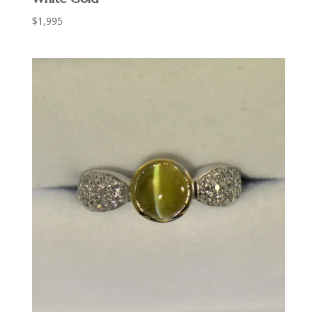
$
1,995