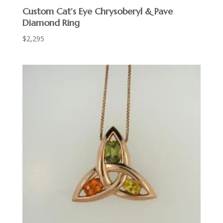
Custom Cat’s Eye Chrysoberyl & Pave
Diamond Ring
$
2,295