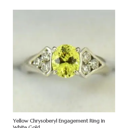
Yellow Chrysoberyl Engagement Ring in
White Gold