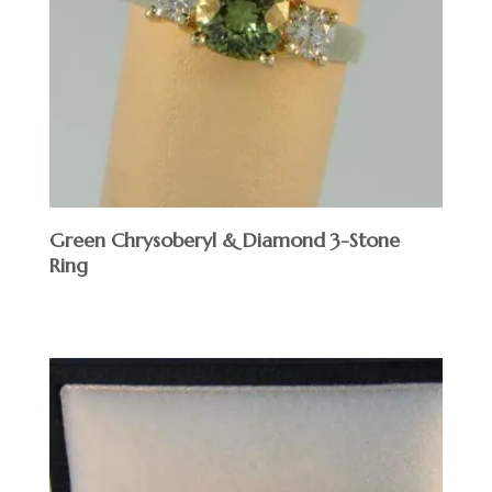
Green Chrysoberyl & Diamond 3-Stone
Ring
$