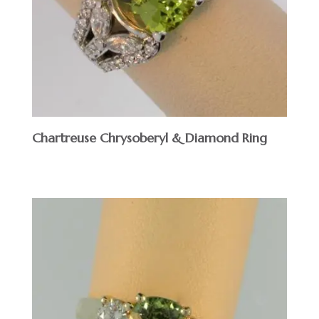
Chartreuse Chrysoberyl & Diamond Ring
$