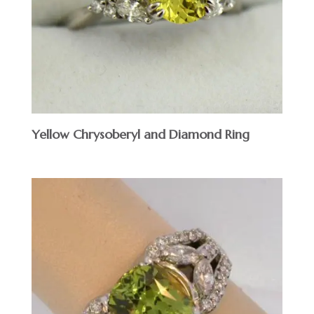
Yellow Chrysoberyl and Diamond Ring