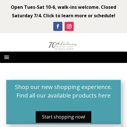
Open Tues-Sat 10-6, walk-ins welcome. Closed
Saturday 7/4. Click to learn more or schedule!
Shop our new shopping experience.
Find all our available products
here
Start shopping now!