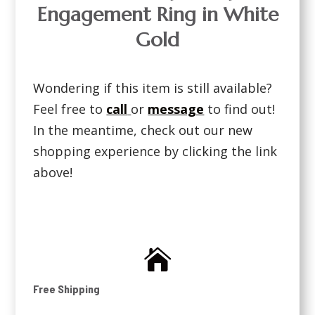
Engagement Ring in White
Gold
Wondering if this item is still available?
Feel free to
call
or
message
to find out!
In the meantime, check out our new
shopping experience by clicking the link
above!

Free Shipping