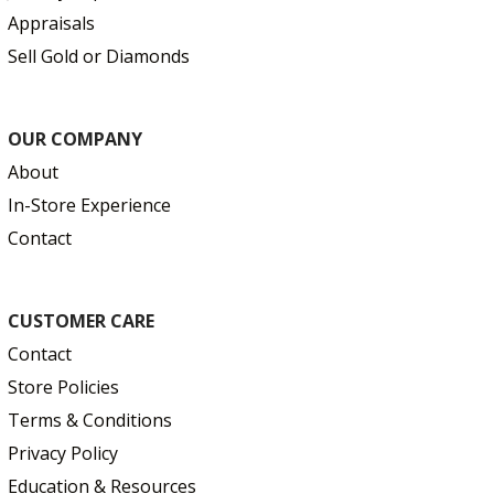
Appraisals
Sell Gold or Diamonds
OUR COMPANY
About
In-Store Experience
Contact
CUSTOMER CARE
Contact
Store Policies
Terms & Conditions
Privacy Policy
Education & Resources