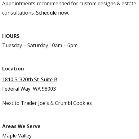
Appointments recommended for custom designs & estate
consultations.
Schedule now
.
HOURS
Tuesday – Saturday 10am – 6pm
Location
1810 S. 320th St. Suite B
Federal Way, WA 98003
Next to Trader Joe’s & Crumbl Cookies
Areas We Serve
Maple Valley