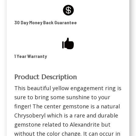

30 Day Money Back Guarantee

1 Year Warranty
Product Description
This beautiful yellow engagement ring is
sure to bring some sunshine to your
finger! The center gemstone is a natural
Chrysoberyl which is a rare and durable
gemstone related to Alexandrite but
without the color change. It can occur in