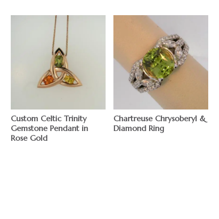
Custom Celtic Trinity
Chartreuse Chrysoberyl &
Gemstone Pendant in
Diamond Ring
Rose Gold
$
$