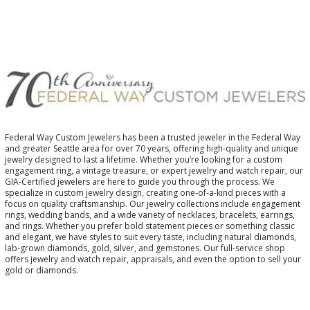
Federal Way Custom Jewelers has been a trusted jeweler in the Federal Way
and greater Seattle area for over 70 years, offering high-quality and unique
jewelry designed to last a lifetime. Whether you’re looking for a custom
engagement ring, a vintage treasure, or expert jewelry and watch repair, our
GIA-Certified jewelers are here to guide you through the process. We
specialize in custom jewelry design, creating one-of-a-kind pieces with a
focus on quality craftsmanship. Our jewelry collections include engagement
rings, wedding bands, and a wide variety of necklaces, bracelets, earrings,
and rings. Whether you prefer bold statement pieces or something classic
and elegant, we have styles to suit every taste, including natural diamonds,
lab-grown diamonds, gold, silver, and gemstones. Our full-service shop
offers jewelry and watch repair, appraisals, and even the option to sell your
gold or diamonds.