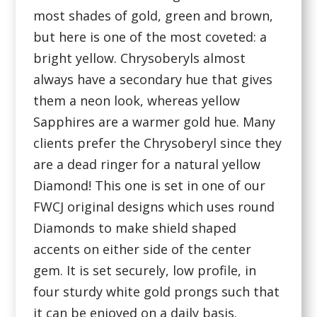
most shades of gold, green and brown,
but here is one of the most coveted: a
bright yellow. Chrysoberyls almost
always have a secondary hue that gives
them a neon look, whereas yellow
Sapphires are a warmer gold hue. Many
clients prefer the Chrysoberyl since they
are a dead ringer for a natural yellow
Diamond! This one is set in one of our
FWCJ original designs which uses round
Diamonds to make shield shaped
accents on either side of the center
gem. It is set securely, low profile, in
four sturdy white gold prongs such that
it can be enjoyed on a daily basis.