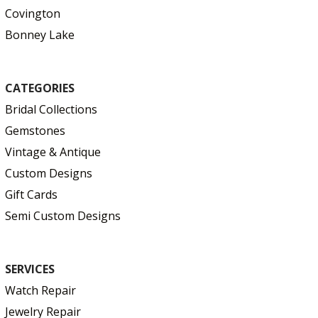
Covington
Bonney Lake
CATEGORIES
Bridal Collections
Gemstones
Vintage & Antique
Custom Designs
Gift Cards
Semi Custom Designs
SERVICES
Watch Repair
Jewelry Repair