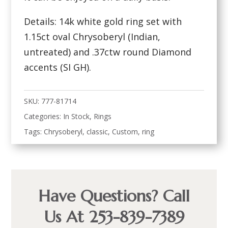
Details: 14k white gold ring set with
1.15ct oval Chrysoberyl (Indian,
untreated) and .37ctw round Diamond
accents (SI GH).
SKU:
777-81714
Categories:
In Stock
,
Rings
Tags:
Chrysoberyl
,
classic
,
Custom
,
ring
Have Questions? Call
Us At 253-839-7389