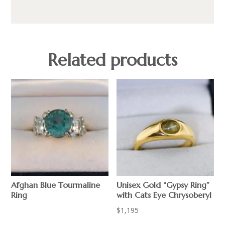
Related products
Afghan Blue Tourmaline
Unisex Gold “Gypsy Ring”
Ring
with Cats Eye Chrysoberyl
$
$
1,195