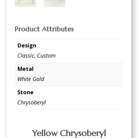
Product Attributes
Design
Classic
,
Custom
Metal
White Gold
Stone
Chrysoberyl
Yellow Chrysoberyl