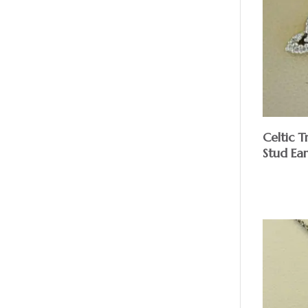
Celtic 
Stud Ear
$