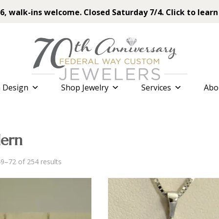
6, walk-ins welcome. Closed Saturday 7/4. Click to learn
 Design
Shop Jewelry
Services
Abo
ern
Sorted
9–72 of 254 results
by
latest