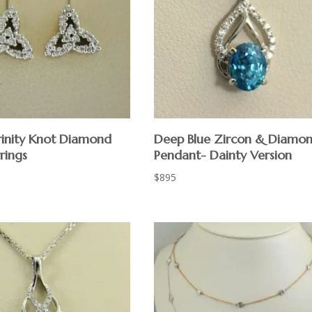
Trinity Knot Diamond
Deep Blue Zircon & Diamo
rings
Pendant- Dainty Version
$
895