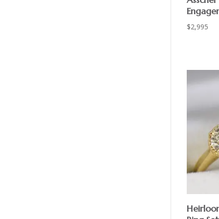
Engage
$
2,995
Heirloo