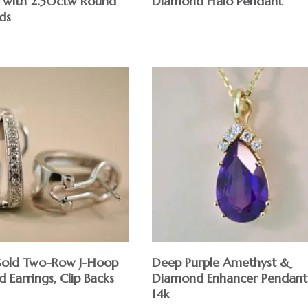
t with 2.50ctw Round
Diamond Halo Pendant
ds
Gold Two-Row J-Hoop
Deep Purple Amethyst &
Earrings, Clip Backs
Diamond Enhancer Pendant
14k