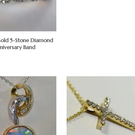
old 5-Stone Diamond
niversary Band