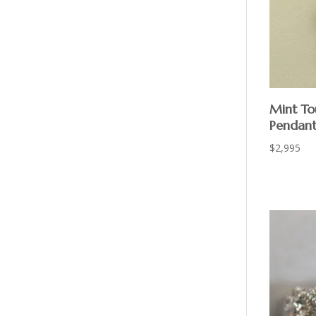
Mint To
Pendan
$
2,995