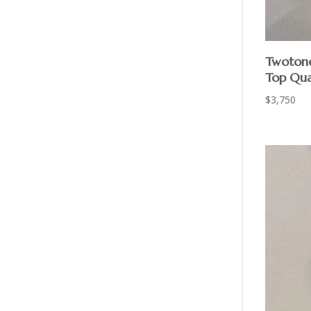
Twotone
Top Qua
$
3,750