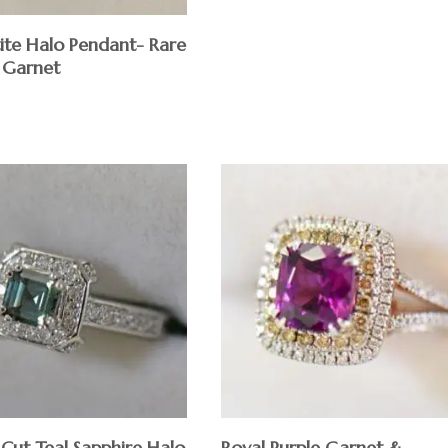
tite Halo Pendant- Rare
 Garnet
 Cut Teal Sapphire Halo
Royal Purple Garnet &