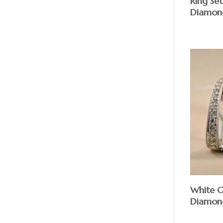
Ring Se
Diamon
White 
Diamond 