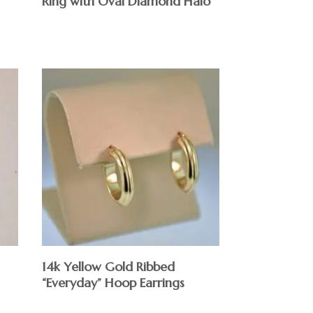
Ring with Oval Diamond Halo
14k Yellow Gold Ribbed
“Everyday” Hoop Earrings