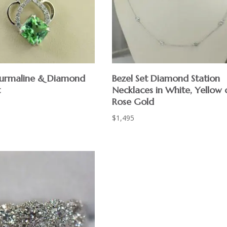
urmaline & Diamond
Bezel Set Diamond Station
t
Necklaces in White, Yellow 
Rose Gold
$
1,495