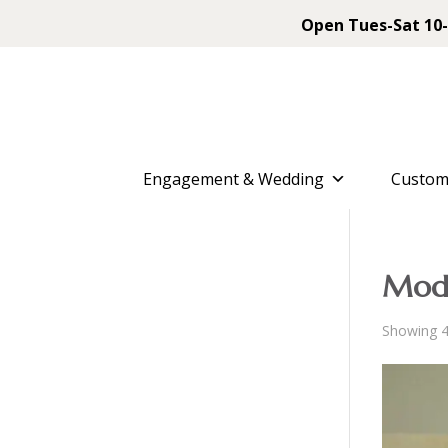
Open Tues-Sat 10-
Engagement & Wedding
Custom
Mod
Showing 4