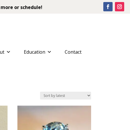
 more or schedule!
ut
Education
Contact