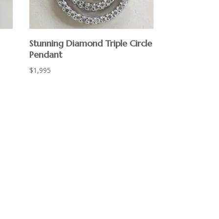
Stunning Diamond Triple Circle
Pendant
$
1,995