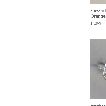
Spessar
Orange
$
1,895
Asscher