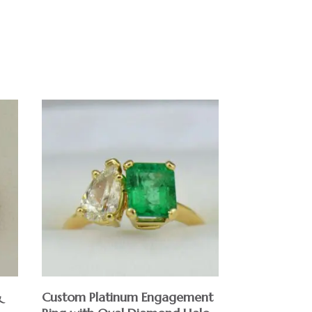
&
Custom Platinum Engagement