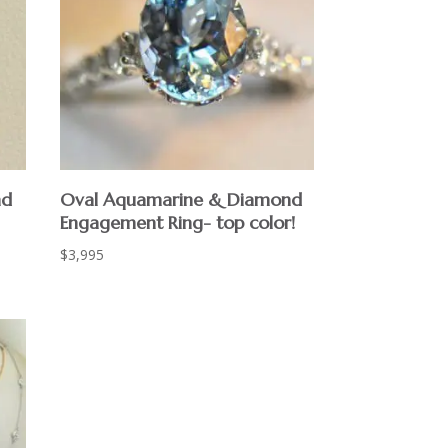
nd
Oval Aquamarine & Diamond
Engagement Ring- top color!
$
3,995