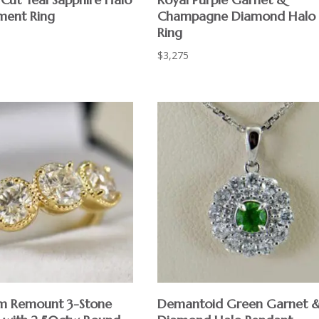
ment Ring
Champagne Diamond Halo
Ring
$
3,275
m Remount 3-Stone
Demantoid Green Garnet 