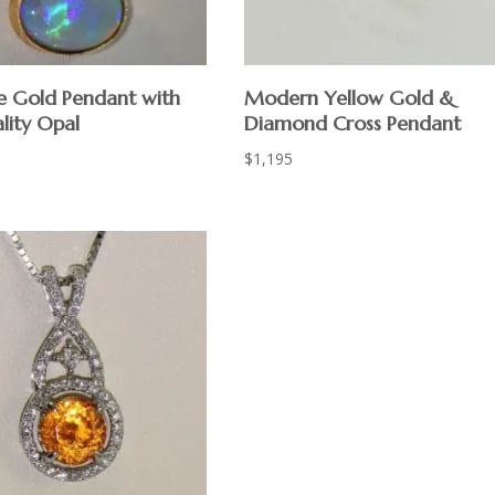
 Gold Pendant with
Modern Yellow Gold &
lity Opal
Diamond Cross Pendant
$
1,195