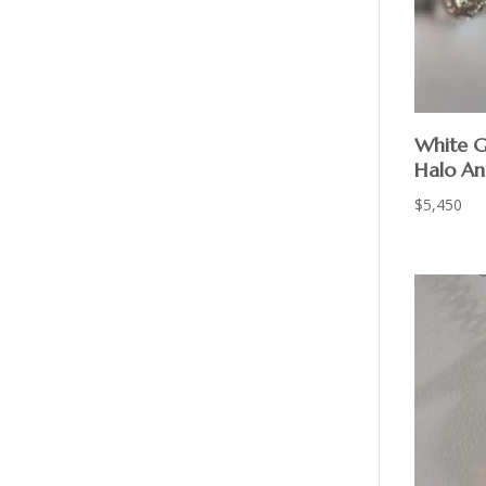
White G
Halo An
$
5,450