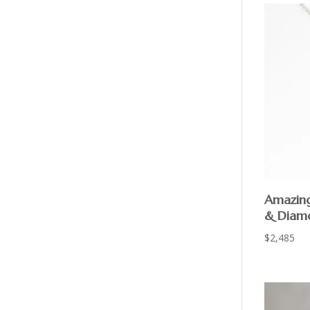
Amazing
& Diam
$
2,485