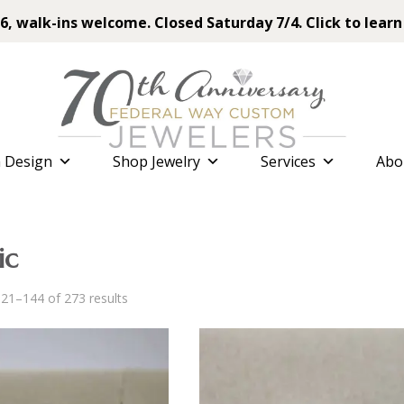
6, walk-ins welcome. Closed Saturday 7/4. Click to learn
 Design
Shop Jewelry
Services
Abo
ic
Sorted
21–144 of 273 results
by
latest