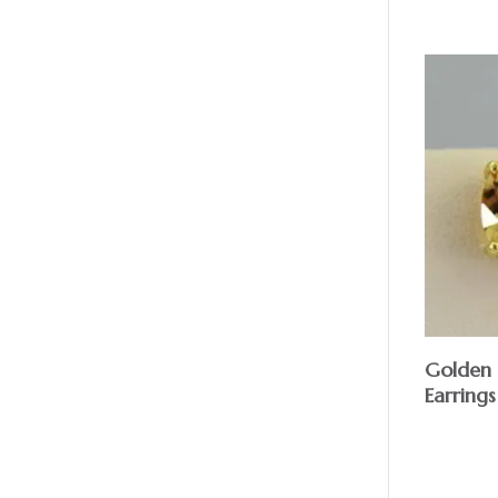
Golden 
Earrings
$