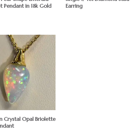
t Pendant in 18k Gold
Earring
n Crystal Opal Briolette
ndant