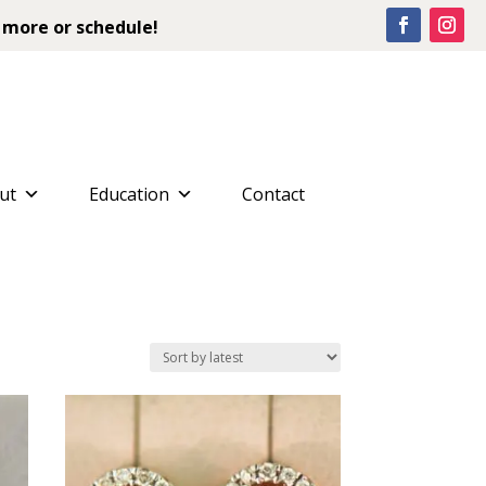
 more or schedule!
ut
Education
Contact