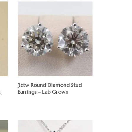
3ctw Round Diamond Stud
&
Earrings – Lab Grown