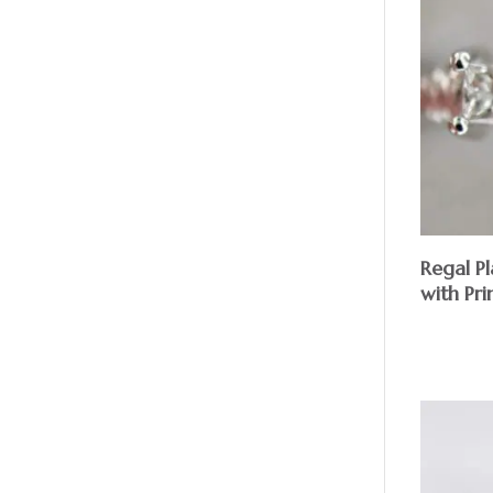
Regal P
with Pr