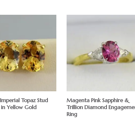
Imperial Topaz Stud
Magenta Pink Sapphire &
 in Yellow Gold
Trillion Diamond Engageme
Ring