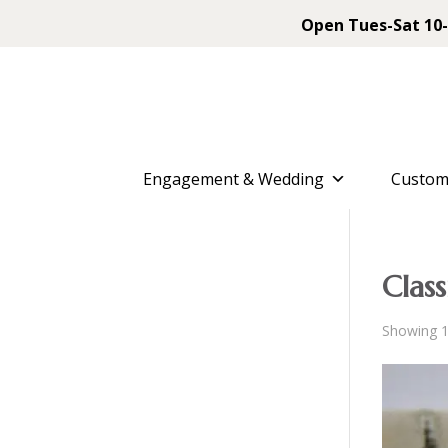
Open Tues-Sat 10-
Engagement & Wedding
Custom
Class
Showing 1