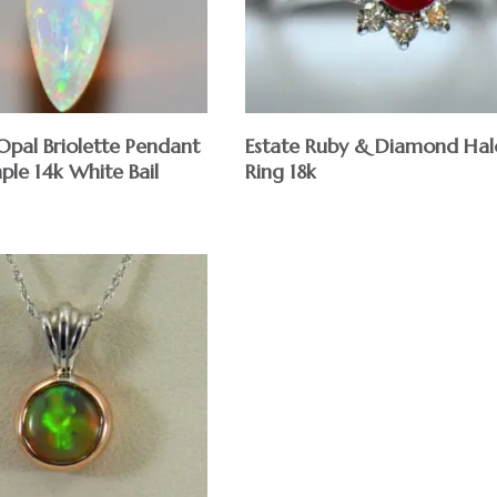
Opal Briolette Pendant
Estate Ruby & Diamond Hal
ple 14k White Bail
Ring 18k