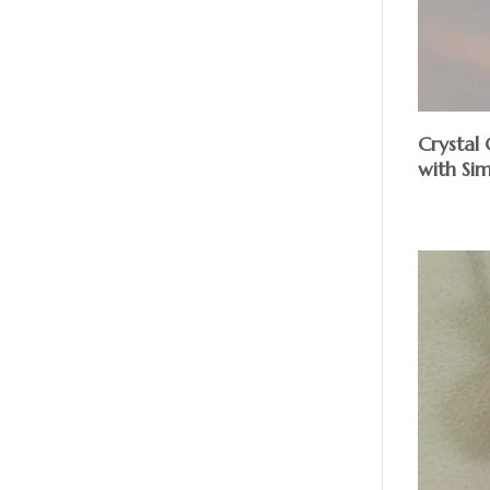
Crystal 
with Sim