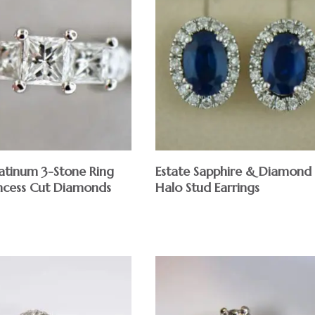
latinum 3-Stone Ring
Estate Sapphire & Diamond
incess Cut Diamonds
Halo Stud Earrings