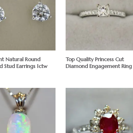
ght Natural Round
Top Quality Princess Cut
 Stud Earrings 1ctw
Diamond Engagement Ring