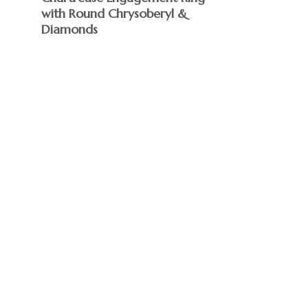
with Round Chrysoberyl &
Diamonds