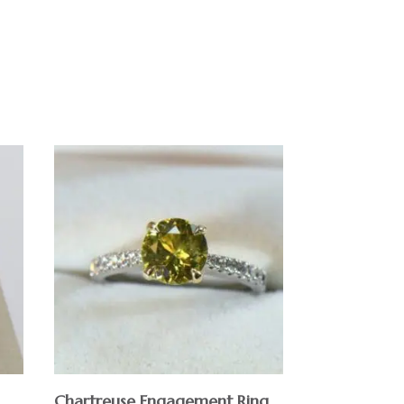
Chartreuse Engagement Ring