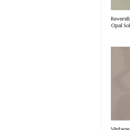
Reversib
Opal Sol
Vintage