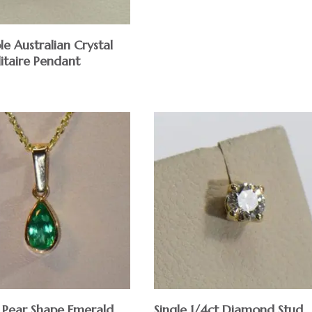
le Australian Crystal
itaire Pendant
 Pear Shape Emerald
Single 1/4ct Diamond Stud