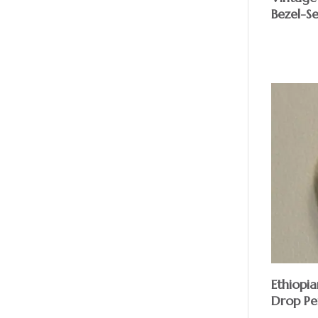
Bezel-Se
Ethiopia
Drop Pe