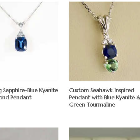
 Sapphire-Blue Kyanite
Custom Seahawk Inspired
ond Pendant
Pendant with Blue Kyanite 
Green Tourmaline