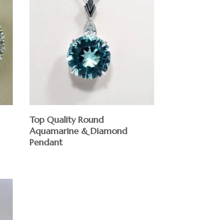
Top Quality Round
Aquamarine & Diamond
Pendant