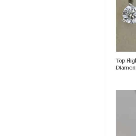
Top Fli
Diamond