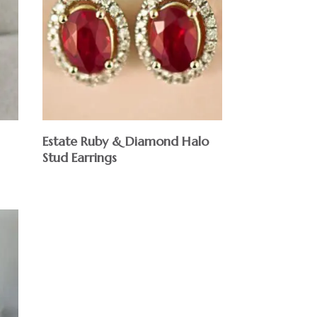
Estate Ruby & Diamond Halo
Stud Earrings