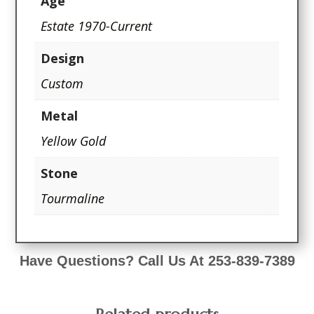
Age
Estate 1970-Current
Design
Custom
Metal
Yellow Gold
Stone
Tourmaline
Have Questions? Call Us At 253-839-7389