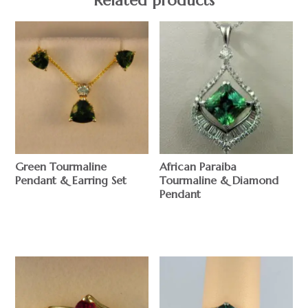
Related products
Green Tourmaline
African Paraiba
Pendant & Earring Set
Tourmaline & Diamond
Pendant
$