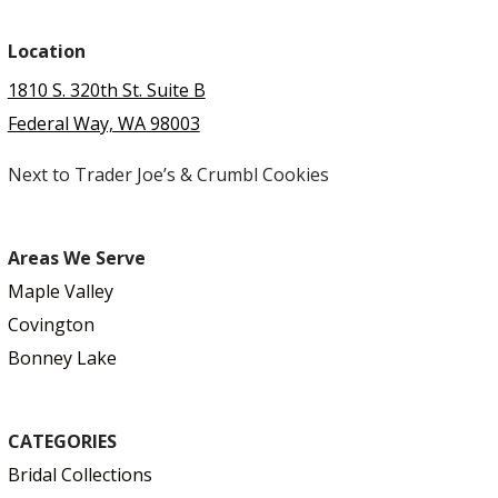
Location
1810 S. 320th St. Suite B
Federal Way, WA 98003
Next to Trader Joe’s & Crumbl Cookies
Areas We Serve
Maple Valley
Covington
Bonney Lake
CATEGORIES
Bridal Collections