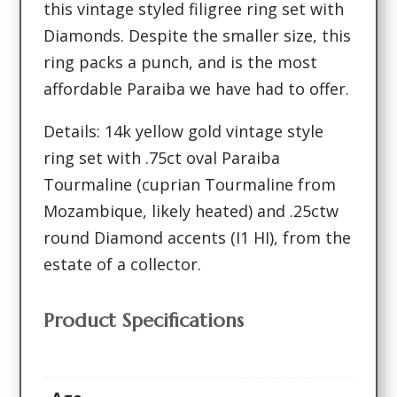
this vintage styled filigree ring set with
Diamonds. Despite the smaller size, this
ring packs a punch, and is the most
affordable Paraiba we have had to offer.
Details: 14k yellow gold vintage style
ring set with .75ct oval Paraiba
Tourmaline (cuprian Tourmaline from
Mozambique, likely heated) and .25ctw
round Diamond accents (I1 HI), from the
estate of a collector.
Product Specifications