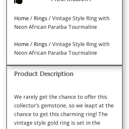
Home
/
Rings
/ Vintage Style Ring with
Neon African Paraiba Tourmaline
Home
/
Rings
/ Vintage Style Ring with
Neon African Paraiba Tourmaline
Product Description
We rarely get the chance to offer this
collector’s gemstone, so we leapt at the
chance to get this charming ring! The
vintage style gold ring is set in the