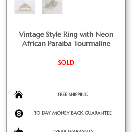
Vintage Style Ring with Neon
African Paraiba Tourmaline
SOLD

FREE SHIPPING

30 DAY MONEY BACK GUARANTEE

1 YEAR WARRANTY