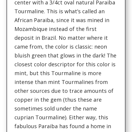
center with a 3/4ct oval natural Paraiba
Tourmaline. This is what’s called an
African Paraiba, since it was mined in
Mozambique instead of the first
deposit in Brazil. No matter where it
came from, the color is classic: neon
bluish green that glows in the dark! The
closest color descriptor for this color is
mint, but this Tourmaline is more
intense than mint Tourmalines from
other sources due to trace amounts of
copper in the gem (thus these are
sometimes sold under the name
cuprian Tourmaline). Either way, this
fabulous Paraiba has found a home in