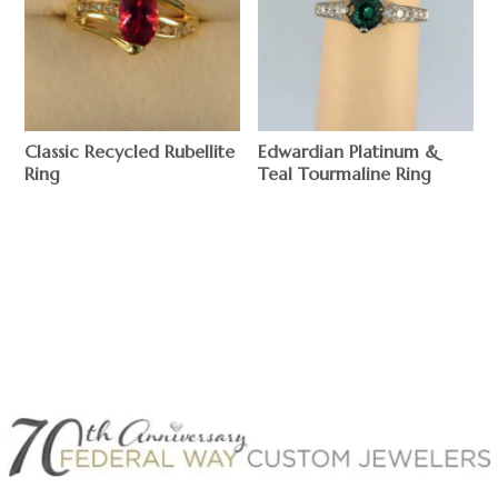
Classic Recycled Rubellite
Edwardian Platinum &
Ring
Teal Tourmaline Ring
$
$