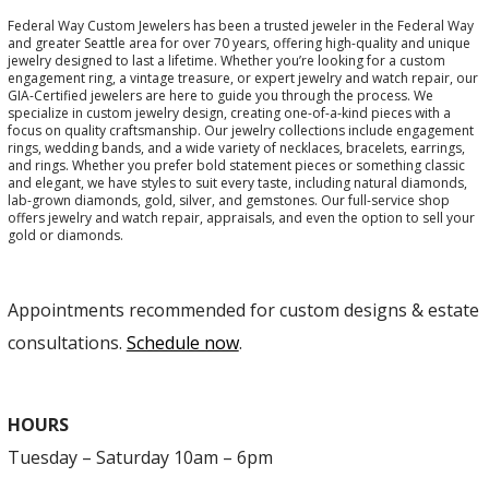
Federal Way Custom Jewelers has been a trusted jeweler in the Federal Way
and greater Seattle area for over 70 years, offering high-quality and unique
jewelry designed to last a lifetime. Whether you’re looking for a custom
engagement ring, a vintage treasure, or expert jewelry and watch repair, our
GIA-Certified jewelers are here to guide you through the process. We
specialize in custom jewelry design, creating one-of-a-kind pieces with a
focus on quality craftsmanship. Our jewelry collections include engagement
rings, wedding bands, and a wide variety of necklaces, bracelets, earrings,
and rings. Whether you prefer bold statement pieces or something classic
and elegant, we have styles to suit every taste, including natural diamonds,
lab-grown diamonds, gold, silver, and gemstones. Our full-service shop
offers jewelry and watch repair, appraisals, and even the option to sell your
gold or diamonds.
Appointments recommended for custom designs & estate
consultations.
Schedule now
.
HOURS
Tuesday – Saturday 10am – 6pm