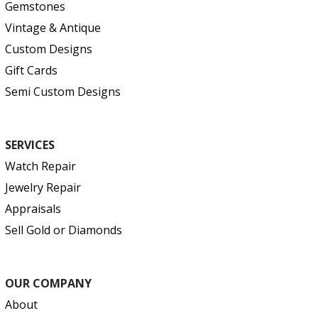
Gemstones
Vintage & Antique
Custom Designs
Gift Cards
Semi Custom Designs
SERVICES
Watch Repair
Jewelry Repair
Appraisals
Sell Gold or Diamonds
OUR COMPANY
About