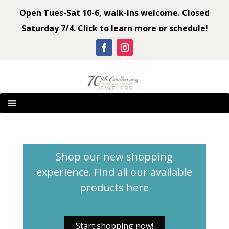
Open Tues-Sat 10-6, walk-ins welcome. Closed
Saturday 7/4. Click to learn more or schedule!
Shop our new shopping
experience. Find all our available
products
here
Start shopping now!