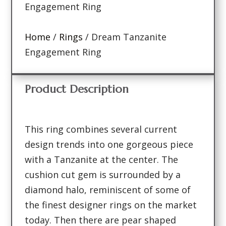
Engagement Ring
Home
/
Rings
/ Dream Tanzanite
Engagement Ring
Product Description
This ring combines several current
design trends into one gorgeous piece
with a Tanzanite at the center. The
cushion cut gem is surrounded by a
diamond halo, reminiscent of some of
the finest designer rings on the market
today. Then there are pear shaped