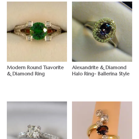
Modern Round Tsavorite
Alexandrite & Diamond
& Diamond Ring
Halo Ring- Ballerina Style
$
$