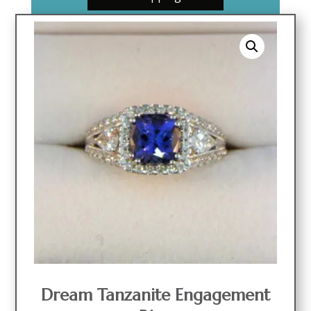
Dream Tanzanite Engagement