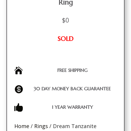
Ring
$
0
SOLD

FREE SHIPPING

30 DAY MONEY BACK GUARANTEE

1 YEAR WARRANTY
Home
/
Rings
/ Dream Tanzanite