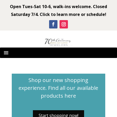
Open Tues-Sat 10-6, walk-ins welcome. Closed
Saturday 7/4. Click to learn more or schedule!
Shop our new shopping
experience. Find all our available
products
here
Start shopping now!