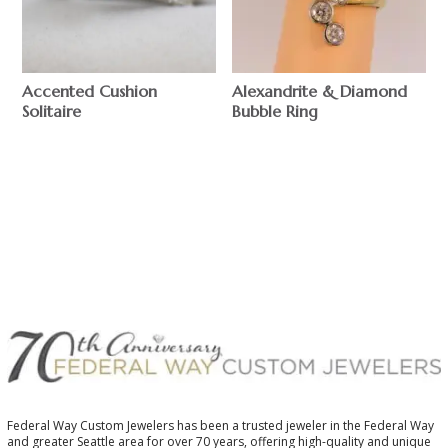
Accented Cushion
Alexandrite & Diamond
Solitaire
Bubble Ring
$
$
Federal Way Custom Jewelers has been a trusted jeweler in the Federal Way
and greater Seattle area for over 70 years, offering high-quality and unique