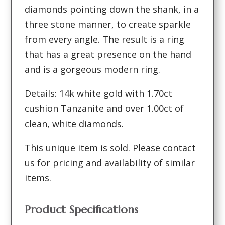
diamonds pointing down the shank, in a
three stone manner, to create sparkle
from every angle. The result is a ring
that has a great presence on the hand
and is a gorgeous modern ring.
Details: 14k white gold with 1.70ct
cushion Tanzanite and over 1.00ct of
clean, white diamonds.
This unique item is sold. Please contact
us for pricing and availability of similar
items.
Product Specifications