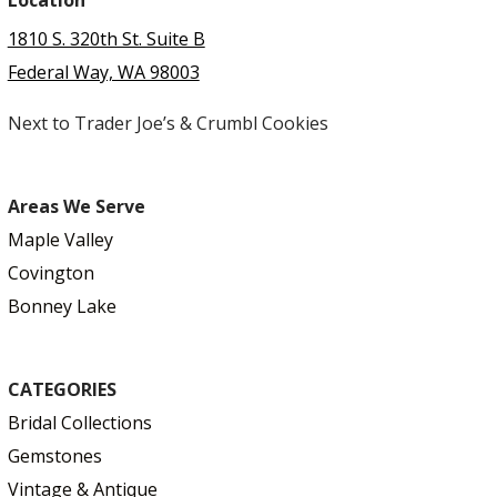
Location
1810 S. 320th St. Suite B
Federal Way, WA 98003
Next to Trader Joe’s & Crumbl Cookies
Areas We Serve
Maple Valley
Covington
Bonney Lake
CATEGORIES
Bridal Collections
Gemstones
Vintage & Antique