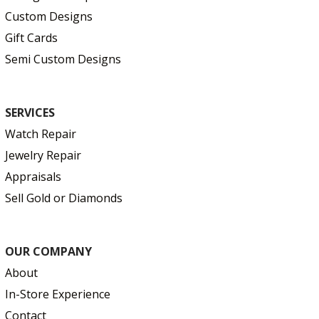
Custom Designs
Gift Cards
Semi Custom Designs
SERVICES
Watch Repair
Jewelry Repair
Appraisals
Sell Gold or Diamonds
OUR COMPANY
About
In-Store Experience
Contact