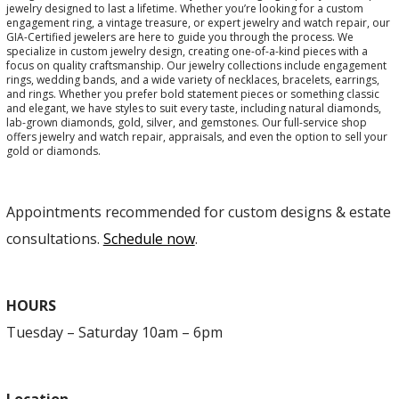
jewelry designed to last a lifetime. Whether you’re looking for a custom
engagement ring, a vintage treasure, or expert jewelry and watch repair, our
GIA-Certified jewelers are here to guide you through the process. We
specialize in custom jewelry design, creating one-of-a-kind pieces with a
focus on quality craftsmanship. Our jewelry collections include engagement
rings, wedding bands, and a wide variety of necklaces, bracelets, earrings,
and rings. Whether you prefer bold statement pieces or something classic
and elegant, we have styles to suit every taste, including natural diamonds,
lab-grown diamonds, gold, silver, and gemstones. Our full-service shop
offers jewelry and watch repair, appraisals, and even the option to sell your
gold or diamonds.
Appointments recommended for custom designs & estate
consultations.
Schedule now
.
HOURS
Tuesday – Saturday 10am – 6pm