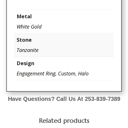
Metal
White Gold
Stone
Tanzanite
Design
Engagement Ring
,
Custom
,
Halo
Have Questions? Call Us At 253-839-7389
Related products