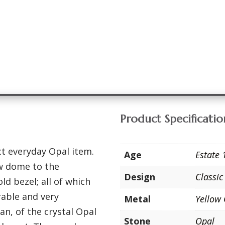
Product Specificatio
ct everyday Opal item.
Age
Estate 
ow dome to the
Design
Classic
d bezel; all of which
rable and very
Metal
Yellow
an, of the crystal Opal
Stone
Opal