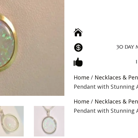


30 DAY 

Home
/
Necklaces & Pe
Pendant with Stunning A
Home
/
Necklaces & Pe
Pendant with Stunning A