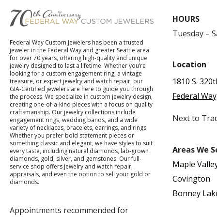
HOURS
Tuesday – 
Federal Way Custom Jewelers has been a trusted
jeweler in the Federal Way and greater Seattle area
for over 70 years, offering high-quality and unique
Location
jewelry designed to last a lifetime. Whether you’re
looking for a custom engagement ring, a vintage
1810 S. 320t
treasure, or expert jewelry and watch repair, our
GIA-Certified jewelers are here to guide you through
Federal Way
the process. We specialize in custom jewelry design,
creating one-of-a-kind pieces with a focus on quality
craftsmanship. Our jewelry collections include
Next to Tra
engagement rings, wedding bands, and a wide
variety of necklaces, bracelets, earrings, and rings.
Whether you prefer bold statement pieces or
something classic and elegant, we have styles to suit
Areas We S
every taste, including natural diamonds, lab-grown
diamonds, gold, silver, and gemstones. Our full-
Maple Valle
service shop offers jewelry and watch repair,
appraisals, and even the option to sell your gold or
Covington
diamonds.
Bonney Lak
Appointments recommended for