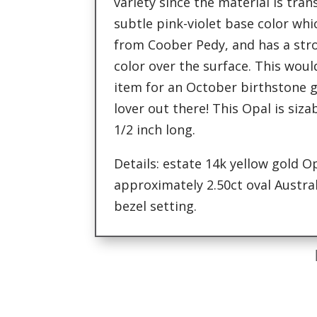
variety since the material is tra
subtle pink-violet base color whic
from Coober Pedy, and has a str
color over the surface. This woul
item for an October birthstone gi
lover out there! This Opal is siz
1/2 inch long.
Details: estate 14k yellow gold O
approximately 2.50ct oval Austral
bezel setting.