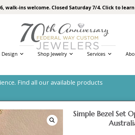
6, walk-ins welcome. Closed Saturday 7/4. Click to learn
 Design
Shop Jewelry
Services
Abo
nce. Find all our available products
Simple Bezel Set O
Austral