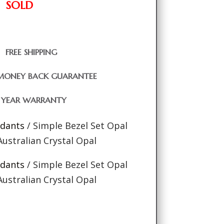
SOLD
FREE SHIPPING
MONEY BACK GUARANTEE
1 YEAR WARRANTY
ndants
/ Simple Bezel Set Opal
ustralian Crystal Opal
ndants
/ Simple Bezel Set Opal
ustralian Crystal Opal