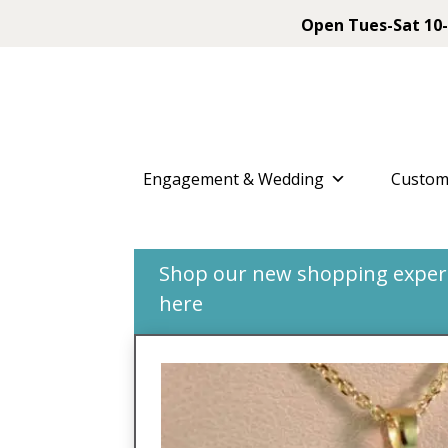
Open Tues-Sat 10-
Engagement & Wedding
Custom
Shop our new shopping experie
here