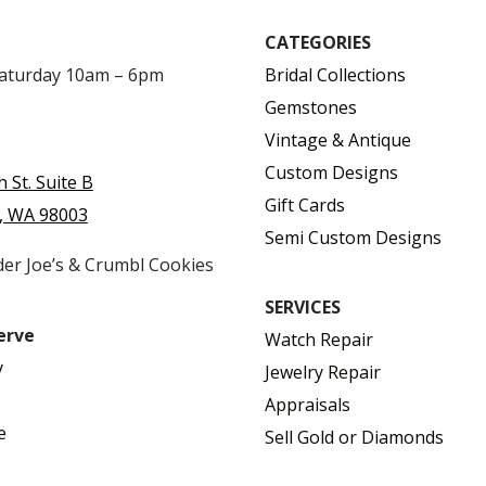
CATEGORIES
Saturday 10am – 6pm
Bridal Collections
Gemstones
Vintage & Antique
Custom Designs
h St. Suite B
Gift Cards
, WA 98003
Semi Custom Designs
der Joe’s & Crumbl Cookies
SERVICES
erve
Watch Repair
y
Jewelry Repair
Appraisals
e
Sell Gold or Diamonds