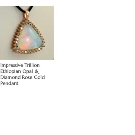
Impressive Trillion
Ethiopian Opal &
Diamond Rose Gold
Pendant