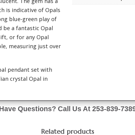
nslucent. The gem has a
h is indicative of Opals
ong blue-green play of
d be a fantastic Opal
ft, or for any Opal
able, measuring just over
pal pendant set with
ian crystal Opal in
Have Questions? Call Us At 253-839-738
Related products