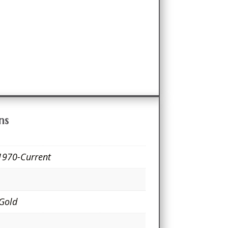
ns
1970-Current
 Gold