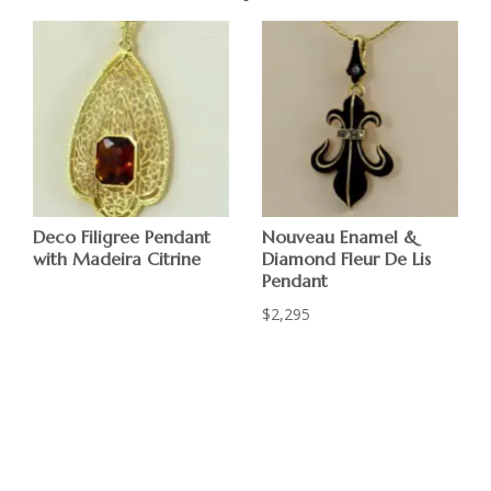
Deco Filigree Pendant
Nouveau Enamel &
with Madeira Citrine
Diamond Fleur De Lis
Pendant
$
2,295