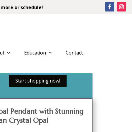
 more or schedule!
ut
Education
Contact
Start shopping now!
pal Pendant with Stunning
ian Crystal Opal