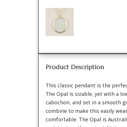
Product Description
This classic pendant is the perfe
The Opal is sizable, yet with a l
cabochon, and set in a smooth gol
combine to make this easily wea
comfortable. The Opal is Australi