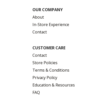
OUR COMPANY
About
In-Store Experience
Contact
CUSTOMER CARE
Contact
Store Policies
Terms & Conditions
Privacy Policy
Education & Resources
FAQ