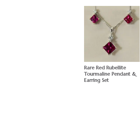
Rare Red Rubellite
Tourmaline Pendant &
Earring Set