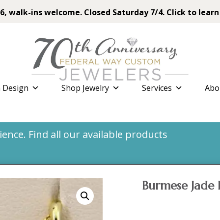
6, walk-ins welcome. Closed Saturday 7/4. Click to learn
 Design
Shop Jewelry
Services
Abo
nce. Find all our available products
Burmese Jade 