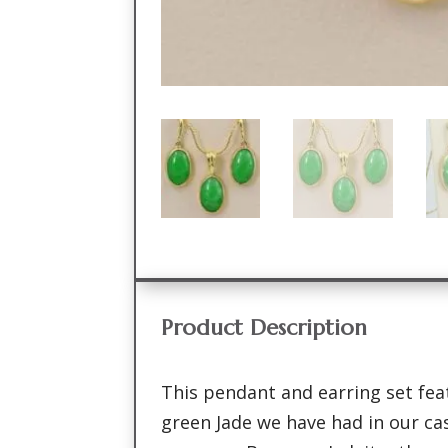
Product Description
This pendant and earring set fea
green Jade we have had in our ca