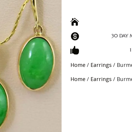


30 DAY 

Home
/
Earrings
/ Burme
Home
/
Earrings
/ Burme