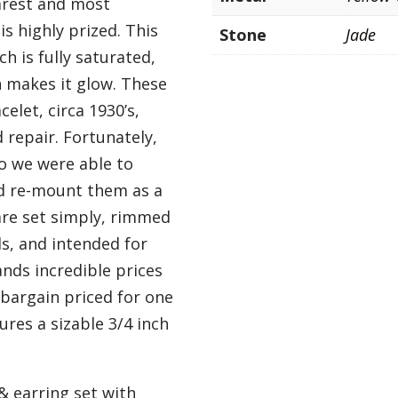
arest and most
is highly prized. This
Stone
Jade
h is fully saturated,
h makes it glow. These
elet, circa 1930’s,
repair. Fortunately,
o we were able to
d re-mount them as a
are set simply, rimmed
ls, and intended for
nds incredible prices
bargain priced for one
res a sizable 3/4 inch
& earring set with