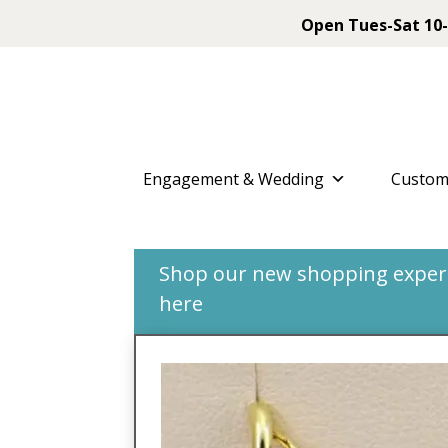
Open Tues-Sat 10-
Engagement & Wedding
Custom
Shop our new shopping experie
here