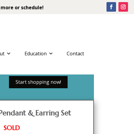
 more or schedule!
ut
Education
Contact
Start shopping now!
Pendant & Earring Set
SOLD