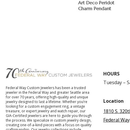
Art Deco Peridot
Charm Pendant
HOURS
Tuesday – 
Federal Way Custom Jewelers has been a trusted
jeweler in the Federal Way and greater Seattle area
for over 70 years, offering high-quality and unique
Location
jewelry designed to last a lifetime. Whether you’re
looking for a custom engagement ring, a vintage
1810 S. 320t
treasure, or expert jewelry and watch repair, our
GIA-Certified jewelers are here to guide you through
Federal Way
the process. We specialize in custom jewelry design,
creating one-of-a-kind pieces with a focus on quality
craftsmanship. Our jewelry collections include