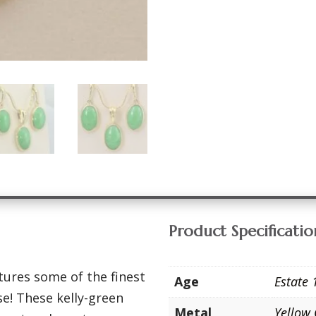
Product Specificatio
tures some of the finest
Age
Estate 
se! These kelly-green
Metal
Yellow