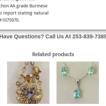
bochon AA grade Burmese
 report stating natural
#1075970.
Have Questions? Call Us At 253-839-738
Related products