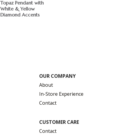
Topaz Pendant with
White & Yellow
Diamond Accents
OUR COMPANY
About
In-Store Experience
Contact
CUSTOMER CARE
Contact