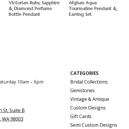
Victorian Ruby, Sapphire
Afghan Aqua
& Diamond Perfume
Tourmaline Pendant &
Bottle Pendant
Earring Set
CATEGORIES
Saturday 10am – 6pm
Bridal Collections
Gemstones
Vintage & Antique
Custom Designs
h St. Suite B
Gift Cards
, WA 98003
Semi Custom Designs