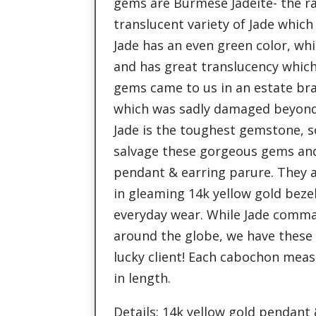
gems are Burmese Jadeite- the r
translucent variety of Jade which 
Jade has an even green color, whic
and has great translucency whic
gems came to us in an estate brac
which was sadly damaged beyond 
Jade is the toughest gemstone, s
salvage these gorgeous gems an
pendant & earring parure. They 
in gleaming 14k yellow gold beze
everyday wear. While Jade comma
around the globe, we have these 
lucky client! Each cabochon measu
in length.
Details: 14k yellow gold pendant 