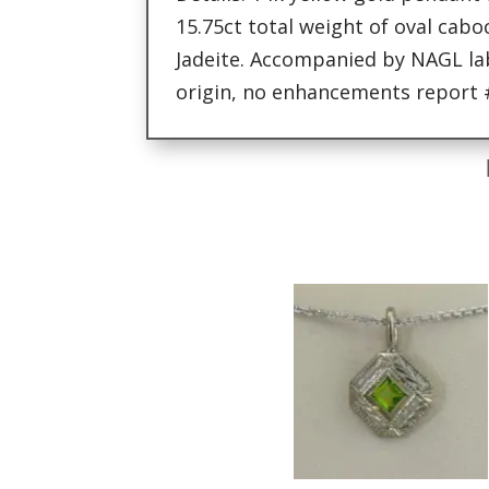
15.75ct total weight of oval ca
Jadeite. Accompanied by NAGL lab
origin, no enhancements report 