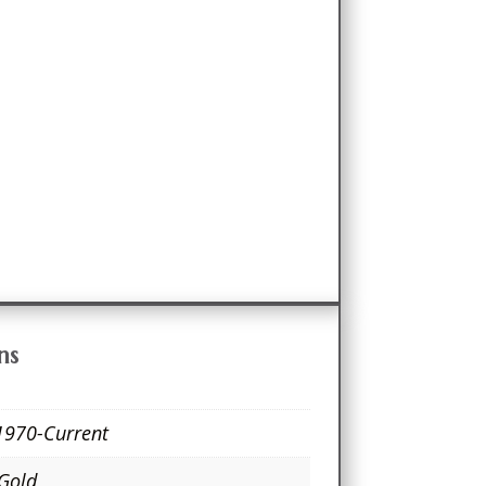
ns
1970-Current
 Gold