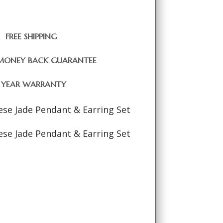
FREE SHIPPING
MONEY BACK GUARANTEE
1 YEAR WARRANTY
se Jade Pendant & Earring Set
se Jade Pendant & Earring Set