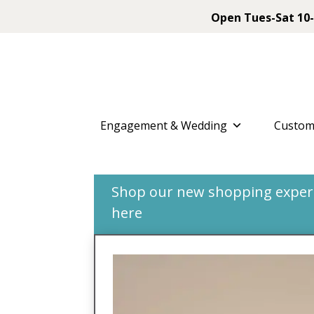
Open Tues-Sat 10-
Engagement & Wedding
Custom
Shop our new shopping experie
here