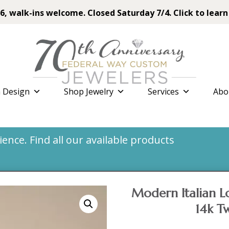
6, walk-ins welcome. Closed Saturday 7/4. Click to learn
 Design
Shop Jewelry
Services
Abo
nce. Find all our available products
Modern Italian Lo
14k T