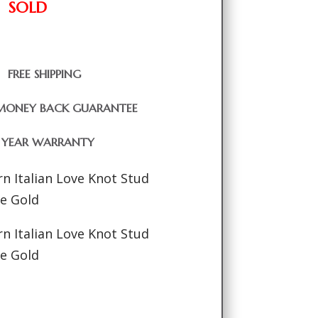
SOLD
FREE SHIPPING
MONEY BACK GUARANTEE
1 YEAR WARRANTY
n Italian Love Knot Stud
ne Gold
n Italian Love Knot Stud
ne Gold