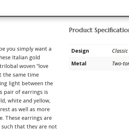
Product Specificatio
ybe you simply want a
Design
Classic
hese Italian gold
Metal
Two-to
trilobal woven “love
 at the same time
ting light between the
s pair of earrings is
ld, white and yellow,
terest as well as more
be. These earrings are
 such that they are not