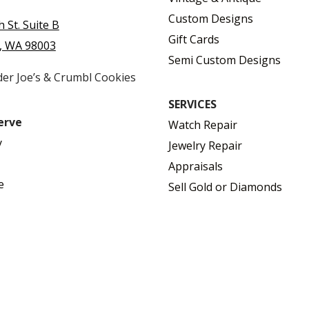
Custom Designs
h St. Suite B
Gift Cards
, WA 98003
Semi Custom Designs
der Joe’s & Crumbl Cookies
SERVICES
erve
Watch Repair
y
Jewelry Repair
Appraisals
e
Sell Gold or Diamonds