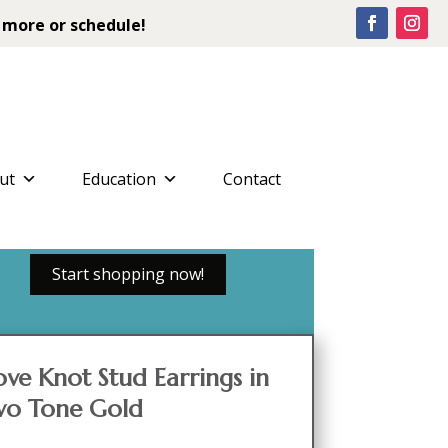
 more or schedule!
ut
Education
Contact
Start shopping now!
ve Knot Stud Earrings in
wo Tone Gold