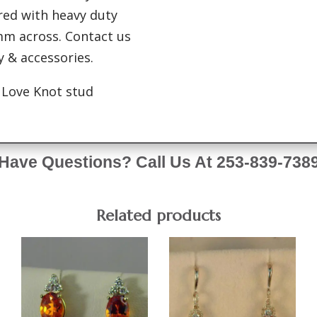
red with heavy duty
mm across. Contact us
ry & accessories.
d Love Knot stud
Have Questions? Call Us At 253-839-738
Related products