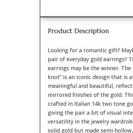
Product Description
Looking for a romantic gift? Ma
pair of everyday gold earrings? T
earrings may be the winner. The 
knot” is an iconic design that is
meaningful and beautiful, reflec
mirrored finishes of the gold. Thi
crafted in Italian 14k two tone go
giving the pair a bit of visual in
versatility in the jewelry wardro
solid gold but made semi-hollow,