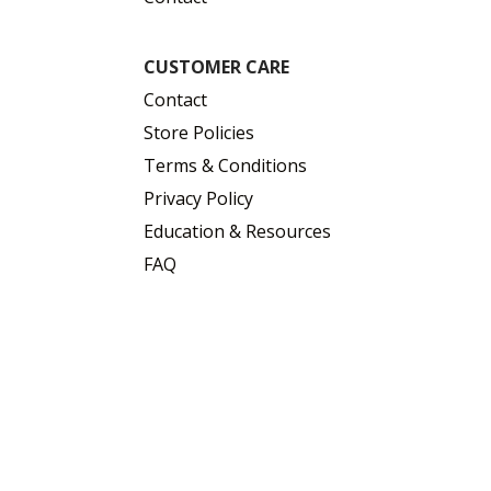
CUSTOMER CARE
Contact
Store Policies
Terms & Conditions
Privacy Policy
Education & Resources
FAQ