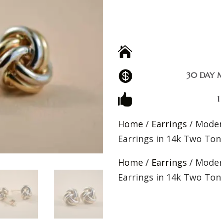


30 DAY 

Home
/
Earrings
/ Moder
Earrings in 14k Two To
Home
/
Earrings
/ Moder
Earrings in 14k Two To