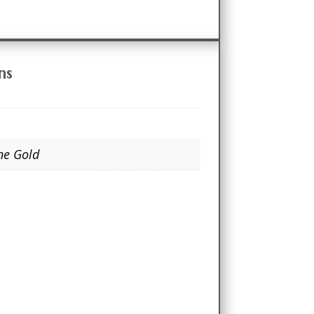
ns
ne Gold