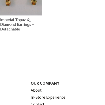
Imperial Topaz &
Diamond Earrings –
Detachable
$
OUR COMPANY
About
In-Store Experience
Contact