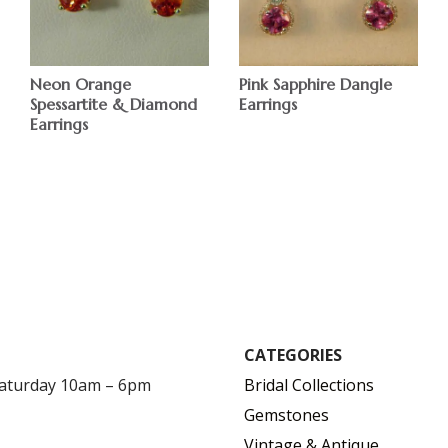
Neon Orange
Pink Sapphire Dangle
Spessartite & Diamond
Earrings
Earrings
$
$
CATEGORIES
Saturday 10am – 6pm
Bridal Collections
Gemstones
Vintage & Antique