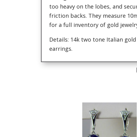
too heavy on the lobes, and secu
friction backs. They measure 10
for a full inventory of gold jewel
Details: 14k two tone Italian gol
earrings.