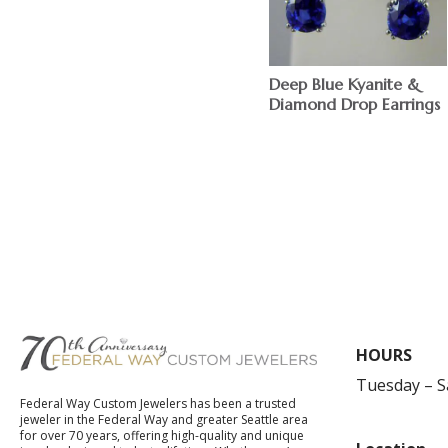
Deep Blue Kyanite &
Diamond Drop Earrings
$
HOURS
Tuesday – 
Federal Way Custom Jewelers has been a trusted
jeweler in the Federal Way and greater Seattle area
for over 70 years, offering high-quality and unique