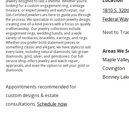
Location
jewelry designed to last a lifetime. Whether you’re
looking for a custom engagement ring, a vintage
1810 S. 320t
treasure, or expert jewelry and watch repair, our
GIA-Certified jewelers are here to guide you through
Federal Way
the process. We specialize in custom jewelry design,
creating one-of-a-kind pieces with a focus on quality
craftsmanship. Our jewelry collections include
Next to Tra
engagement rings, wedding bands, and a wide
variety of necklaces, bracelets, earrings, and rings.
Whether you prefer bold statement pieces or
something classic and elegant, we have styles to suit
Areas We S
every taste, including natural diamonds, lab-grown
diamonds, gold, silver, and gemstones. Our full-
Maple Valle
service shop offers jewelry and watch repair,
appraisals, and even the option to sell your gold or
Covington
diamonds.
Bonney Lak
Appointments recommended for
custom designs & estate
consultations.
Schedule now
.