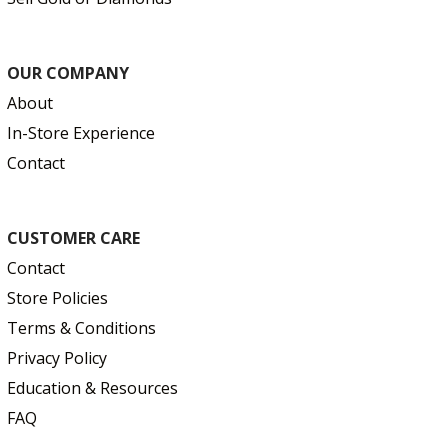
OUR COMPANY
About
In-Store Experience
Contact
CUSTOMER CARE
Contact
Store Policies
Terms & Conditions
Privacy Policy
Education & Resources
FAQ