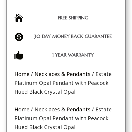

FREE SHIPPING

30 DAY MONEY BACK GUARANTEE

1 YEAR WARRANTY
Home
/
Necklaces & Pendants
/ Estate
Platinum Opal Pendant with Peacock
Hued Black Crystal Opal
Home
/
Necklaces & Pendants
/ Estate
Platinum Opal Pendant with Peacock
Hued Black Crystal Opal