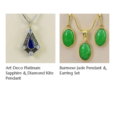
Art Deco Platinum
Burmese Jade Pendant &
Sapphire & Diamond Kite
Earring Set
Pendant