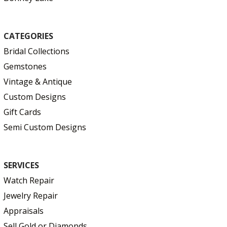
CATEGORIES
Bridal Collections
Gemstones
Vintage & Antique
Custom Designs
Gift Cards
Semi Custom Designs
SERVICES
Watch Repair
Jewelry Repair
Appraisals
Sell Gold or Diamonds