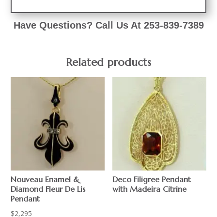
Have Questions? Call Us At 253-839-7389
Related products
Nouveau Enamel &
Deco Filigree Pendant
Diamond Fleur De Lis
with Madeira Citrine
Pendant
$
2,295