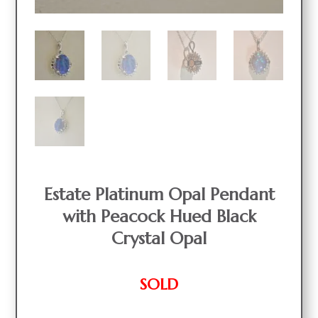
Estate Platinum Opal Pendant
with Peacock Hued Black
Crystal Opal
SOLD