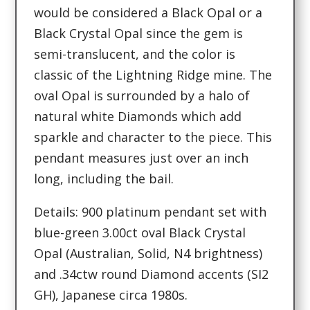
would be considered a Black Opal or a
Black Crystal Opal since the gem is
semi-translucent, and the color is
classic of the Lightning Ridge mine. The
oval Opal is surrounded by a halo of
natural white Diamonds which add
sparkle and character to the piece. This
pendant measures just over an inch
long, including the bail.
Details: 900 platinum pendant set with
blue-green 3.00ct oval Black Crystal
Opal (Australian, Solid, N4 brightness)
and .34ctw round Diamond accents (SI2
GH), Japanese circa 1980s.