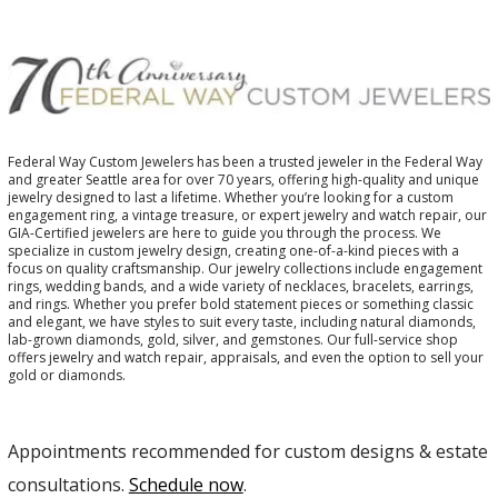
Federal Way Custom Jewelers has been a trusted jeweler in the Federal Way
and greater Seattle area for over 70 years, offering high-quality and unique
jewelry designed to last a lifetime. Whether you’re looking for a custom
engagement ring, a vintage treasure, or expert jewelry and watch repair, our
GIA-Certified jewelers are here to guide you through the process. We
specialize in custom jewelry design, creating one-of-a-kind pieces with a
focus on quality craftsmanship. Our jewelry collections include engagement
rings, wedding bands, and a wide variety of necklaces, bracelets, earrings,
and rings. Whether you prefer bold statement pieces or something classic
and elegant, we have styles to suit every taste, including natural diamonds,
lab-grown diamonds, gold, silver, and gemstones. Our full-service shop
offers jewelry and watch repair, appraisals, and even the option to sell your
gold or diamonds.
Appointments recommended for custom designs & estate
consultations.
Schedule now
.