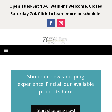
Open Tues-Sat 10-6, walk-ins welcome. Closed
Saturday 7/4. Click to learn more or schedule!
Shop our new shopping
experience. Find all our available
products
here
Start shopping now!