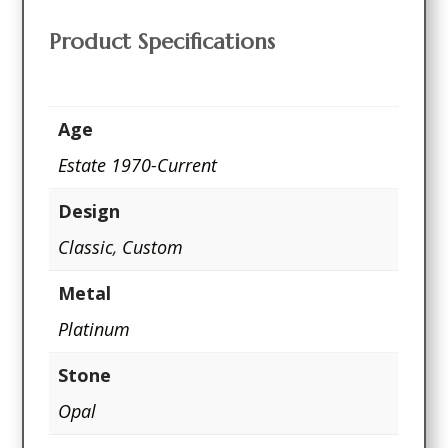
Product Specifications
Age
Estate 1970-Current
Design
Classic
,
Custom
Metal
Platinum
Stone
Opal