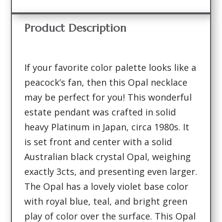
Product Description
If your favorite color palette looks like a
peacock’s fan, then this Opal necklace
may be perfect for you! This wonderful
estate pendant was crafted in solid
heavy Platinum in Japan, circa 1980s. It
is set front and center with a solid
Australian black crystal Opal, weighing
exactly 3cts, and presenting even larger.
The Opal has a lovely violet base color
with royal blue, teal, and bright green
play of color over the surface. This Opal