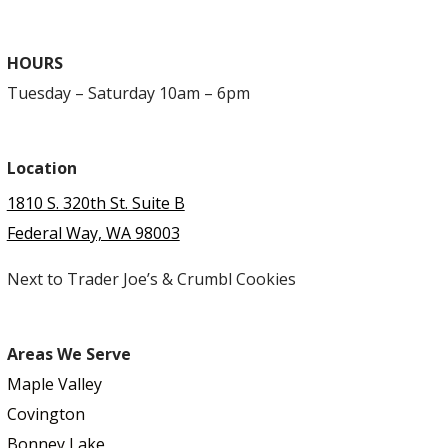
HOURS
Tuesday – Saturday 10am – 6pm
Location
1810 S. 320th St. Suite B
Federal Way, WA 98003
Next to Trader Joe’s & Crumbl Cookies
Areas We Serve
Maple Valley
Covington
Bonney Lake