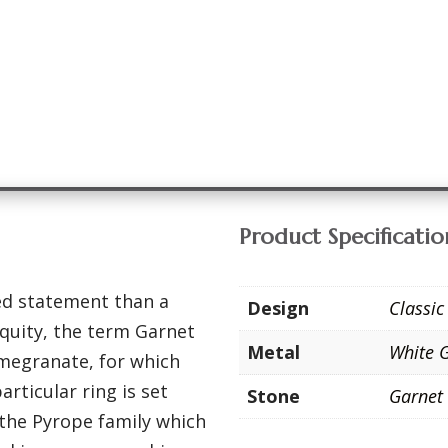
Product Specificatio
ed statement than a
Design
Classic
iquity, the term Garnet
Metal
White 
megranate, for which
rticular ring is set
Stone
Garnet
 the Pyrope family which