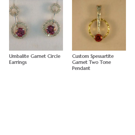
Umbalite Garnet Circle
Custom Spessartite
Earrings
Garnet Two Tone
Pendant
$
$