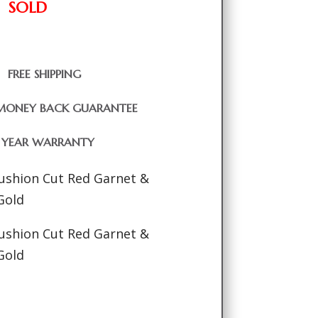
SOLD
FREE SHIPPING
MONEY BACK GUARANTEE
1 YEAR WARRANTY
Cushion Cut Red Garnet &
Gold
Cushion Cut Red Garnet &
Gold