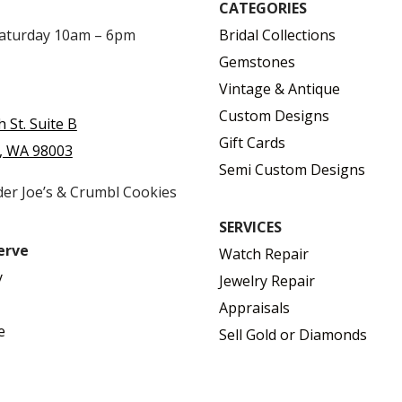
CATEGORIES
Saturday 10am – 6pm
Bridal Collections
Gemstones
Vintage & Antique
Custom Designs
h St. Suite B
Gift Cards
, WA 98003
Semi Custom Designs
der Joe’s & Crumbl Cookies
SERVICES
erve
Watch Repair
y
Jewelry Repair
Appraisals
e
Sell Gold or Diamonds