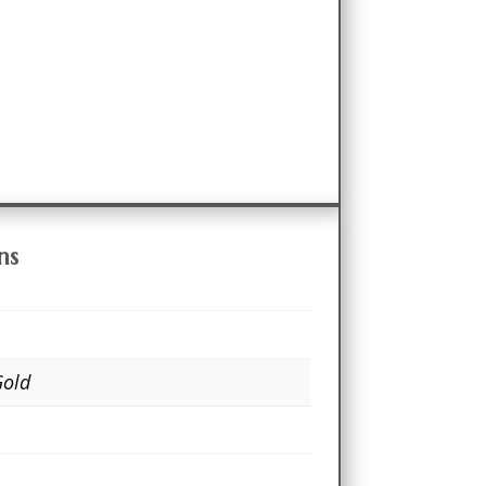
ns
Gold