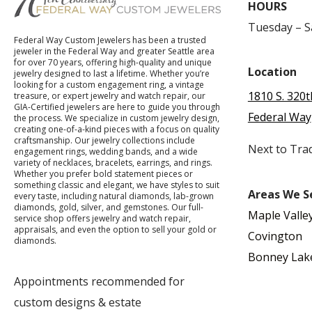
HOURS
Tuesday – 
Federal Way Custom Jewelers has been a trusted
jeweler in the Federal Way and greater Seattle area
for over 70 years, offering high-quality and unique
Location
jewelry designed to last a lifetime. Whether you’re
looking for a custom engagement ring, a vintage
1810 S. 320t
treasure, or expert jewelry and watch repair, our
GIA-Certified jewelers are here to guide you through
Federal Way
the process. We specialize in custom jewelry design,
creating one-of-a-kind pieces with a focus on quality
craftsmanship. Our jewelry collections include
Next to Tra
engagement rings, wedding bands, and a wide
variety of necklaces, bracelets, earrings, and rings.
Whether you prefer bold statement pieces or
something classic and elegant, we have styles to suit
Areas We S
every taste, including natural diamonds, lab-grown
diamonds, gold, silver, and gemstones. Our full-
Maple Valle
service shop offers jewelry and watch repair,
appraisals, and even the option to sell your gold or
Covington
diamonds.
Bonney Lak
Appointments recommended for
custom designs & estate