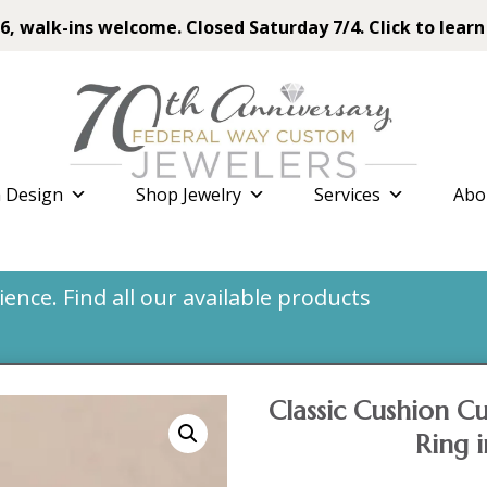
6, walk-ins welcome. Closed Saturday 7/4. Click to learn
 Design
Shop Jewelry
Services
Abo
nce. Find all our available products
Classic Cushion 
Ring 