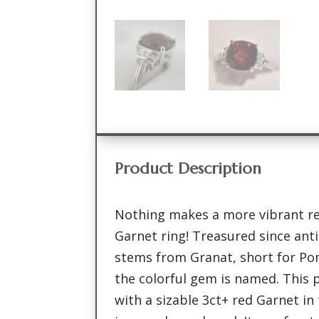
Product Description
Nothing makes a more vibrant r
Garnet ring! Treasured since ant
stems from Granat, short for Po
the colorful gem is named. This pa
with a sizable 3ct+ red Garnet in