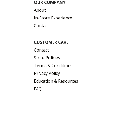
OUR COMPANY
About
In-Store Experience
Contact
CUSTOMER CARE
Contact
Store Policies
Terms & Conditions
Privacy Policy
Education & Resources
FAQ