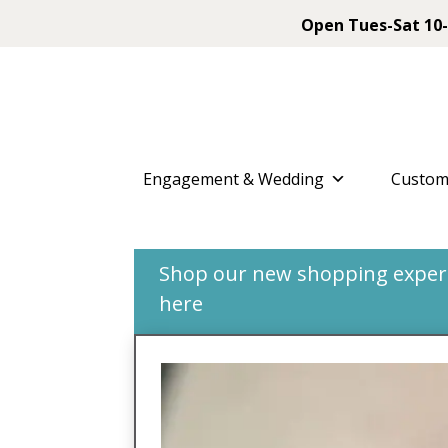
Open Tues-Sat 10-
Engagement & Wedding
Custom
Shop our new shopping experie
here