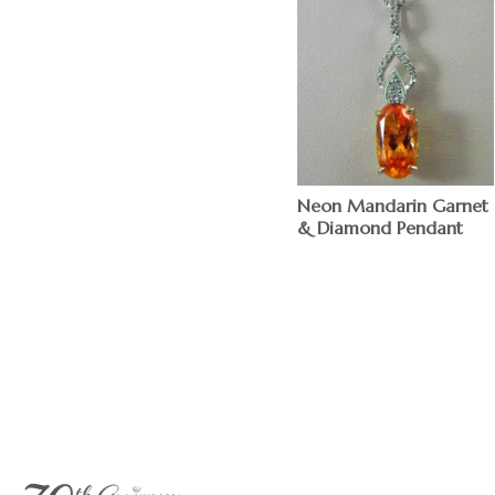
Neon Mandarin Garnet
& Diamond Pendant
$