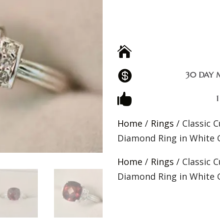


30 DAY 

Home
/
Rings
/ Classic 
Diamond Ring in White 
Home
/
Rings
/ Classic 
Diamond Ring in White 