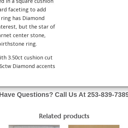
ted in a square cushion
ard faceting to add
e ring has Diamond
terest, but the star of
arnet center stone,
irthstone ring.
ith 3.50ct cushion cut
06ctw Diamond accents
Have Questions? Call Us At 253-839-738
Related products