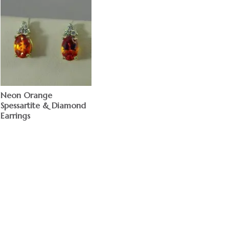
Neon Orange
Spessartite & Diamond
Earrings
$