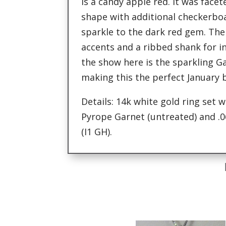
is a candy apple red. It was face
shape with additional checkerbo
sparkle to the dark red gem. Th
accents and a ribbed shank for in
the show here is the sparkling G
making this the perfect January b
Details: 14k white gold ring set w
Pyrope Garnet (untreated) and .
(I1 GH).