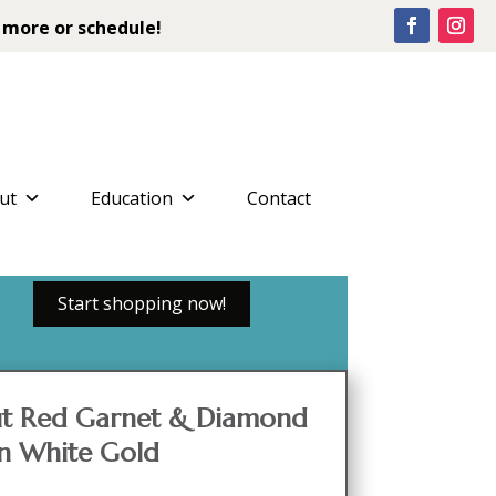
 more or schedule!
ut
Education
Contact
Start shopping now!
Cut Red Garnet & Diamond
in White Gold