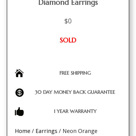
Diamond Earrings
$
0
SOLD

FREE SHIPPING

30 DAY MONEY BACK GUARANTEE

1 YEAR WARRANTY
Home
/
Earrings
/ Neon Orange