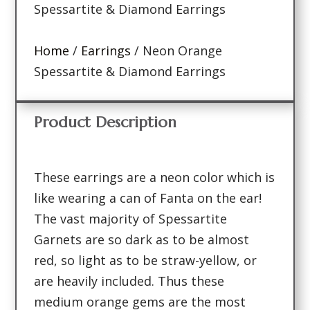
Spessartite & Diamond Earrings
Home
/
Earrings
/ Neon Orange
Spessartite & Diamond Earrings
Product Description
These earrings are a neon color which is
like wearing a can of Fanta on the ear!
The vast majority of Spessartite
Garnets are so dark as to be almost
red, so light as to be straw-yellow, or
are heavily included. Thus these
medium orange gems are the most