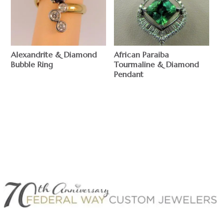
Alexandrite & Diamond
African Paraiba
Bubble Ring
Tourmaline & Diamond
Pendant
$
$