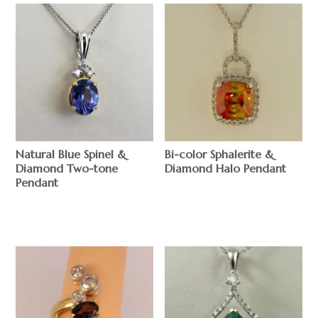
Natural Blue Spinel &
Bi-color Sphalerite &
Diamond Two-tone
Diamond Halo Pendant
Pendant
$
$