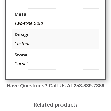
Metal
Two-tone Gold
Design
Custom
Stone
Garnet
Have Questions? Call Us At 253-839-7389
Related products