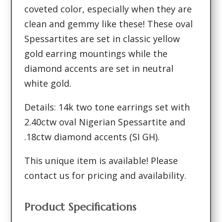
coveted color, especially when they are
clean and gemmy like these! These oval
Spessartites are set in classic yellow
gold earring mountings while the
diamond accents are set in neutral
white gold.
Details: 14k two tone earrings set with
2.40ctw oval Nigerian Spessartite and
.18ctw diamond accents (SI GH).
This unique item is available! Please
contact us for pricing and availability.
Product Specifications