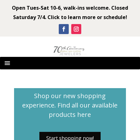
Open Tues-Sat 10-6, walk-ins welcome. Closed
Saturday 7/4. Click to learn more or schedule!
Shop our new shopping
experience. Find all our available
products
here
Start shopping now!