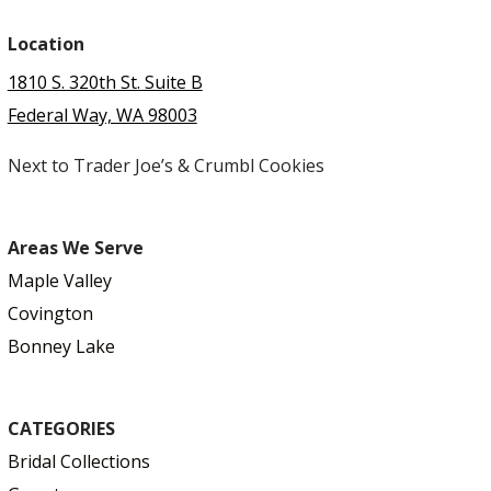
Location
1810 S. 320th St. Suite B
Federal Way, WA 98003
Next to Trader Joe’s & Crumbl Cookies
Areas We Serve
Maple Valley
Covington
Bonney Lake
CATEGORIES
Bridal Collections