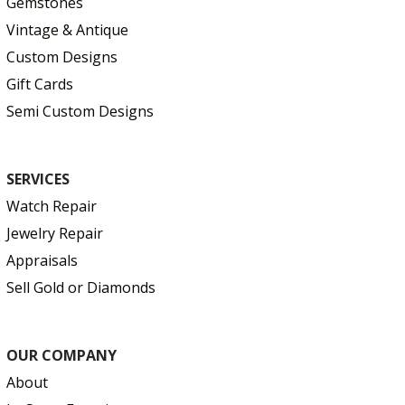
Gemstones
Vintage & Antique
Custom Designs
Gift Cards
Semi Custom Designs
SERVICES
Watch Repair
Jewelry Repair
Appraisals
Sell Gold or Diamonds
OUR COMPANY
About