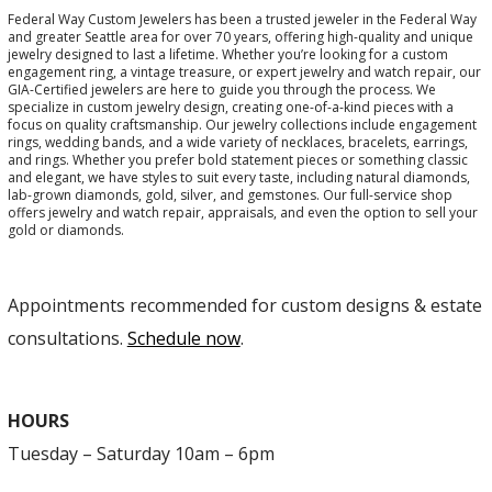
Federal Way Custom Jewelers has been a trusted jeweler in the Federal Way
and greater Seattle area for over 70 years, offering high-quality and unique
jewelry designed to last a lifetime. Whether you’re looking for a custom
engagement ring, a vintage treasure, or expert jewelry and watch repair, our
GIA-Certified jewelers are here to guide you through the process. We
specialize in custom jewelry design, creating one-of-a-kind pieces with a
focus on quality craftsmanship. Our jewelry collections include engagement
rings, wedding bands, and a wide variety of necklaces, bracelets, earrings,
and rings. Whether you prefer bold statement pieces or something classic
and elegant, we have styles to suit every taste, including natural diamonds,
lab-grown diamonds, gold, silver, and gemstones. Our full-service shop
offers jewelry and watch repair, appraisals, and even the option to sell your
gold or diamonds.
Appointments recommended for custom designs & estate
consultations.
Schedule now
.
HOURS
Tuesday – Saturday 10am – 6pm