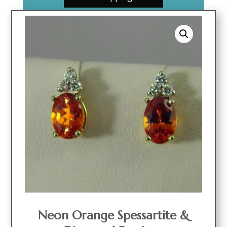
Neon Orange Spessartite &