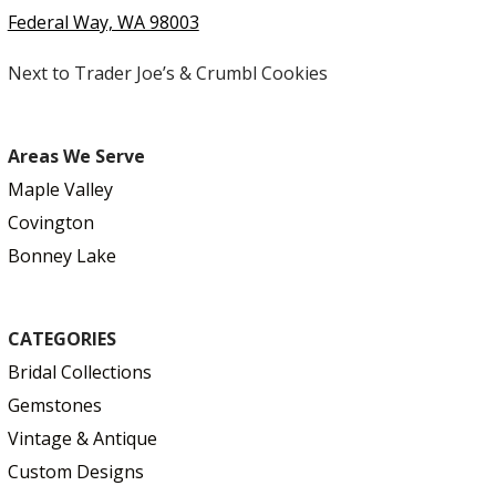
Federal Way, WA 98003
Next to Trader Joe’s & Crumbl Cookies
Areas We Serve
Maple Valley
Covington
Bonney Lake
CATEGORIES
Bridal Collections
Gemstones
Vintage & Antique
Custom Designs