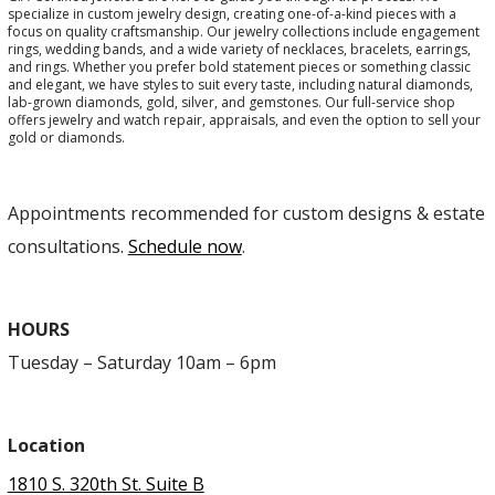
specialize in custom jewelry design, creating one-of-a-kind pieces with a
focus on quality craftsmanship. Our jewelry collections include engagement
rings, wedding bands, and a wide variety of necklaces, bracelets, earrings,
and rings. Whether you prefer bold statement pieces or something classic
and elegant, we have styles to suit every taste, including natural diamonds,
lab-grown diamonds, gold, silver, and gemstones. Our full-service shop
offers jewelry and watch repair, appraisals, and even the option to sell your
gold or diamonds.
Appointments recommended for custom designs & estate
consultations.
Schedule now
.
HOURS
Tuesday – Saturday 10am – 6pm
Location
1810 S. 320th St. Suite B