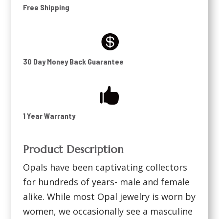
Free Shipping

30 Day Money Back Guarantee

1 Year Warranty
Product Description
Opals have been captivating collectors
for hundreds of years- male and female
alike. While most Opal jewelry is worn by
women, we occasionally see a masculine