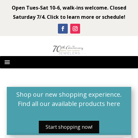
Open Tues-Sat 10-6, walk-ins welcome. Closed
Saturday 7/4. Click to learn more or schedule!
Shop our new shopping experience.
Find all our available products
here
Start shopping now!