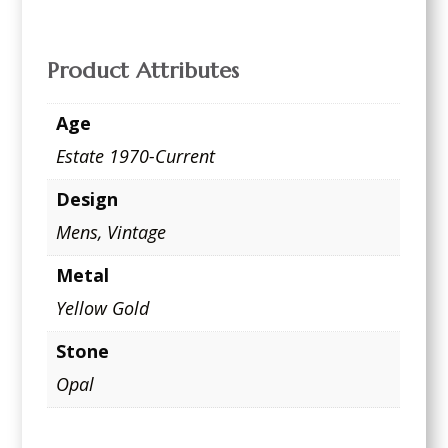
Product Attributes
Age
Estate 1970-Current
Design
Mens
,
Vintage
Metal
Yellow Gold
Stone
Opal