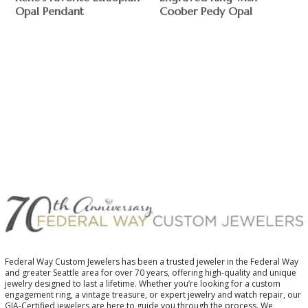
Opal Pendant
Coober Pedy Opal
$
$
Federal Way Custom Jewelers has been a trusted jeweler in the Federal Way
and greater Seattle area for over 70 years, offering high-quality and unique
jewelry designed to last a lifetime. Whether you’re looking for a custom
engagement ring, a vintage treasure, or expert jewelry and watch repair, our
GIA-Certified jewelers are here to guide you through the process. We