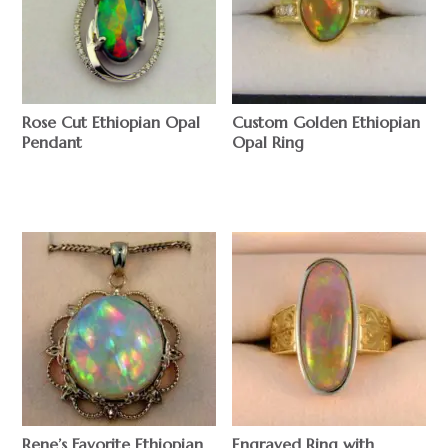
Rose Cut Ethiopian Opal
Custom Golden Ethiopian
Pendant
Opal Ring
$
$
Rene’s Favorite Ethiopian
Engraved Ring with