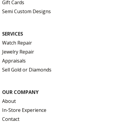
Gift Cards
Semi Custom Designs
SERVICES
Watch Repair
Jewelry Repair
Appraisals
Sell Gold or Diamonds
OUR COMPANY
About
In-Store Experience
Contact