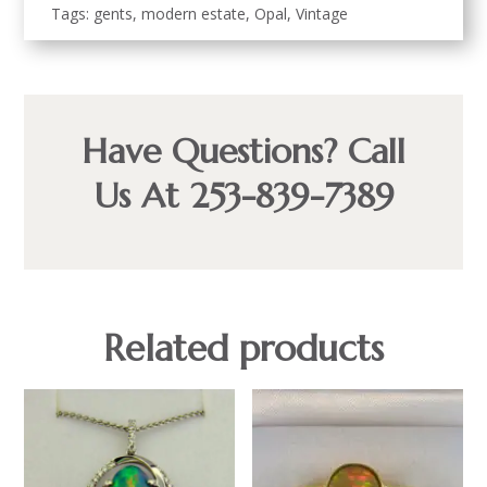
Tags:
gents
,
modern estate
,
Opal
,
Vintage
Have Questions? Call
Us At 253-839-7389
Related products