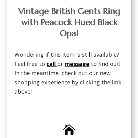
Vintage British Gents Ring
with Peacock Hued Black
Opal
Wondering if this item is still available?
Feel free to
call
or
message
to find out!
In the meantime, check out our new
shopping experience by clicking the link
above!
