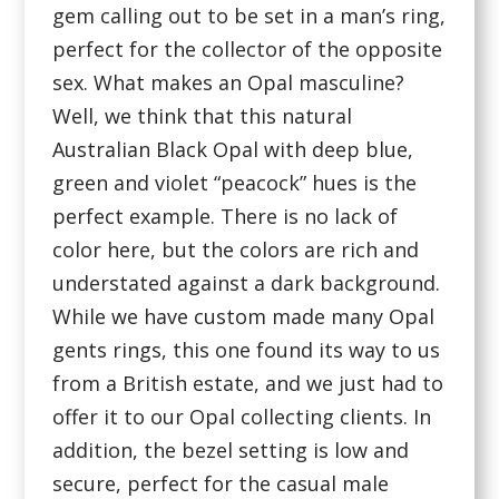
gem calling out to be set in a man’s ring,
perfect for the collector of the opposite
sex. What makes an Opal masculine?
Well, we think that this natural
Australian Black Opal with deep blue,
green and violet “peacock” hues is the
perfect example. There is no lack of
color here, but the colors are rich and
understated against a dark background.
While we have custom made many Opal
gents rings, this one found its way to us
from a British estate, and we just had to
offer it to our Opal collecting clients. In
addition, the bezel setting is low and
secure, perfect for the casual male