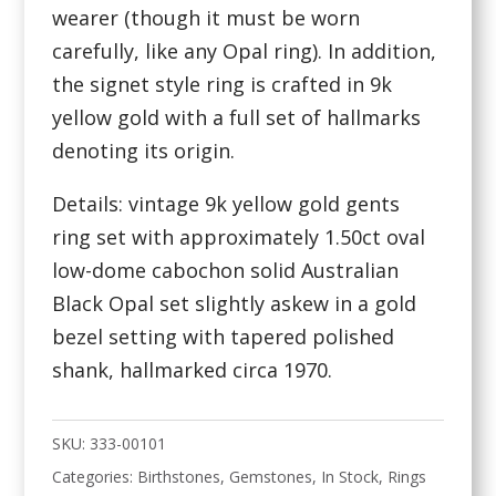
wearer (though it must be worn
carefully, like any Opal ring). In addition,
the signet style ring is crafted in 9k
yellow gold with a full set of hallmarks
denoting its origin.
Details: vintage 9k yellow gold gents
ring set with approximately 1.50ct oval
low-dome cabochon solid Australian
Black Opal set slightly askew in a gold
bezel setting with tapered polished
shank, hallmarked circa 1970.
SKU:
333-00101
Categories:
Birthstones
,
Gemstones
,
In Stock
,
Rings