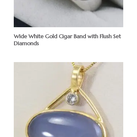
Wide White Gold Cigar Band with Flush Set
Diamonds