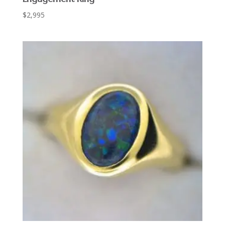
$
2,995