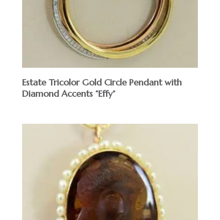
Estate Tricolor Gold Circle Pendant with
Diamond Accents “Effy”