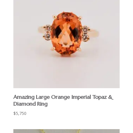
Amazing Large Orange Imperial Topaz &
Diamond Ring
$
5,750