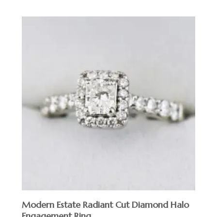
Modern Estate Radiant Cut Diamond Halo
Engagement Ring