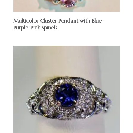
Multicolor Cluster Pendant with Blue-
Purple-Pink Spinels