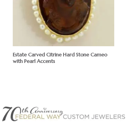
Estate Carved Citrine Hard Stone Cameo
with Pearl Accents