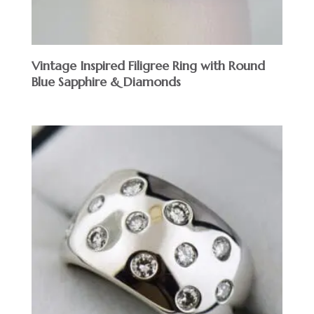
Vintage Inspired Filigree Ring with Round
Blue Sapphire & Diamonds