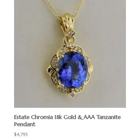
Estate Chromia 18k Gold & AAA Tanzanite
Pendant
$
4,795