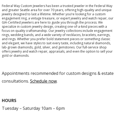
Federal Way Custom Jewelers has been a trusted jeweler in the Federal Way
and greater Seattle area for over 70 years, offering high-quality and unique
jewelry designed to last a lifetime. Whether you’re looking for a custom
engagement ring, a vintage treasure, or expert jewelry and watch repair, our
GIA-Certified jewelers are here to guide you through the process. We
specialize in custom jewelry design, creating one-of-a-kind pieces with a
focus on quality craftsmanship. Our jewelry collections include engagement
rings, wedding bands, and a wide variety of necklaces, bracelets, earrings,
and rings. Whether you prefer bold statement pieces or something classic
and elegant, we have styles to suit every taste, including natural diamonds,
lab-grown diamonds, gold, silver, and gemstones. Our full-service shop
offers jewelry and watch repair, appraisals, and even the option to sell your
gold or diamonds.
Appointments recommended for custom designs & estate
consultations.
Schedule now
.
HOURS
Tuesday – Saturday 10am – 6pm