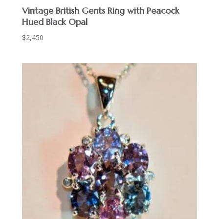
Vintage British Gents Ring with Peacock
Hued Black Opal
$
2,450