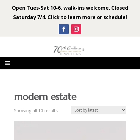
Open Tues-Sat 10-6, walk-ins welcome. Closed
Saturday 7/4. Click to learn more or schedule!
modern estate
Sorted
Showing all 10 results
by
latest