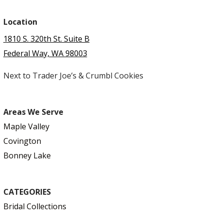
Location
1810 S. 320th St. Suite B
Federal Way, WA 98003
Next to Trader Joe’s & Crumbl Cookies
Areas We Serve
Maple Valley
Covington
Bonney Lake
CATEGORIES
Bridal Collections