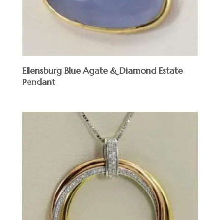
Ellensburg Blue Agate & Diamond Estate
Pendant