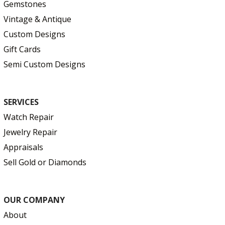
Gemstones
Vintage & Antique
Custom Designs
Gift Cards
Semi Custom Designs
SERVICES
Watch Repair
Jewelry Repair
Appraisals
Sell Gold or Diamonds
OUR COMPANY
About