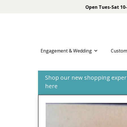
Open Tues-Sat 10-
Engagement & Wedding
Custom
Shop our new shopping experie
here