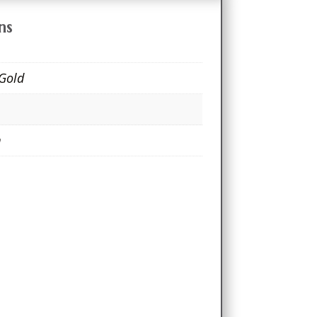
ns
 Gold
m