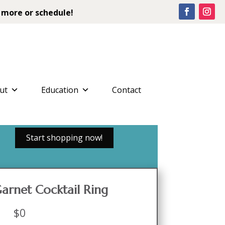
 more or schedule!
ut
Education
Contact
Start shopping now!
Garnet Cocktail Ring
$
0