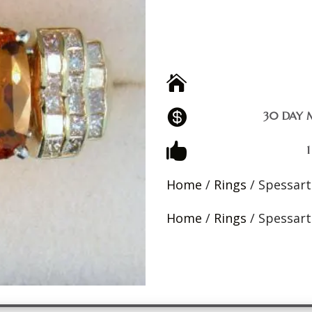


30 DAY 

Home
/
Rings
/ Spessart
Home
/
Rings
/ Spessart