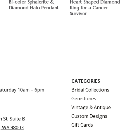
Bi-color Sphalerite &
Heart Shaped Diamond
Diamond Halo Pendant
Ring for a Cancer
Survivor
$
$
CATEGORIES
Saturday 10am – 6pm
Bridal Collections
Gemstones
Vintage & Antique
Custom Designs
h St. Suite B
Gift Cards
, WA 98003