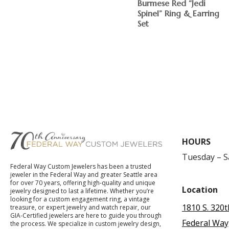
Burmese Red “Jedi
Spinel” Ring & Earring
Set
$
HOURS
Tuesday – 
Federal Way Custom Jewelers has been a trusted
jeweler in the Federal Way and greater Seattle area
for over 70 years, offering high-quality and unique
Location
jewelry designed to last a lifetime. Whether you’re
looking for a custom engagement ring, a vintage
1810 S. 320t
treasure, or expert jewelry and watch repair, our
GIA-Certified jewelers are here to guide you through
Federal Way
the process. We specialize in custom jewelry design,