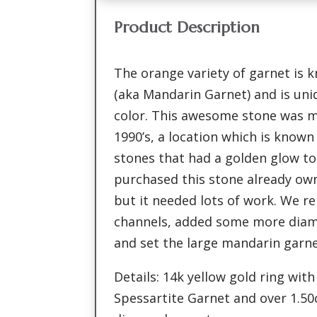
Product Description
The orange variety of garnet is 
(aka Mandarin Garnet) and is uniq
color. This awesome stone was m
1990’s, a location which is know
stones that had a golden glow to
purchased this stone already ow
but it needed lots of work. We r
channels, added some more diam
and set the large mandarin garne
Details: 14k yellow gold ring with
Spessartite Garnet and over 1.50