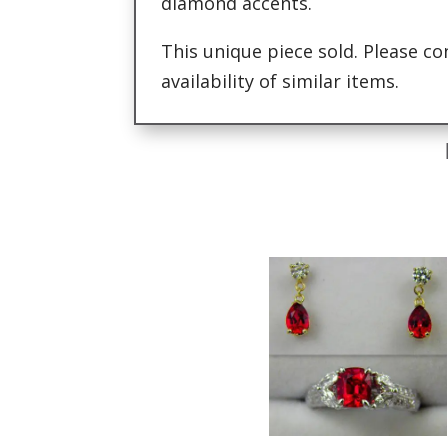
diamond accents.
This unique piece sold. Please co
availability of similar items.