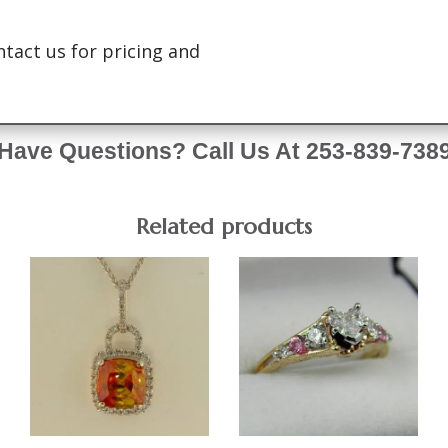
ntact us for pricing and
Have Questions? Call Us At 253-839-738
Related products