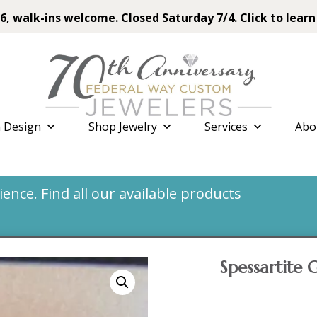
6, walk-ins welcome. Closed Saturday 7/4. Click to learn
 Design
Shop Jewelry
Services
Abo
nce. Find all our available products
Spessartite 