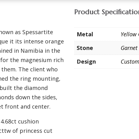
Product Specificatio
known as Spessartite
Metal
Yellow
ue it its intense orange
Stone
Garnet
ined in Namibia in the
n for the magnesium rich
Design
Custo
 them. The client who
ned the ring mounting,
ebuilt the diamond
onds down the sides,
t front and center.
 4.68ct cushion
cttw of princess cut