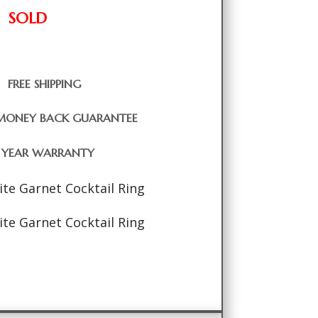
SOLD
FREE SHIPPING
MONEY BACK GUARANTEE
1 YEAR WARRANTY
ite Garnet Cocktail Ring
ite Garnet Cocktail Ring