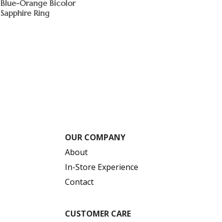
Blue-Orange Bicolor
Sapphire Ring
$
OUR COMPANY
About
In-Store Experience
Contact
CUSTOMER CARE