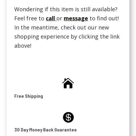
Wondering if this item is still available?
Feel free to
call
or
message
to find out!
In the meantime, check out our new
shopping experience by clicking the link
above!

Free Shipping

30 Day Money Back Guarantee