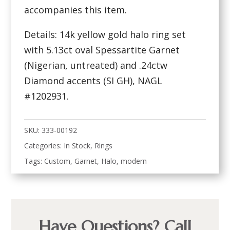
accompanies this item.
Details: 14k yellow gold halo ring set
with 5.13ct oval Spessartite Garnet
(Nigerian, untreated) and .24ctw
Diamond accents (SI GH), NAGL
#1202931.
SKU:
333-00192
Categories:
In Stock
,
Rings
Tags:
Custom
,
Garnet
,
Halo
,
modern
Have Questions? Call