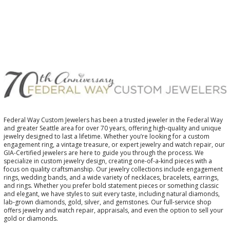
Federal Way Custom Jewelers has been a trusted jeweler in the Federal Way
and greater Seattle area for over 70 years, offering high-quality and unique
jewelry designed to last a lifetime. Whether you’re looking for a custom
engagement ring, a vintage treasure, or expert jewelry and watch repair, our
GIA-Certified jewelers are here to guide you through the process. We
specialize in custom jewelry design, creating one-of-a-kind pieces with a
focus on quality craftsmanship. Our jewelry collections include engagement
rings, wedding bands, and a wide variety of necklaces, bracelets, earrings,
and rings. Whether you prefer bold statement pieces or something classic
and elegant, we have styles to suit every taste, including natural diamonds,
lab-grown diamonds, gold, silver, and gemstones. Our full-service shop
offers jewelry and watch repair, appraisals, and even the option to sell your
gold or diamonds.