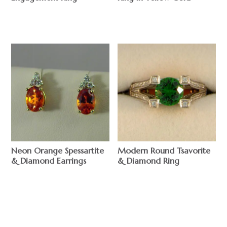
$
$
Neon Orange Spessartite
Modern Round Tsavorite
& Diamond Earrings
& Diamond Ring
$
$