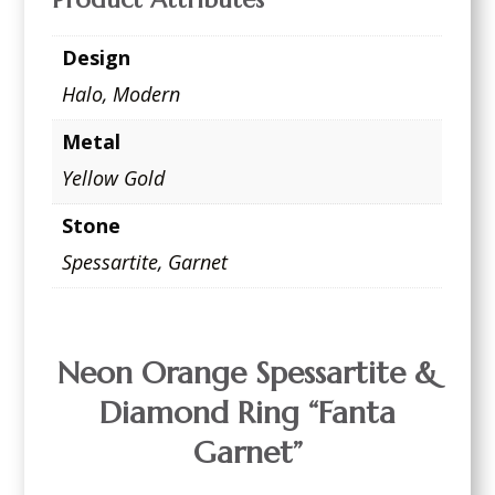
Design
Halo
,
Modern
Metal
Yellow Gold
Stone
Spessartite
,
Garnet
Neon Orange Spessartite &
Diamond Ring “Fanta
Garnet”