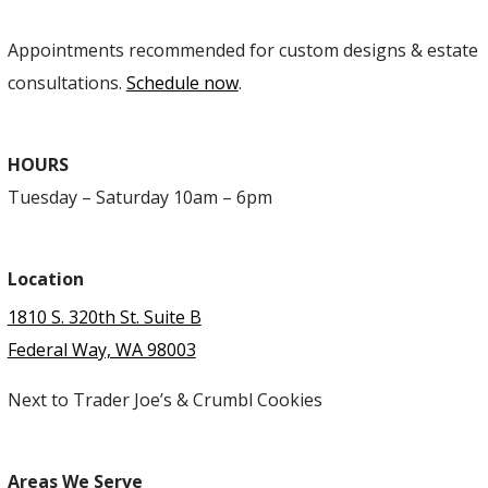
Appointments recommended for custom designs & estate
consultations.
Schedule now
.
HOURS
Tuesday – Saturday 10am – 6pm
Location
1810 S. 320th St. Suite B
Federal Way, WA 98003
Next to Trader Joe’s & Crumbl Cookies
Areas We Serve