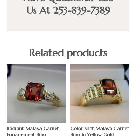
Us At 253-839-7389
Related products
Radiant Malaya Garnet
Color Shift Malaya Garnet
Engagement Ring
Ring in Yellow Gold