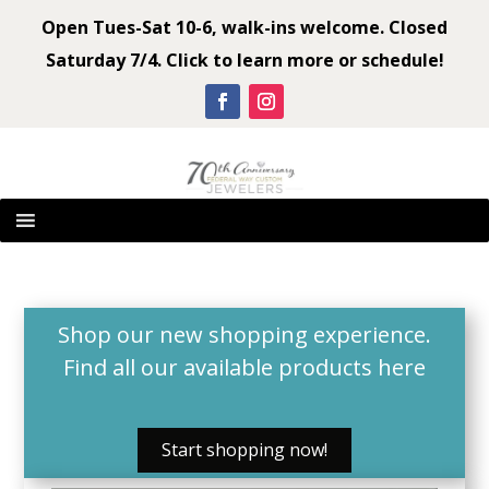
Open Tues-Sat 10-6, walk-ins welcome. Closed
Saturday 7/4. Click to learn more or schedule!
Shop our new shopping experience.
Find all our available products
here
Start shopping now!