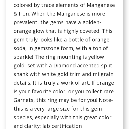
colored by trace elements of Manganese
& Iron. When the Manganese is more
prevalent, the gems have a golden-
orange glow that is highly coveted. This
gem truly looks like a bottle of orange
soda, in gemstone form, with a ton of
sparkle! The ring mounting is yellow
gold, set with a Diamond accented split
shank with white gold trim and milgrain
details. It is truly a work of art. If orange
is your favorite color, or you collect rare
Garnets, this ring may be for you! Note-
this is a very large size for this gem
species, especially with this great color
and clarity; lab certification