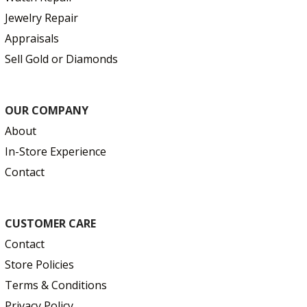
Jewelry Repair
Appraisals
Sell Gold or Diamonds
OUR COMPANY
About
In-Store Experience
Contact
CUSTOMER CARE
Contact
Store Policies
Terms & Conditions
Privacy Policy