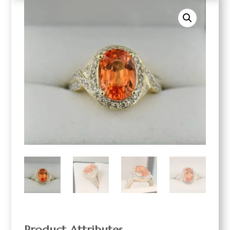
Product Attributes