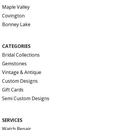
Maple Valley
Covington
Bonney Lake
CATEGORIES
Bridal Collections
Gemstones
Vintage & Antique
Custom Designs
Gift Cards
Semi Custom Designs
SERVICES
Watch Repair