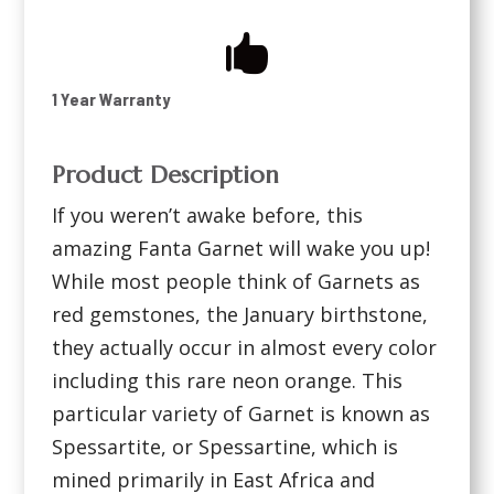

1 Year Warranty
Product Description
If you weren’t awake before, this
amazing Fanta Garnet will wake you up!
While most people think of Garnets as
red gemstones, the January birthstone,
they actually occur in almost every color
including this rare neon orange. This
particular variety of Garnet is known as
Spessartite, or Spessartine, which is
mined primarily in East Africa and