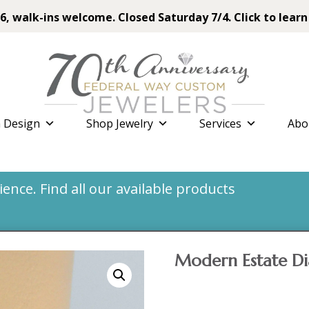
6, walk-ins welcome. Closed Saturday 7/4. Click to learn
 Design
Shop Jewelry
Services
Abo
nce. Find all our available products
Modern Estate D