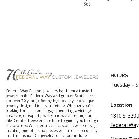
Set
$
HOURS
Tuesday – 
Federal Way Custom Jewelers has been a trusted
jeweler in the Federal Way and greater Seattle area
for over 70 years, offering high-quality and unique
Location
jewelry designed to last a lifetime. Whether you’re
looking for a custom engagement ring, a vintage
1810 S. 320t
treasure, or expert jewelry and watch repair, our
GIA-Certified jewelers are here to guide you through
Federal Way
the process. We specialize in custom jewelry design,
creating one-of-a-kind pieces with a focus on quality
craftsmanship. Our jewelry collections include