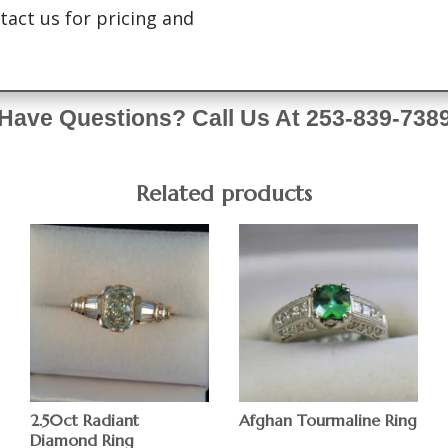
tact us for pricing and
Have Questions? Call Us At 253-839-738
Related products
2.50ct Radiant
Afghan Tourmaline Ring
Diamond Ring