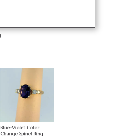
9
Blue-Violet Color
Change Spinel Ring