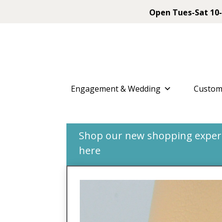
Open Tues-Sat 10-
Engagement & Wedding
Custom
Shop our new shopping experie
here