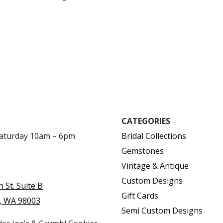
$
$
CATEGORIES
Saturday 10am – 6pm
Bridal Collections
Gemstones
Vintage & Antique
Custom Designs
h St. Suite B
Gift Cards
, WA 98003
Semi Custom Designs