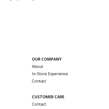
$
OUR COMPANY
About
In-Store Experience
Contact
CUSTOMER CARE
Contact