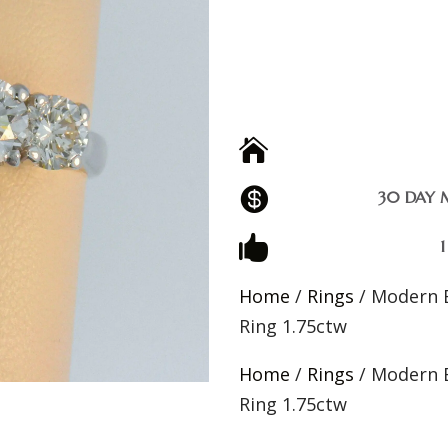


30 DAY 

Home
/
Rings
/ Modern 
Ring 1.75ctw
Home
/
Rings
/ Modern 
Ring 1.75ctw