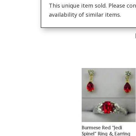
This unique item sold. Please con
availability of similar items.
Burmese Red “Jedi
Spinel” Ring & Earring