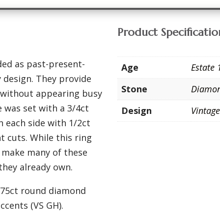
Product Specificatio
ded as past-present-
Age
Estate 
ry design. They provide
Stone
Diamo
t without appearing busy
 was set with a 3/4ct
Design
Vintag
 each side with 1/2ct
t cuts. While this ring
e make many of these
 they already own.
h .75ct round diamond
accents (VS GH).