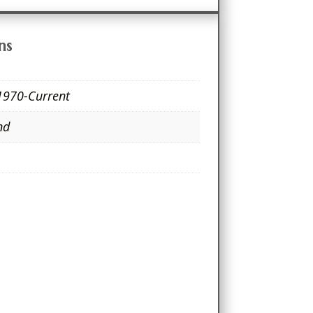
ns
1970-Current
nd
e