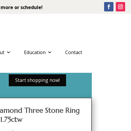
 more or schedule!
ut
Education
Contact
Start shopping now!
iamond Three Stone Ring
1.75ctw