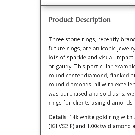
Product Description
Three stone rings, recently bran
future rings, are an iconic jewel
lots of sparkle and visual impac
or gaudy. This particular example
round center diamond, flanked on
round diamonds, all with excellen
was purchased and sold as-is, w
rings for clients using diamonds
Details: 14k white gold ring wit
(IGI VS2 F) and 1.00ctw diamond 