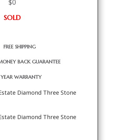
$
0
SOLD
FREE SHIPPING
MONEY BACK GUARANTEE
1 YEAR WARRANTY
Estate Diamond Three Stone
Estate Diamond Three Stone