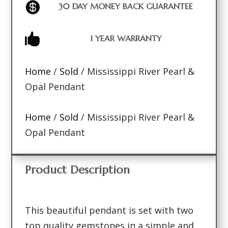

30 DAY MONEY BACK GUARANTEE

1 YEAR WARRANTY
Home
/
Sold
/ Mississippi River Pearl &
Opal Pendant
Home
/
Sold
/ Mississippi River Pearl &
Opal Pendant
Product Description
This beautiful pendant is set with two
top quality gemstones in a simple and