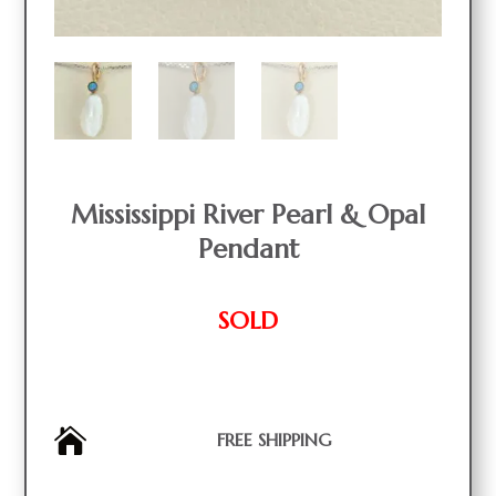
Mississippi River Pearl & Opal
Pendant
SOLD

FREE SHIPPING