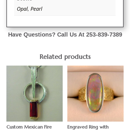
Opal
,
Pearl
Have Questions? Call Us At 253-839-7389
Related products
Custom Mexican Fire
Engraved Ring with