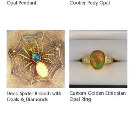
Opal Pendant
Coober Pedy Opal
$
$
Custom Golden Ethiopian
Deco Spider Brooch with
Opal Ring
Opals & Diamonds
$
$