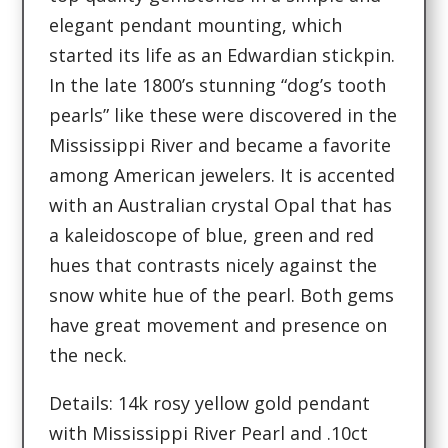
elegant pendant mounting, which
started its life as an Edwardian stickpin.
In the late 1800’s stunning “dog’s tooth
pearls” like these were discovered in the
Mississippi River and became a favorite
among American jewelers. It is accented
with an Australian crystal Opal that has
a kaleidoscope of blue, green and red
hues that contrasts nicely against the
snow white hue of the pearl. Both gems
have great movement and presence on
the neck.
Details: 14k rosy yellow gold pendant
with Mississippi River Pearl and .10ct