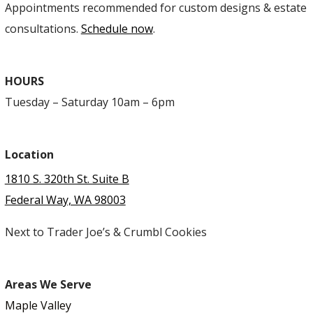
Appointments recommended for custom designs & estate
consultations.
Schedule now
.
HOURS
Tuesday – Saturday 10am – 6pm
Location
1810 S. 320th St. Suite B
Federal Way, WA 98003
Next to Trader Joe’s & Crumbl Cookies
Areas We Serve
Maple Valley