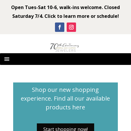
Open Tues-Sat 10-6, walk-ins welcome. Closed
Saturday 7/4. Click to learn more or schedule!
Shop our new shopping
experience. Find all our available
products
here
Start shopping now!