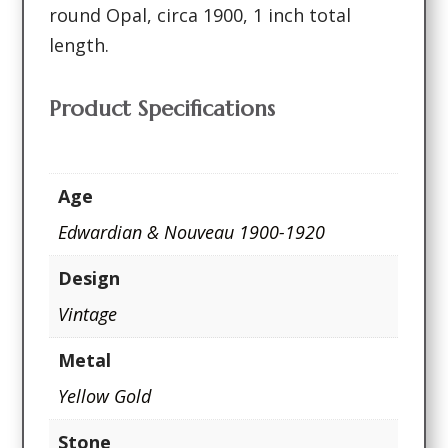
round Opal, circa 1900, 1 inch total
length.
Product Specifications
Age
Edwardian & Nouveau 1900-1920
Design
Vintage
Metal
Yellow Gold
Stone