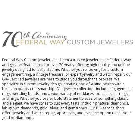
Federal Way Custom Jewelers has been a trusted jeweler in the Federal Way
and greater Seattle area for over 70 years, offering high-quality and unique
jewelry designed to last a lifetime. Whether you’re looking for a custom
engagement ring, a vintage treasure, or expert jewelry and watch repair, our
GIA-Certified jewelers are here to guide you through the process. We
specialize in custom jewelry design, creating one-of-a-kind pieces with a
focus on quality craftsmanship. Our jewelry collections include engagement
rings, wedding bands, and a wide variety of necklaces, bracelets, earrings,
and rings. Whether you prefer bold statement pieces or something classic
and elegant, we have styles to suit every taste, including natural diamonds,
lab-grown diamonds, gold, silver, and gemstones. Our full-service shop
offers jewelry and watch repair, appraisals, and even the option to sell your
gold or diamonds.