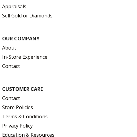
Appraisals
Sell Gold or Diamonds
OUR COMPANY
About
In-Store Experience
Contact
CUSTOMER CARE
Contact
Store Policies
Terms & Conditions
Privacy Policy
Education & Resources