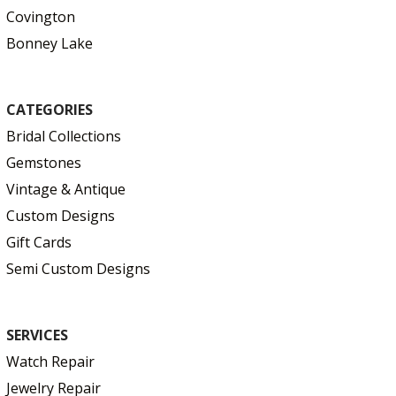
Covington
Bonney Lake
CATEGORIES
Bridal Collections
Gemstones
Vintage & Antique
Custom Designs
Gift Cards
Semi Custom Designs
SERVICES
Watch Repair
Jewelry Repair