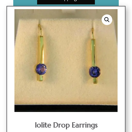
Iolite Drop Earrings