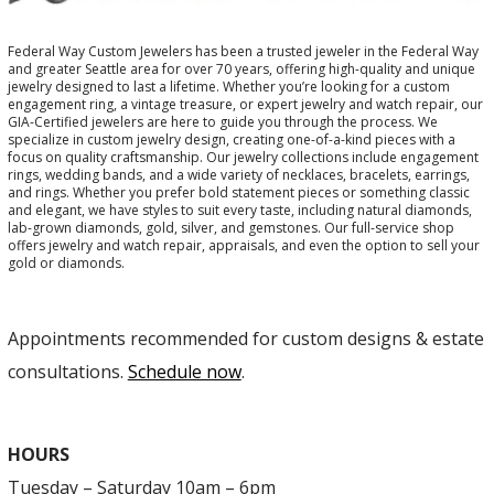
Federal Way Custom Jewelers has been a trusted jeweler in the Federal Way
and greater Seattle area for over 70 years, offering high-quality and unique
jewelry designed to last a lifetime. Whether you’re looking for a custom
engagement ring, a vintage treasure, or expert jewelry and watch repair, our
GIA-Certified jewelers are here to guide you through the process. We
specialize in custom jewelry design, creating one-of-a-kind pieces with a
focus on quality craftsmanship. Our jewelry collections include engagement
rings, wedding bands, and a wide variety of necklaces, bracelets, earrings,
and rings. Whether you prefer bold statement pieces or something classic
and elegant, we have styles to suit every taste, including natural diamonds,
lab-grown diamonds, gold, silver, and gemstones. Our full-service shop
offers jewelry and watch repair, appraisals, and even the option to sell your
gold or diamonds.
Appointments recommended for custom designs & estate
consultations.
Schedule now
.
HOURS
Tuesday – Saturday 10am – 6pm