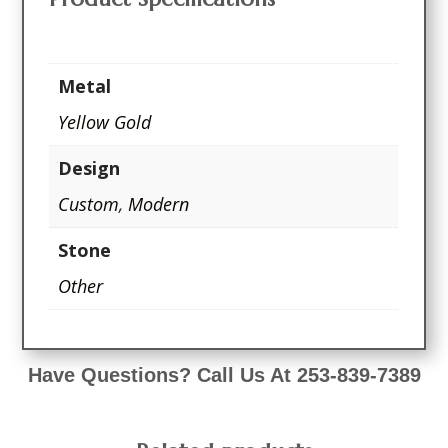
Metal
Yellow Gold
Design
Custom
,
Modern
Stone
Other
Have Questions? Call Us At 253-839-7389