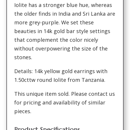
Iolite has a stronger blue hue, whereas
the older finds in India and Sri Lanka are
more grey-purple. We set these
beauties in 14k gold bar style settings
that complement the color nicely
without overpowering the size of the
stones.
Details: 14k yellow gold earrings with
1.50cttw round Iolite from Tanzania.
This unique item sold. Please contact us
for pricing and availability of similar
pieces.
Product Specifications