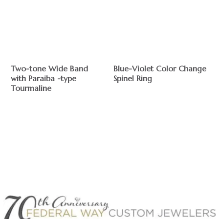
Two-tone Wide Band
Blue-Violet Color Change
with Paraiba -type
Spinel Ring
Tourmaline
$
$