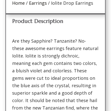
Home
/
Earrings
/ Iolite Drop Earrings
Product Description
Are they Sapphire? Tanzanite? No-
these awesome earrings feature natural
Iolite. Iolite is strongly dichroic,
meaning each gem contains two colors,
a bluish violet and colorless. These
gems were cut to ideal proportions on
the blue axis of the crystal, resulting in
superior sparkle and a good depth of
color. It should be noted that these hail
from the new Tanzanian find, where the