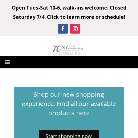
Open Tues-Sat 10-6, walk-ins welcome. Closed
Saturday 7/4. Click to learn more or schedule!
Shop our new shopping
experience. Find all our available
products
here
Start shopping now!