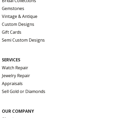
Bridal Collections
Gemstones
Vintage & Antique
Custom Designs
Gift Cards
Semi Custom Designs
SERVICES
Watch Repair
Jewelry Repair
Appraisals
Sell Gold or Diamonds
OUR COMPANY