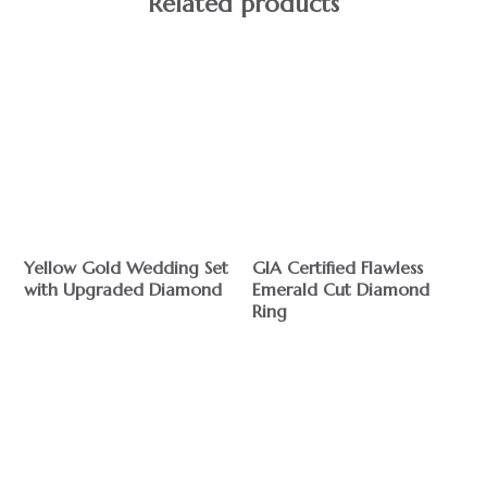
Related products
Yellow Gold Wedding Set
GIA Certified Flawless
with Upgraded Diamond
Emerald Cut Diamond
Ring
$
$