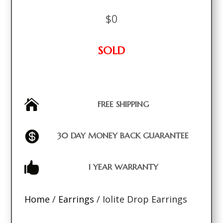
$
0
SOLD

FREE SHIPPING

30 DAY MONEY BACK GUARANTEE

1 YEAR WARRANTY
Home
/
Earrings
/ Iolite Drop Earrings