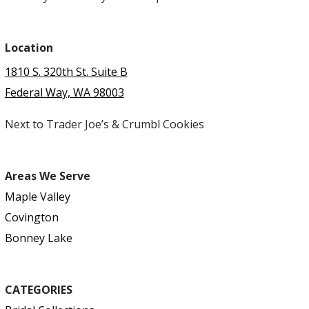
Location
1810 S. 320th St. Suite B
Federal Way, WA 98003
Next to Trader Joe’s & Crumbl Cookies
Areas We Serve
Maple Valley
Covington
Bonney Lake
CATEGORIES