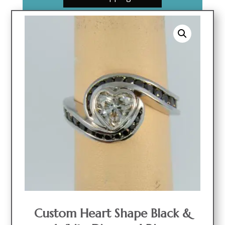
Custom Heart Shape Black &