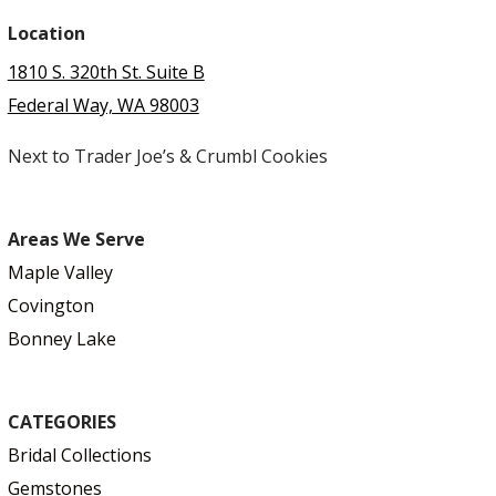
Location
1810 S. 320th St. Suite B
Federal Way, WA 98003
Next to Trader Joe’s & Crumbl Cookies
Areas We Serve
Maple Valley
Covington
Bonney Lake
CATEGORIES
Bridal Collections
Gemstones