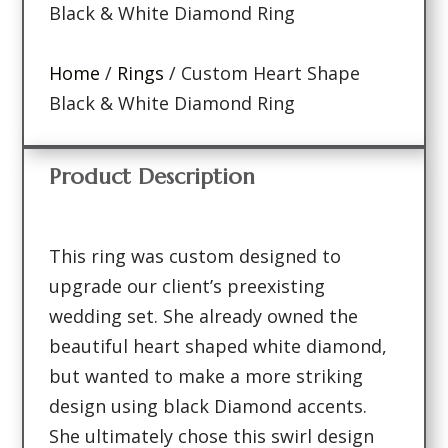
Black & White Diamond Ring
Home
/
Rings
/ Custom Heart Shape
Black & White Diamond Ring
Product Description
This ring was custom designed to
upgrade our client’s preexisting
wedding set. She already owned the
beautiful heart shaped white diamond,
but wanted to make a more striking
design using black Diamond accents.
She ultimately chose this swirl design