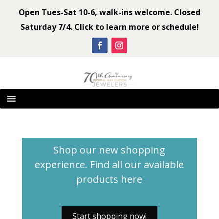
Open Tues-Sat 10-6, walk-ins welcome. Closed
Saturday 7/4. Click to learn more or schedule!
Shop our new shopping
experience. Find all our available
products
here
Start shopping now!