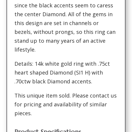
since the black accents seem to caress
the center Diamond. All of the gems in
this design are set in channels or
bezels, without prongs, so this ring can
stand up to many years of an active
lifestyle.
Details: 14k white gold ring with .75ct
heart shaped Diamond (SI1 H) with
.70ctw black Diamond accents.
This unique item sold. Please contact us
for pricing and availability of similar
pieces.
Product Specifications