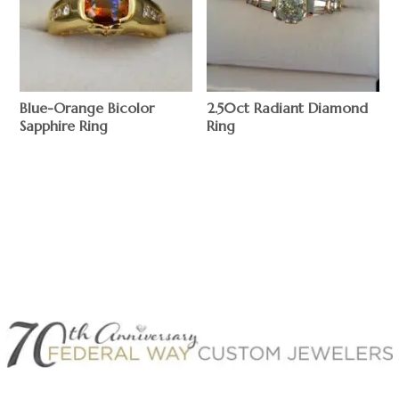
Blue-Orange Bicolor
2.50ct Radiant Diamond
Sapphire Ring
Ring
$
$