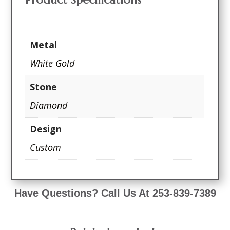
Metal
White Gold
Stone
Diamond
Design
Custom
Have Questions? Call Us At 253-839-7389