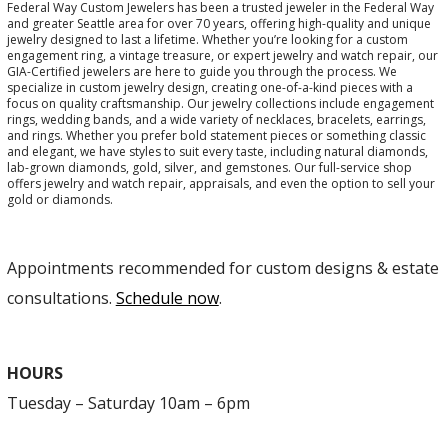
Federal Way Custom Jewelers has been a trusted jeweler in the Federal Way
and greater Seattle area for over 70 years, offering high-quality and unique
jewelry designed to last a lifetime. Whether you’re looking for a custom
engagement ring, a vintage treasure, or expert jewelry and watch repair, our
GIA-Certified jewelers are here to guide you through the process. We
specialize in custom jewelry design, creating one-of-a-kind pieces with a
focus on quality craftsmanship. Our jewelry collections include engagement
rings, wedding bands, and a wide variety of necklaces, bracelets, earrings,
and rings. Whether you prefer bold statement pieces or something classic
and elegant, we have styles to suit every taste, including natural diamonds,
lab-grown diamonds, gold, silver, and gemstones. Our full-service shop
offers jewelry and watch repair, appraisals, and even the option to sell your
gold or diamonds.
Appointments recommended for custom designs & estate
consultations.
Schedule now
.
HOURS
Tuesday – Saturday 10am – 6pm