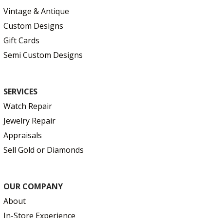
Vintage & Antique
Custom Designs
Gift Cards
Semi Custom Designs
SERVICES
Watch Repair
Jewelry Repair
Appraisals
Sell Gold or Diamonds
OUR COMPANY
About
In-Store Experience