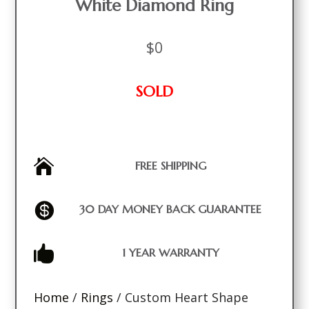
White Diamond Ring
$
0
SOLD

FREE SHIPPING

30 DAY MONEY BACK GUARANTEE

1 YEAR WARRANTY
Home
/
Rings
/ Custom Heart Shape