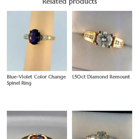
Related products
Blue-Violet Color Change
1.50ct Diamond Remount
Spinel Ring
$
$