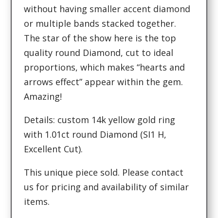
without having smaller accent diamond
or multiple bands stacked together.
The star of the show here is the top
quality round Diamond, cut to ideal
proportions, which makes “hearts and
arrows effect” appear within the gem.
Amazing!
Details: custom 14k yellow gold ring
with 1.01ct round Diamond (SI1 H,
Excellent Cut).
This unique piece sold. Please contact
us for pricing and availability of similar
items.