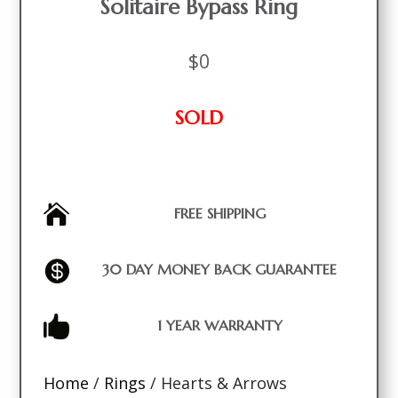
Solitaire Bypass Ring
$
0
SOLD

FREE SHIPPING

30 DAY MONEY BACK GUARANTEE

1 YEAR WARRANTY
Home
/
Rings
/ Hearts & Arrows