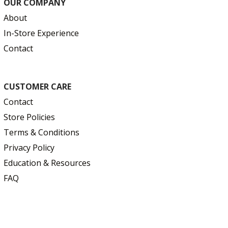
OUR COMPANY
About
In-Store Experience
Contact
CUSTOMER CARE
Contact
Store Policies
Terms & Conditions
Privacy Policy
Education & Resources
FAQ