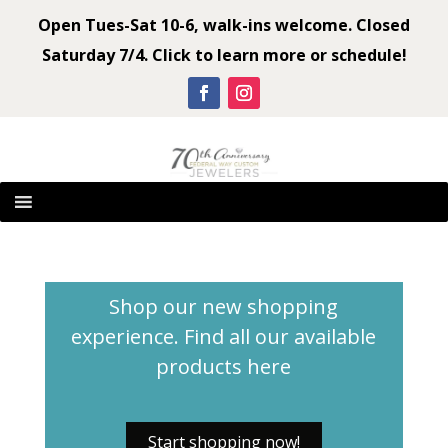
Open Tues-Sat 10-6, walk-ins welcome. Closed
Saturday 7/4. Click to learn more or schedule!
Shop our new shopping
experience. Find all our available
products
here
Start shopping now!