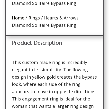
Diamond Solitaire Bypass Ring
Home
/
Rings
/ Hearts & Arrows
Diamond Solitaire Bypass Ring
Product Description
This custom made ring is incredibly
elegant in its simplicity. The flowing
design in yellow gold creates the bypass
look, where each side of the ring
appears to move in opposite directions.
This engagement ring is ideal for the
woman that wants a larger ring design