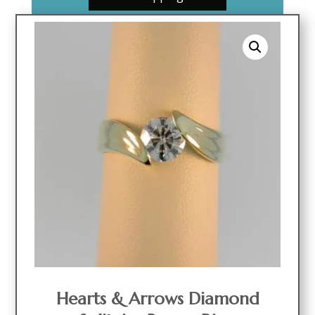
Hearts & Arrows Diamond