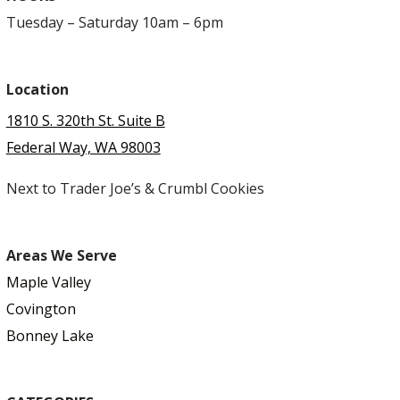
Tuesday – Saturday 10am – 6pm
Location
1810 S. 320th St. Suite B
Federal Way, WA 98003
Next to Trader Joe’s & Crumbl Cookies
Areas We Serve
Maple Valley
Covington
Bonney Lake