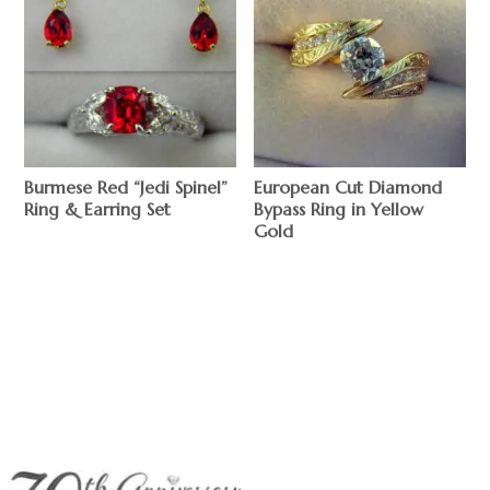
Burmese Red “Jedi Spinel”
European Cut Diamond
Ring & Earring Set
Bypass Ring in Yellow
Gold
$
$