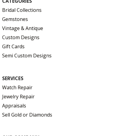
CATEGORIES
Bridal Collections
Gemstones
Vintage & Antique
Custom Designs
Gift Cards
Semi Custom Designs
SERVICES
Watch Repair
Jewelry Repair
Appraisals
Sell Gold or Diamonds