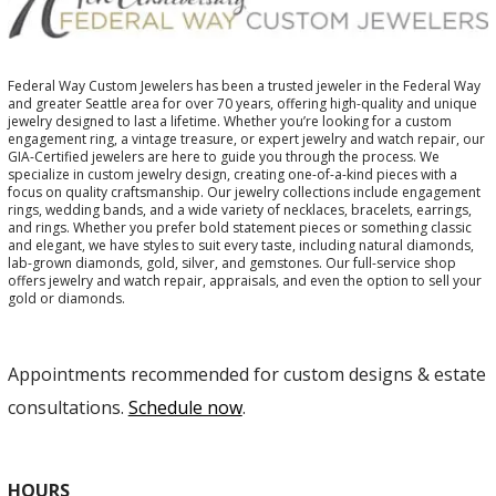
Federal Way Custom Jewelers has been a trusted jeweler in the Federal Way
and greater Seattle area for over 70 years, offering high-quality and unique
jewelry designed to last a lifetime. Whether you’re looking for a custom
engagement ring, a vintage treasure, or expert jewelry and watch repair, our
GIA-Certified jewelers are here to guide you through the process. We
specialize in custom jewelry design, creating one-of-a-kind pieces with a
focus on quality craftsmanship. Our jewelry collections include engagement
rings, wedding bands, and a wide variety of necklaces, bracelets, earrings,
and rings. Whether you prefer bold statement pieces or something classic
and elegant, we have styles to suit every taste, including natural diamonds,
lab-grown diamonds, gold, silver, and gemstones. Our full-service shop
offers jewelry and watch repair, appraisals, and even the option to sell your
gold or diamonds.
Appointments recommended for custom designs & estate
consultations.
Schedule now
.
HOURS