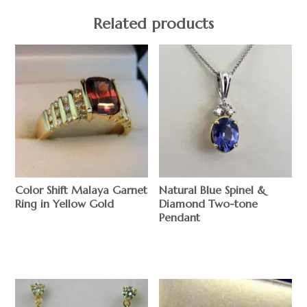
Related products
Color Shift Malaya Garnet
Natural Blue Spinel &
Ring in Yellow Gold
Diamond Two-tone
Pendant
$
$