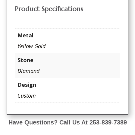
Product Specifications
Metal
Yellow Gold
Stone
Diamond
Design
Custom
Have Questions? Call Us At 253-839-7389