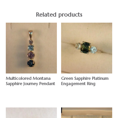
Related products
Multicolored Montana
Green Sapphire Platinum
Sapphire Journey Pendant
Engagement Ring
$
$