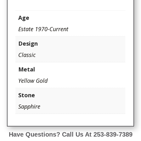
Age
Estate 1970-Current
Design
Classic
Metal
Yellow Gold
Stone
Sapphire
Have Questions? Call Us At 253-839-7389