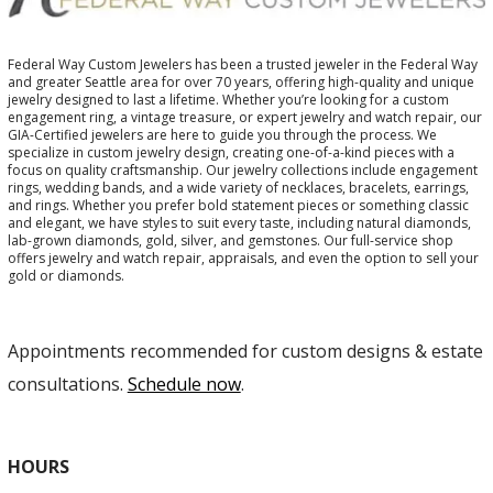
Federal Way Custom Jewelers has been a trusted jeweler in the Federal Way
and greater Seattle area for over 70 years, offering high-quality and unique
jewelry designed to last a lifetime. Whether you’re looking for a custom
engagement ring, a vintage treasure, or expert jewelry and watch repair, our
GIA-Certified jewelers are here to guide you through the process. We
specialize in custom jewelry design, creating one-of-a-kind pieces with a
focus on quality craftsmanship. Our jewelry collections include engagement
rings, wedding bands, and a wide variety of necklaces, bracelets, earrings,
and rings. Whether you prefer bold statement pieces or something classic
and elegant, we have styles to suit every taste, including natural diamonds,
lab-grown diamonds, gold, silver, and gemstones. Our full-service shop
offers jewelry and watch repair, appraisals, and even the option to sell your
gold or diamonds.
Appointments recommended for custom designs & estate
consultations.
Schedule now
.
HOURS