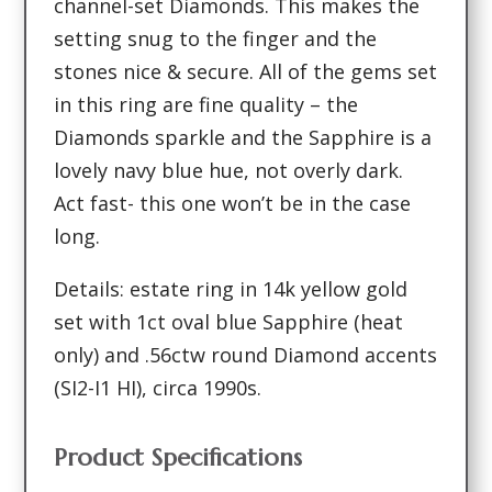
channel-set Diamonds. This makes the
setting snug to the finger and the
stones nice & secure. All of the gems set
in this ring are fine quality – the
Diamonds sparkle and the Sapphire is a
lovely navy blue hue, not overly dark.
Act fast- this one won’t be in the case
long.
Details: estate ring in 14k yellow gold
set with 1ct oval blue Sapphire (heat
only) and .56ctw round Diamond accents
(SI2-I1 HI), circa 1990s.
Product Specifications