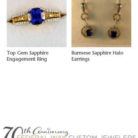
Top Gem Sapphire
Burmese Sapphire Halo
Engagement Ring
Earrings
$
$