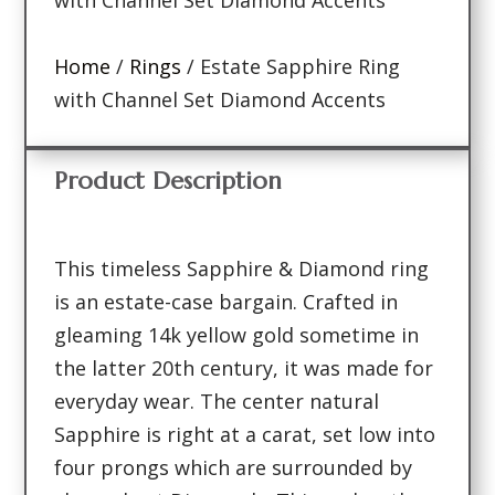
Home
/
Rings
/ Estate Sapphire Ring
with Channel Set Diamond Accents
Product Description
This timeless Sapphire & Diamond ring
is an estate-case bargain. Crafted in
gleaming 14k yellow gold sometime in
the latter 20th century, it was made for
everyday wear. The center natural
Sapphire is right at a carat, set low into
four prongs which are surrounded by