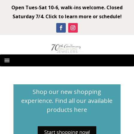
Open Tues-Sat 10-6, walk-ins welcome. Closed
Saturday 7/4. Click to learn more or schedule!
Shop our new shopping
experience. Find all our available
products
here
Start shopping now!