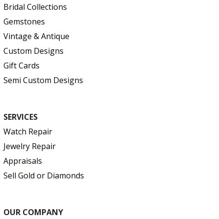
Bridal Collections
Gemstones
Vintage & Antique
Custom Designs
Gift Cards
Semi Custom Designs
SERVICES
Watch Repair
Jewelry Repair
Appraisals
Sell Gold or Diamonds
OUR COMPANY