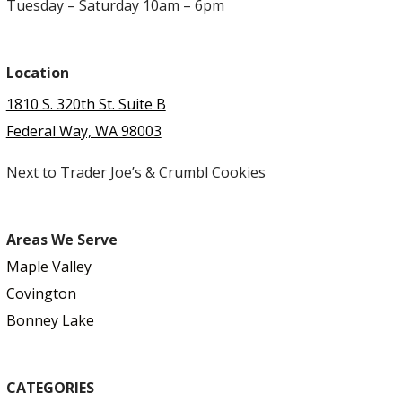
Tuesday – Saturday 10am – 6pm
Location
1810 S. 320th St. Suite B
Federal Way, WA 98003
Next to Trader Joe’s & Crumbl Cookies
Areas We Serve
Maple Valley
Covington
Bonney Lake
CATEGORIES