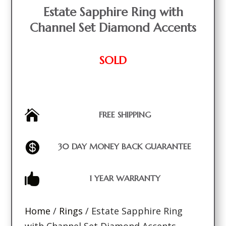
Estate Sapphire Ring with
Channel Set Diamond Accents
SOLD

FREE SHIPPING

30 DAY MONEY BACK GUARANTEE

1 YEAR WARRANTY
Home
/
Rings
/ Estate Sapphire Ring
with Channel Set Diamond Accents