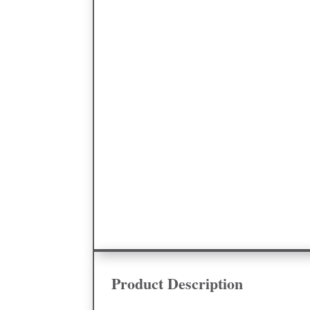
Product Description