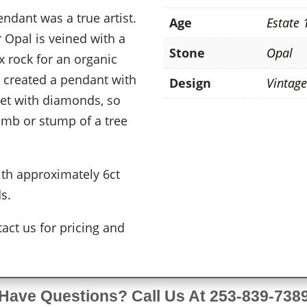
ndant was a true artist.
Age
Estate 
 Opal is veined with a
Stone
Opal
 rock for an organic
h created a pendant with
Design
Vintag
set with diamonds, so
 limb or stump of a tree
ith approximately 6ct
ds.
act us for pricing and
Have Questions? Call Us At 253-839-738