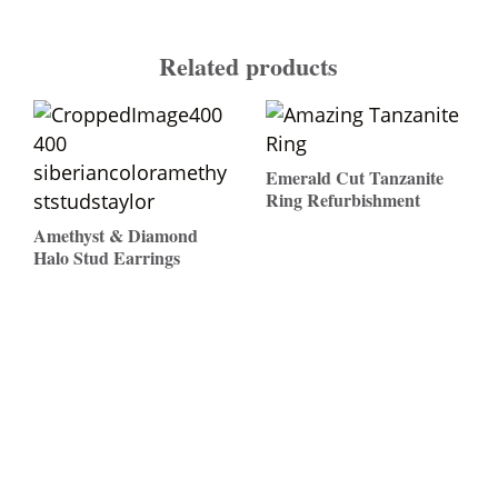
Related products
Emerald Cut Tanzanite
Ring Refurbishment
Amethyst & Diamond
$
Halo Stud Earrings
$