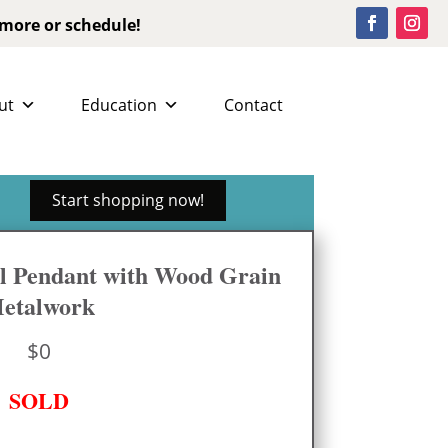
 more or schedule!
ut
Education
Contact
Start shopping now!
l Pendant with Wood Grain
etalwork
$
0
SOLD