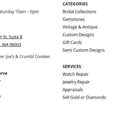
CATEGORIES
Saturday 10am – 6pm
Bridal Collections
Gemstones
Vintage & Antique
Custom Designs
h St. Suite B
Gift Cards
, WA 98003
Semi Custom Designs
der Joe’s & Crumbl Cookies
SERVICES
erve
Watch Repair
y
Jewelry Repair
Appraisals
e
Sell Gold or Diamonds