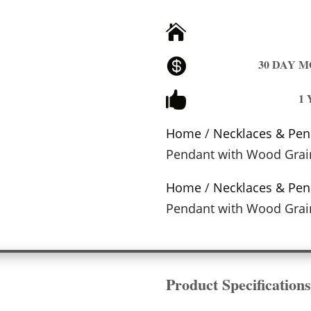


30 DAY 

1
Home
/
Necklaces & Pen
Pendant with Wood Grai
Home
/
Necklaces & Pen
Pendant with Wood Grai
Product Specification