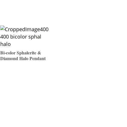
Bi-color Sphalerite &
Diamond Halo Pendant
$