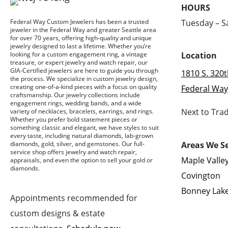
HOURS
Tuesday – 
Federal Way Custom Jewelers has been a trusted
jeweler in the Federal Way and greater Seattle area
for over 70 years, offering high-quality and unique
jewelry designed to last a lifetime. Whether you’re
looking for a custom engagement ring, a vintage
Location
treasure, or expert jewelry and watch repair, our
GIA-Certified jewelers are here to guide you through
1810 S. 320t
the process. We specialize in custom jewelry design,
creating one-of-a-kind pieces with a focus on quality
Federal Way
craftsmanship. Our jewelry collections include
engagement rings, wedding bands, and a wide
Next to Tra
variety of necklaces, bracelets, earrings, and rings.
Whether you prefer bold statement pieces or
something classic and elegant, we have styles to suit
every taste, including natural diamonds, lab-grown
Areas We S
diamonds, gold, silver, and gemstones. Our full-
service shop offers jewelry and watch repair,
Maple Valle
appraisals, and even the option to sell your gold or
diamonds.
Covington
Bonney Lak
Appointments recommended for
custom designs & estate