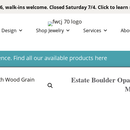
6, walk-ins welcome. Closed Saturday 7/4. Click to learn
 Design
Shop Jewelry
Services
Abo
ce. Find all our available products
here
Estate Boulder Opa
M