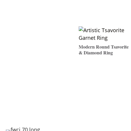
Modern Round Tsavorite
& Diamond Ring
$