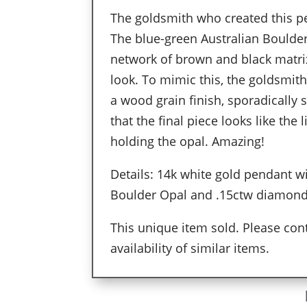
The goldsmith who created this pe
The blue-green Australian Boulder
network of brown and black matrix
look. To mimic this, the goldsmit
a wood grain finish, sporadically 
that the final piece looks like the
holding the opal. Amazing!
Details: 14k white gold pendant w
Boulder Opal and .15ctw diamon
This unique item sold. Please cont
availability of similar items.