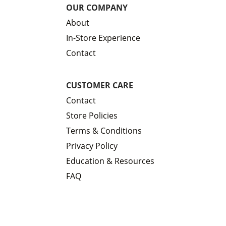
OUR COMPANY
About
In-Store Experience
Contact
CUSTOMER CARE
Contact
Store Policies
Terms & Conditions
Privacy Policy
Education & Resources
FAQ