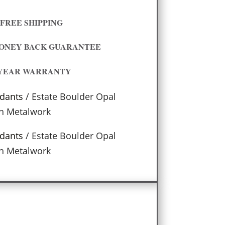
FREE SHIPPING
MONEY BACK GUARANTEE
 YEAR WARRANTY
dants
/ Estate Boulder Opal
n Metalwork
dants
/ Estate Boulder Opal
n Metalwork
s