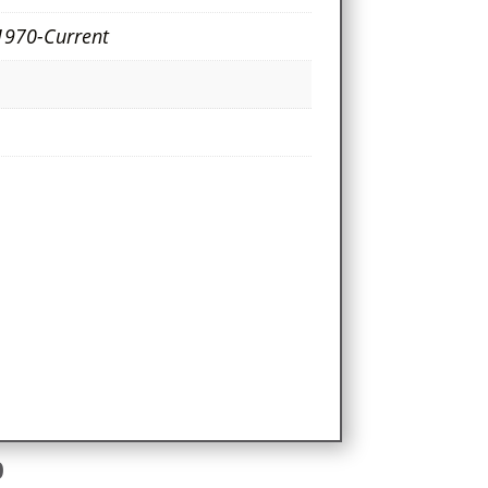
1970-Current
e
9