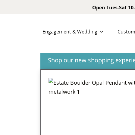
Open Tues-Sat 10-
Engagement & Wedding
Custom
Shop our new shopping experien