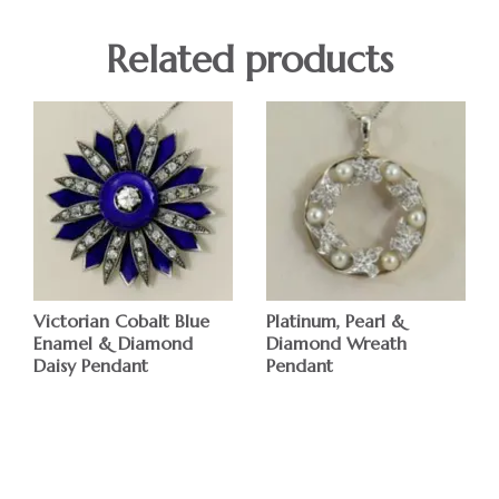
Related products
Victorian Cobalt Blue
Platinum, Pearl &
Enamel & Diamond
Diamond Wreath
Daisy Pendant
Pendant