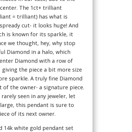
center. The 1ct+ trilliant
iant = trilliant) has what is
spready cut- it looks huge! And
hich is known for its sparkle, it
ince we thought, hey, why stop
ful Diamond in a halo, which
 center Diamond with a row of
giving the piece a bit more size
re sparkle. A truly fine Diamond
 of the owner- a signature piece.
rarely seen in any jeweler, let
large, this pendant is sure to
ece of its next owner.
d 14k white gold pendant set