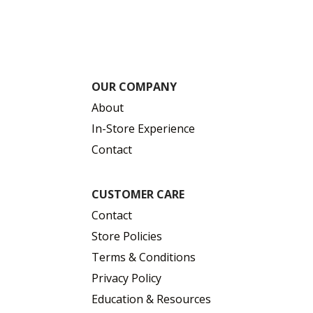
OUR COMPANY
About
In-Store Experience
Contact
CUSTOMER CARE
Contact
Store Policies
Terms & Conditions
Privacy Policy
Education & Resources