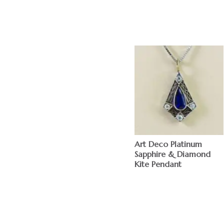
Art Deco Platinum
Sapphire & Diamond
Kite Pendant