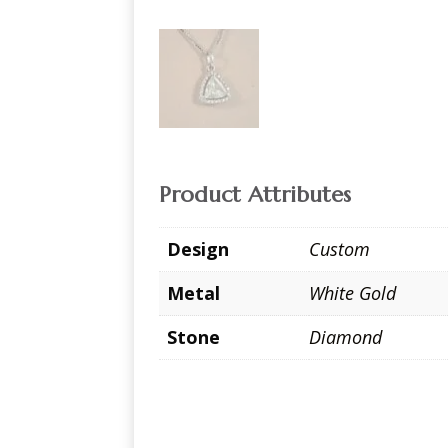
Product Attributes
Design
Custom
Metal
White Gold
Stone
Diamond