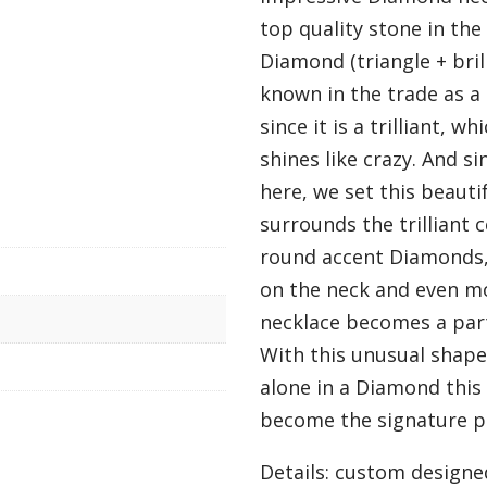
top quality stone in the 
Diamond (triangle + brill
known in the trade as a 
since it is a trilliant, w
shines like crazy. And s
here, we set this beauti
surrounds the trilliant
round accent Diamonds, 
on the neck and even mo
necklace becomes a part
With this unusual shape 
alone in a Diamond this 
become the signature pi
Details: custom designe