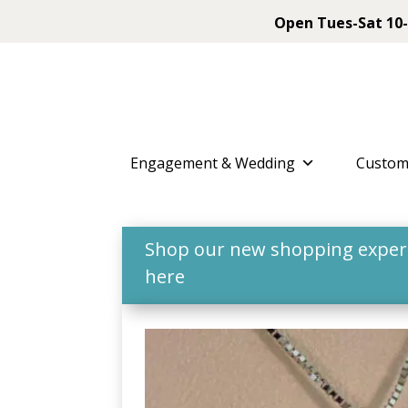
Open Tues-Sat 10-
Engagement & Wedding
Custom
Shop our new shopping experie
here