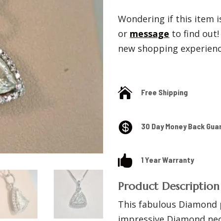
Wondering if this item is
or
message
to find out
new shopping experience

Free Shipping

30 Day Money Back Gua

1 Year Warranty
Product Description
This fabulous Diamond 
impressive Diamond neck