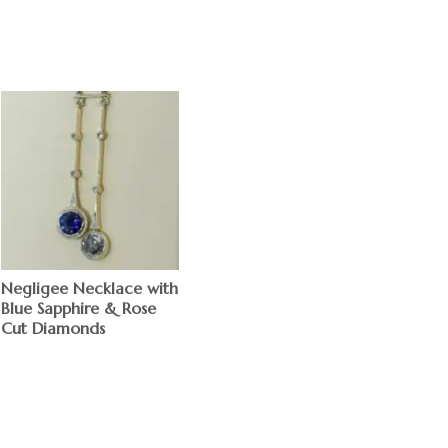
Negligee Necklace with
Blue Sapphire & Rose
Cut Diamonds