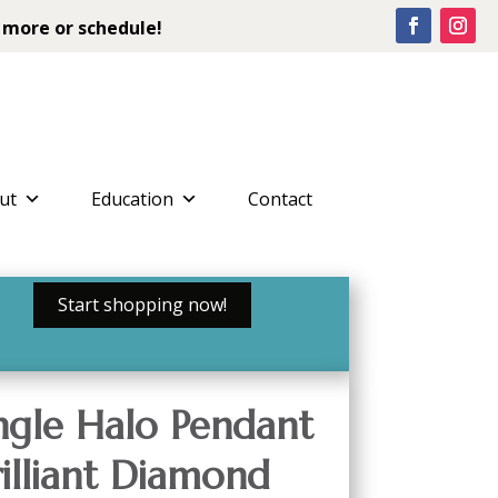
 more or schedule!
ut
Education
Contact
Start shopping now!
ngle Halo Pendant
rilliant Diamond