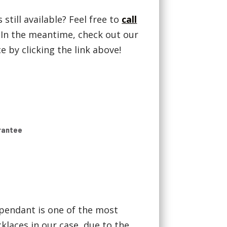
 still available? Feel free to
call
! In the meantime, check out our
 by clicking the link above!
rantee
pendant is one of the most
laces in our case, due to the