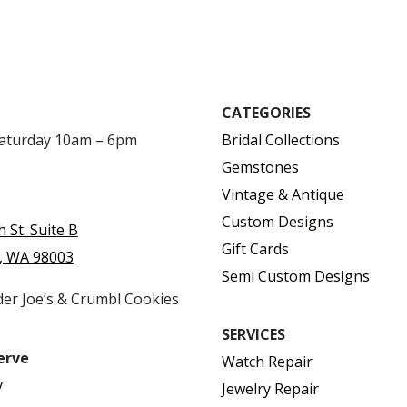
CATEGORIES
Saturday 10am – 6pm
Bridal Collections
Gemstones
Vintage & Antique
Custom Designs
h St. Suite B
Gift Cards
, WA 98003
Semi Custom Designs
der Joe’s & Crumbl Cookies
SERVICES
erve
Watch Repair
y
Jewelry Repair