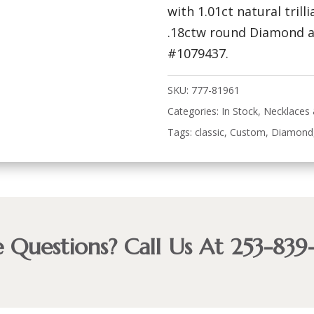
with 1.01ct natural tril
.18ctw round Diamond ac
#1079437.
SKU:
777-81961
Categories:
In Stock
,
Necklaces
Tags:
classic
,
Custom
,
Diamond
 Questions? Call Us At 253-839