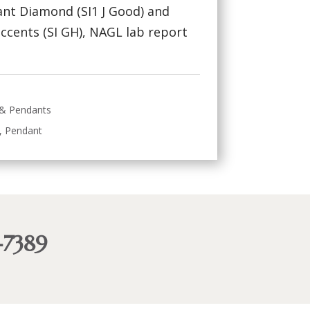
liant Diamond (SI1 J Good) and
cents (SI GH), NAGL lab report
 & Pendants
,
Pendant
-7389