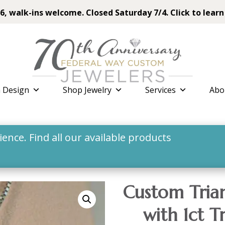
6, walk-ins welcome. Closed Saturday 7/4. Click to learn
 Design
Shop Jewelry
Services
Abo
nce. Find all our available products
Custom Tria
with 1ct T