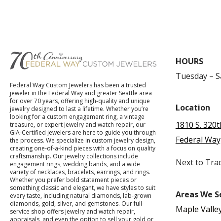
HOURS
Tuesday – 
Federal Way Custom Jewelers has been a trusted
jeweler in the Federal Way and greater Seattle area
for over 70 years, offering high-quality and unique
Location
jewelry designed to last a lifetime. Whether you’re
looking for a custom engagement ring, a vintage
1810 S. 320t
treasure, or expert jewelry and watch repair, our
GIA-Certified jewelers are here to guide you through
Federal Way
the process. We specialize in custom jewelry design,
creating one-of-a-kind pieces with a focus on quality
craftsmanship. Our jewelry collections include
Next to Tra
engagement rings, wedding bands, and a wide
variety of necklaces, bracelets, earrings, and rings.
Whether you prefer bold statement pieces or
something classic and elegant, we have styles to suit
Areas We S
every taste, including natural diamonds, lab-grown
diamonds, gold, silver, and gemstones. Our full-
Maple Valle
service shop offers jewelry and watch repair,
appraisals, and even the option to sell your gold or