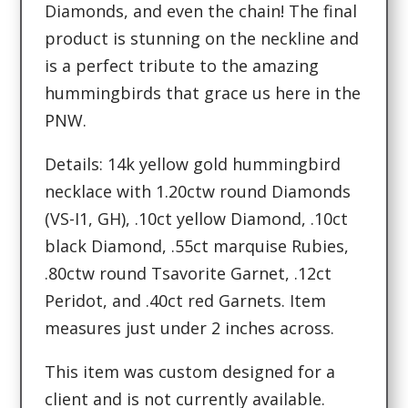
Diamonds, and even the chain! The final
product is stunning on the neckline and
is a perfect tribute to the amazing
hummingbirds that grace us here in the
PNW.
Details: 14k yellow gold hummingbird
necklace with 1.20ctw round Diamonds
(VS-I1, GH), .10ct yellow Diamond, .10ct
black Diamond, .55ct marquise Rubies,
.80ctw round Tsavorite Garnet, .12ct
Peridot, and .40ct red Garnets. Item
measures just under 2 inches across.
This item was custom designed for a
client and is not currently available.