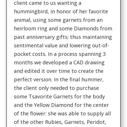
client came to us wanting a
hummingbird, in honor of her favorite
animal, using some garnets from an
heirloom ring and some Diamonds from
past anniversary gifts; thus maintaining
sentimental value and lowering out-of-
pocket costs. In a process spanning 3
months we developed a CAD drawing
and edited it over time to create the
perfect version. In the final hummer,
the client only needed to purchase
some Tsavorite Garnets for the body
and the Yellow Diamond for the center
of the flower: she was able to supply all
of the other Rubies, Garnets, Peridot,