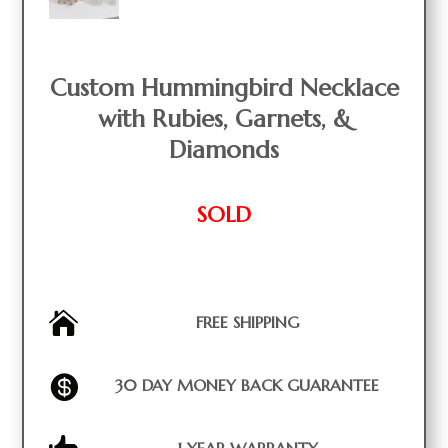
Custom Hummingbird Necklace
with Rubies, Garnets, &
Diamonds
SOLD

FREE SHIPPING

30 DAY MONEY BACK GUARANTEE
1 YEAR WARRANTY