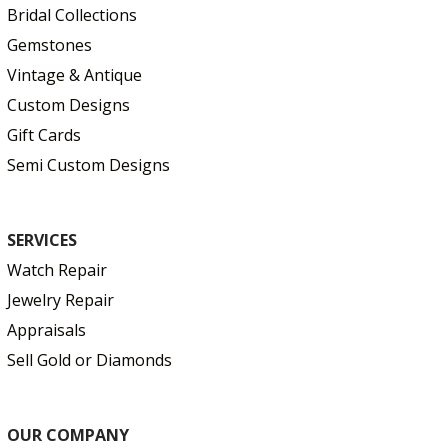
Bridal Collections
Gemstones
Vintage & Antique
Custom Designs
Gift Cards
Semi Custom Designs
SERVICES
Watch Repair
Jewelry Repair
Appraisals
Sell Gold or Diamonds
OUR COMPANY