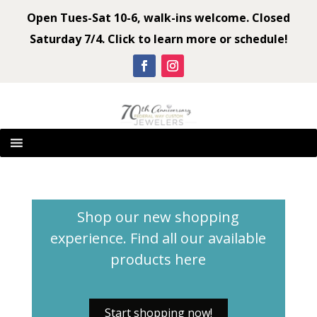
Open Tues-Sat 10-6, walk-ins welcome. Closed
Saturday 7/4. Click to learn more or schedule!
Shop our new shopping
experience. Find all our available
products
here
Start shopping now!