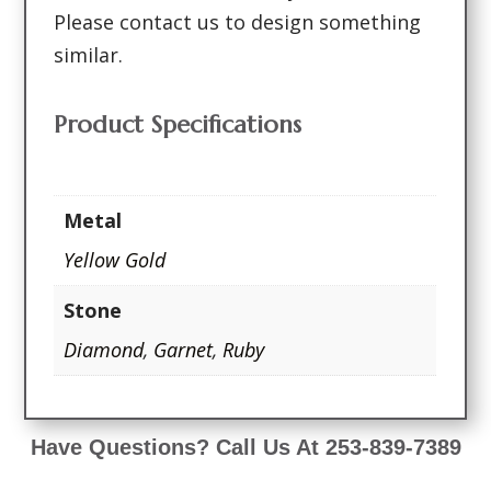
Please contact us to design something
similar.
Product Specifications
Metal
Yellow Gold
Stone
Diamond
,
Garnet
,
Ruby
Have Questions? Call Us At 253-839-7389