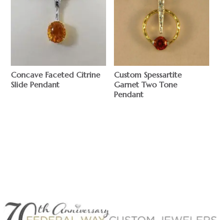
Concave Faceted Citrine
Custom Spessartite
Slide Pendant
Garnet Two Tone
Pendant
$
$