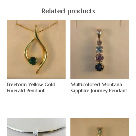
Related products
Freeform Yellow Gold
Multicolored Montana
Emerald Pendant
Sapphire Journey Pendant
$
$