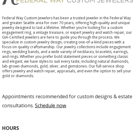
Federal Way Custom Jewelers has been a trusted jeweler in the Federal Way
and greater Seattle area for over 70 years, offering high-quality and unique
jewelry designed to last a lifetime. Whether you’re looking for a custom
engagement ring, a vintage treasure, or expert jewelry and watch repair, our
GIA-Certified jewelers are here to guide you through the process. We
specialize in custom jewelry design, creating one-of-a-kind pieces with a
focus on quality craftsmanship. Our jewelry collections include engagement
rings, wedding bands, and a wide variety of necklaces, bracelets, earrings,
and rings. Whether you prefer bold statement pieces or something classic
and elegant, we have styles to suit every taste, including natural diamonds,
lab-grown diamonds, gold, silver, and gemstones. Our full-service shop
offers jewelry and watch repair, appraisals, and even the option to sell your
gold or diamonds.
Appointments recommended for custom designs & estate
consultations.
Schedule now
.
HOURS