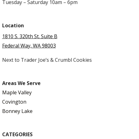
Tuesday – Saturday 10am – 6pm
Location
1810 S. 320th St. Suite B
Federal Way, WA 98003
Next to Trader Joe’s & Crumbl Cookies
Areas We Serve
Maple Valley
Covington
Bonney Lake
CATEGORIES