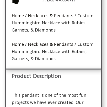

Home
/
Necklaces & Pendants
/ Custom
Hummingbird Necklace with Rubies,
Garnets, & Diamonds
Home
/
Necklaces & Pendants
/ Custom
Hummingbird Necklace with Rubies,
Garnets, & Diamonds
Product Description
This pendant is one of the most fun
projects we have ever created! Our