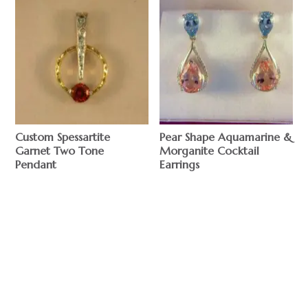
Custom Spessartite
Pear Shape Aquamarine &
Garnet Two Tone
Morganite Cocktail
Pendant
Earrings
$
$