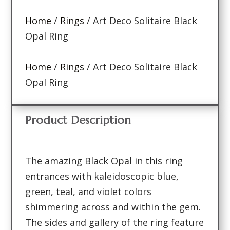
Home
/
Rings
/ Art Deco Solitaire Black
Opal Ring
Home
/
Rings
/ Art Deco Solitaire Black
Opal Ring
Product Description
The amazing Black Opal in this ring
entrances with kaleidoscopic blue,
green, teal, and violet colors
shimmering across and within the gem.
The sides and gallery of the ring feature