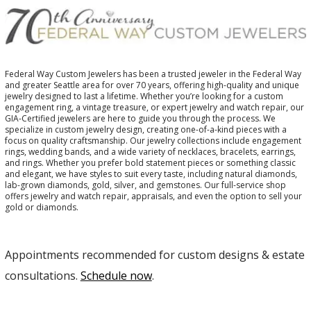
Federal Way Custom Jewelers has been a trusted jeweler in the Federal Way
and greater Seattle area for over 70 years, offering high-quality and unique
jewelry designed to last a lifetime. Whether you’re looking for a custom
engagement ring, a vintage treasure, or expert jewelry and watch repair, our
GIA-Certified jewelers are here to guide you through the process. We
specialize in custom jewelry design, creating one-of-a-kind pieces with a
focus on quality craftsmanship. Our jewelry collections include engagement
rings, wedding bands, and a wide variety of necklaces, bracelets, earrings,
and rings. Whether you prefer bold statement pieces or something classic
and elegant, we have styles to suit every taste, including natural diamonds,
lab-grown diamonds, gold, silver, and gemstones. Our full-service shop
offers jewelry and watch repair, appraisals, and even the option to sell your
gold or diamonds.
Appointments recommended for custom designs & estate
consultations.
Schedule now
.