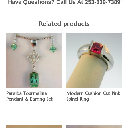
Have Questions? Call Us At 253-839-7389
Related products
Paraiba Tourmaline
Modern Cushion Cut Pink
Pendant & Earring Set
Spinel Ring
$
$