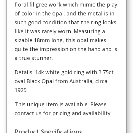
floral filigree work which mimic the play
of color in the opal, and the metal is in
such good condition that the ring looks
like it was rarely worn. Measuring a
sizable 18mm long, this opal makes
quite the impression on the hand and is
a true stunner.
Details: 14k white gold ring with 3.75ct
oval Black Opal from Australia, circa
1925.
This unique item is available. Please
contact us for pricing and availability.
Product Specifications