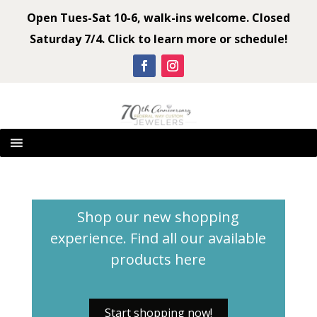
Open Tues-Sat 10-6, walk-ins welcome. Closed
Saturday 7/4. Click to learn more or schedule!
Shop our new shopping
experience. Find all our available
products
here
Start shopping now!