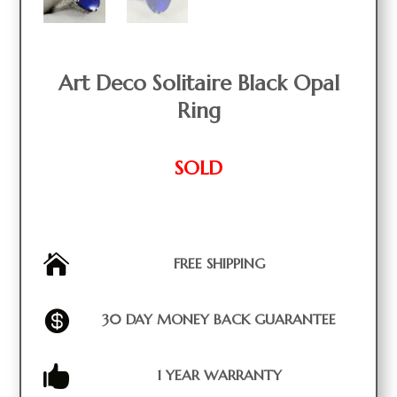
Art Deco Solitaire Black Opal
Ring
SOLD

FREE SHIPPING

30 DAY MONEY BACK GUARANTEE

1 YEAR WARRANTY