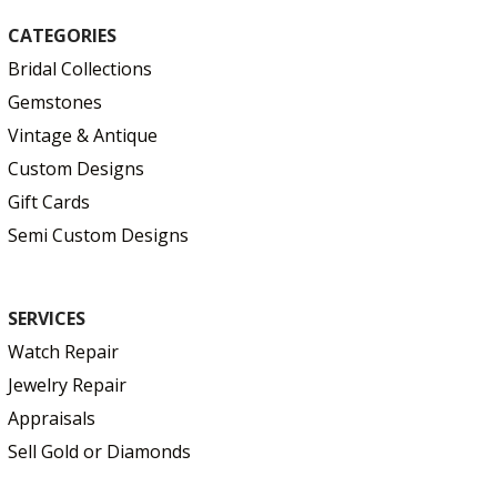
CATEGORIES
Bridal Collections
Gemstones
Vintage & Antique
Custom Designs
Gift Cards
Semi Custom Designs
SERVICES
Watch Repair
Jewelry Repair
Appraisals
Sell Gold or Diamonds