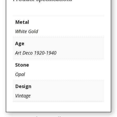
Metal
White Gold
Age
Art Deco 1920-1940
Stone
Opal
Design
Vintage