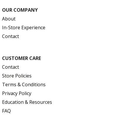
OUR COMPANY
About
In-Store Experience
Contact
CUSTOMER CARE
Contact
Store Policies
Terms & Conditions
Privacy Policy
Education & Resources
FAQ