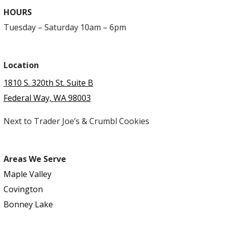
HOURS
Tuesday – Saturday 10am – 6pm
Location
1810 S. 320th St. Suite B
Federal Way, WA 98003
Next to Trader Joe’s & Crumbl Cookies
Areas We Serve
Maple Valley
Covington
Bonney Lake