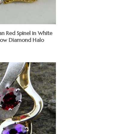
an Red Spinel in White
low Diamond Halo