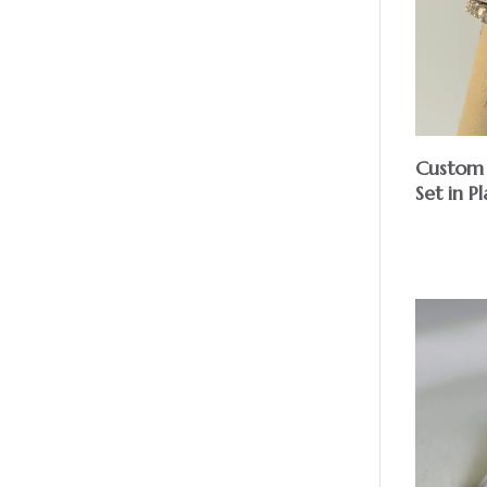
Custom 
Set in P
$