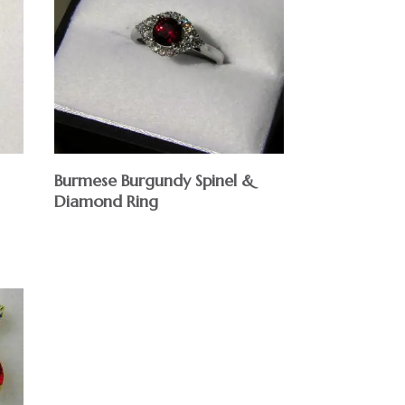
Burmese Burgundy Spinel &
Diamond Ring
$