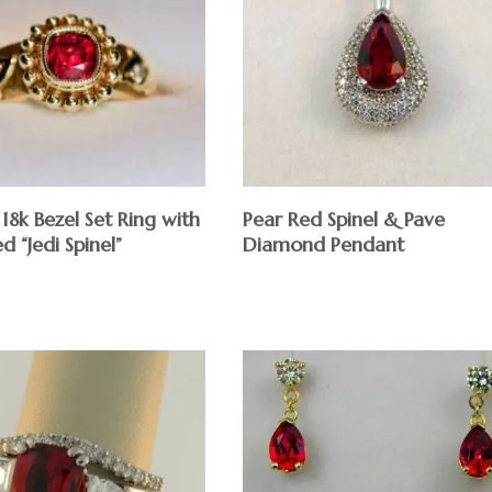
8k Bezel Set Ring with
Pear Red Spinel & Pave
 “Jedi Spinel”
Diamond Pendant
$