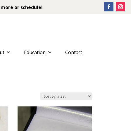
 more or schedule!
ut
Education
Contact