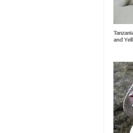
Tanzani
and Yel