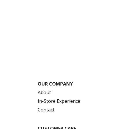
OUR COMPANY
About
In-Store Experience
Contact
CUSTOMER CARE