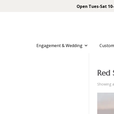
Open Tues-Sat 10-
Engagement & Wedding
Custom
Red 
Showing al