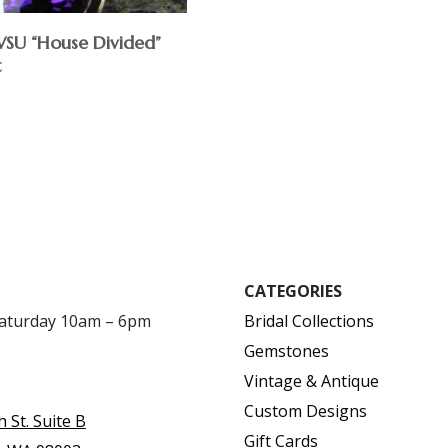
U “House Divided”
t
CATEGORIES
Saturday 10am – 6pm
Bridal Collections
Gemstones
Vintage & Antique
Custom Designs
h St. Suite B
Gift Cards