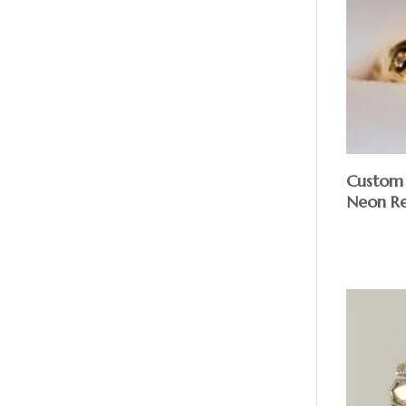
Custom 1
Neon Red