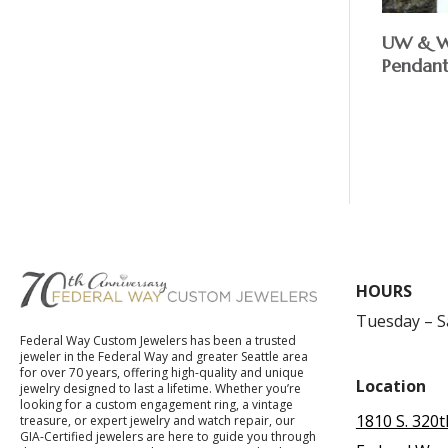
UW & WS
Pendan
$
HOURS
Tuesday – 
Federal Way Custom Jewelers has been a trusted
jeweler in the Federal Way and greater Seattle area
for over 70 years, offering high-quality and unique
Location
jewelry designed to last a lifetime. Whether you’re
looking for a custom engagement ring, a vintage
1810 S. 320t
treasure, or expert jewelry and watch repair, our
GIA-Certified jewelers are here to guide you through