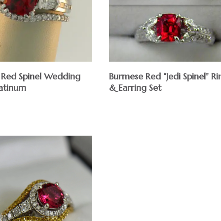
Red Spinel Wedding
Burmese Red “Jedi Spinel” Ri
latinum
& Earring Set
$