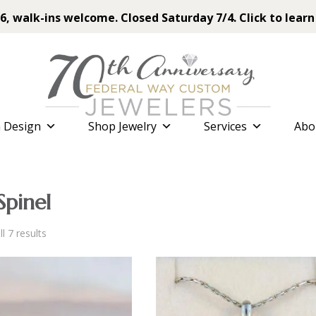
6, walk-ins welcome. Closed Saturday 7/4. Click to learn
 Design
Shop Jewelry
Services
Abo
Spinel
Sorted
l 7 results
by
latest