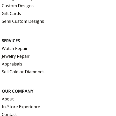
Custom Designs
Gift Cards
Semi Custom Designs
SERVICES
Watch Repair
Jewelry Repair
Appraisals
Sell Gold or Diamonds
OUR COMPANY
About
In-Store Experience
Contact