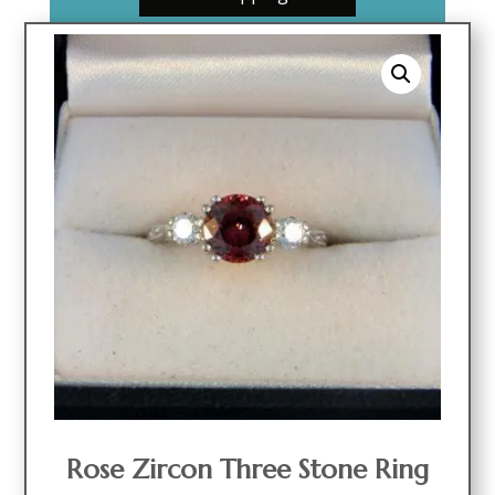
Rose Zircon Three Stone Ring