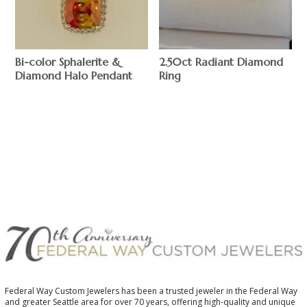
Bi-color Sphalerite &
2.50ct Radiant Diamond
Diamond Halo Pendant
Ring
$
$
Federal Way Custom Jewelers has been a trusted jeweler in the Federal Way
and greater Seattle area for over 70 years, offering high-quality and unique