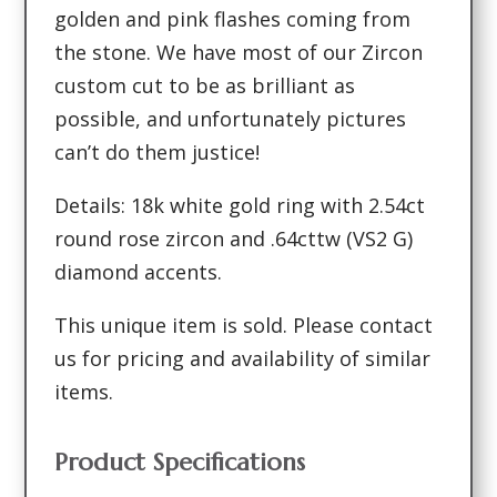
golden and pink flashes coming from
the stone. We have most of our Zircon
custom cut to be as brilliant as
possible, and unfortunately pictures
can’t do them justice!
Details: 18k white gold ring with 2.54ct
round rose zircon and .64cttw (VS2 G)
diamond accents.
This unique item is sold. Please contact
us for pricing and availability of similar
items.
Product Specifications