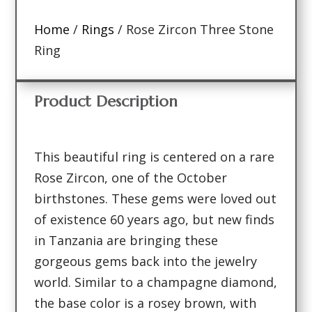
Home
/
Rings
/ Rose Zircon Three Stone
Ring
Product Description
This beautiful ring is centered on a rare
Rose Zircon, one of the October
birthstones. These gems were loved out
of existence 60 years ago, but new finds
in Tanzania are bringing these
gorgeous gems back into the jewelry
world. Similar to a champagne diamond,
the base color is a rosey brown, with