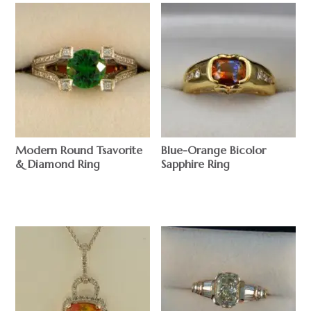
Modern Round Tsavorite
Blue-Orange Bicolor
& Diamond Ring
Sapphire Ring
$
$