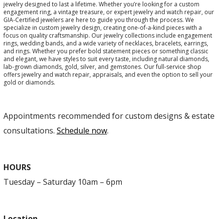
jewelry designed to last a lifetime. Whether you’re looking for a custom
engagement ring, a vintage treasure, or expert jewelry and watch repair, our
GIA-Certified jewelers are here to guide you through the process. We
specialize in custom jewelry design, creating one-of-a-kind pieces with a
focus on quality craftsmanship. Our jewelry collections include engagement
rings, wedding bands, and a wide variety of necklaces, bracelets, earrings,
and rings. Whether you prefer bold statement pieces or something classic
and elegant, we have styles to suit every taste, including natural diamonds,
lab-grown diamonds, gold, silver, and gemstones. Our full-service shop
offers jewelry and watch repair, appraisals, and even the option to sell your
gold or diamonds.
Appointments recommended for custom designs & estate
consultations.
Schedule now
.
HOURS
Tuesday – Saturday 10am – 6pm
Location