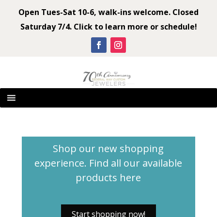
Open Tues-Sat 10-6, walk-ins welcome. Closed
Saturday 7/4. Click to learn more or schedule!
Shop our new shopping
experience. Find all our available
products
here
Start shopping now!