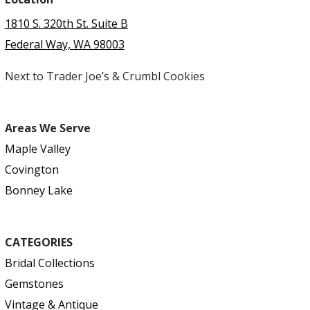
1810 S. 320th St. Suite B
Federal Way, WA 98003
Next to Trader Joe’s & Crumbl Cookies
Areas We Serve
Maple Valley
Covington
Bonney Lake
CATEGORIES
Bridal Collections
Gemstones
Vintage & Antique