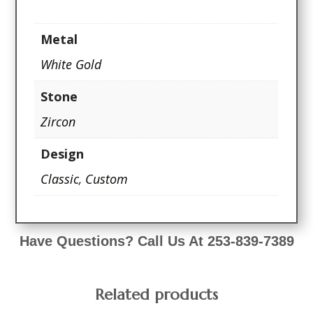
Metal
White Gold
Stone
Zircon
Design
Classic
,
Custom
Have Questions? Call Us At 253-839-7389
Related products