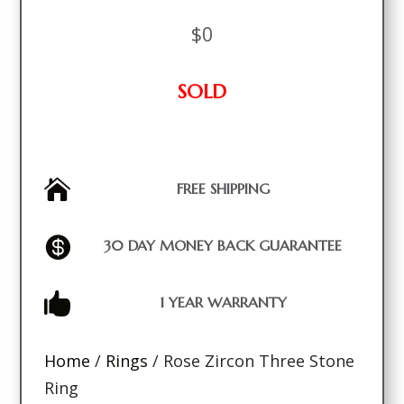
$
0
SOLD

FREE SHIPPING

30 DAY MONEY BACK GUARANTEE

1 YEAR WARRANTY
Home
/
Rings
/ Rose Zircon Three Stone
Ring