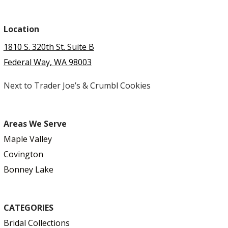
Location
1810 S. 320th St. Suite B
Federal Way, WA 98003
Next to Trader Joe’s & Crumbl Cookies
Areas We Serve
Maple Valley
Covington
Bonney Lake
CATEGORIES
Bridal Collections