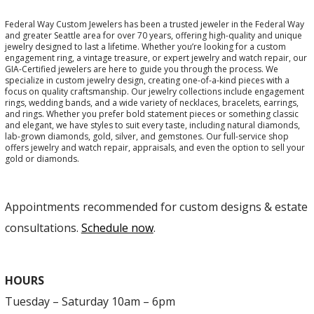
Federal Way Custom Jewelers has been a trusted jeweler in the Federal Way
and greater Seattle area for over 70 years, offering high-quality and unique
jewelry designed to last a lifetime. Whether you’re looking for a custom
engagement ring, a vintage treasure, or expert jewelry and watch repair, our
GIA-Certified jewelers are here to guide you through the process. We
specialize in custom jewelry design, creating one-of-a-kind pieces with a
focus on quality craftsmanship. Our jewelry collections include engagement
rings, wedding bands, and a wide variety of necklaces, bracelets, earrings,
and rings. Whether you prefer bold statement pieces or something classic
and elegant, we have styles to suit every taste, including natural diamonds,
lab-grown diamonds, gold, silver, and gemstones. Our full-service shop
offers jewelry and watch repair, appraisals, and even the option to sell your
gold or diamonds.
Appointments recommended for custom designs & estate
consultations.
Schedule now
.
HOURS
Tuesday – Saturday 10am – 6pm