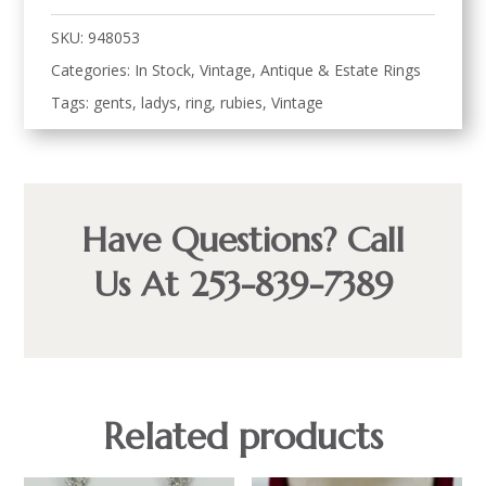
SKU:
948053
Categories:
In Stock
,
Vintage, Antique & Estate Rings
Tags:
gents
,
ladys
,
ring
,
rubies
,
Vintage
Have Questions? Call
Us At 253-839-7389
Related products