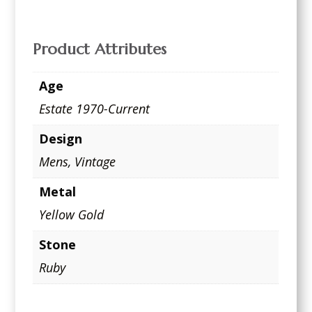
Product Attributes
Age
Estate 1970-Current
Design
Mens
,
Vintage
Metal
Yellow Gold
Stone
Ruby