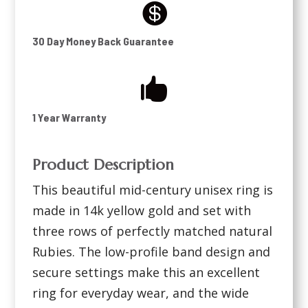

30 Day Money Back Guarantee

1 Year Warranty
Product Description
This beautiful mid-century unisex ring is
made in 14k yellow gold and set with
three rows of perfectly matched natural
Rubies. The low-profile band design and
secure settings make this an excellent
ring for everyday wear, and the wide