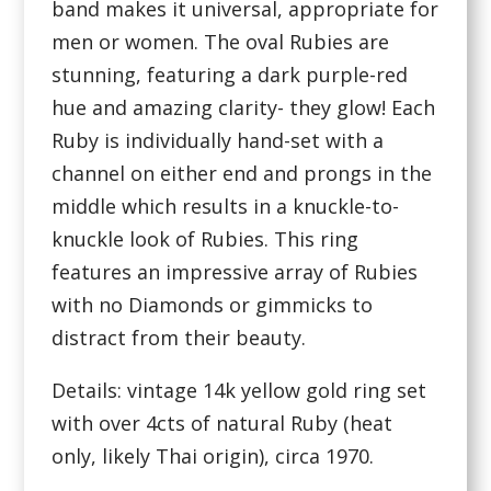
band makes it universal, appropriate for
men or women. The oval Rubies are
stunning, featuring a dark purple-red
hue and amazing clarity- they glow! Each
Ruby is individually hand-set with a
channel on either end and prongs in the
middle which results in a knuckle-to-
knuckle look of Rubies. This ring
features an impressive array of Rubies
with no Diamonds or gimmicks to
distract from their beauty.
Details: vintage 14k yellow gold ring set
with over 4cts of natural Ruby (heat
only, likely Thai origin), circa 1970.