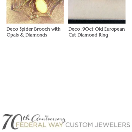
Deco Spider Brooch with
Deco .90ct Old European
Opals & Diamonds
Cut Diamond Ring
$
$