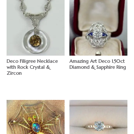
Deco Filigree Necklace
Amazing Art Deco 1.50ct
with Rock Crystal &
Diamond & Sapphire Ring
Zircon
$
$