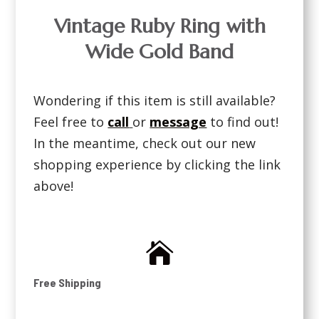
Vintage Ruby Ring with
Wide Gold Band
Wondering if this item is still available?
Feel free to
call
or
message
to find out!
In the meantime, check out our new
shopping experience by clicking the link
above!

Free Shipping