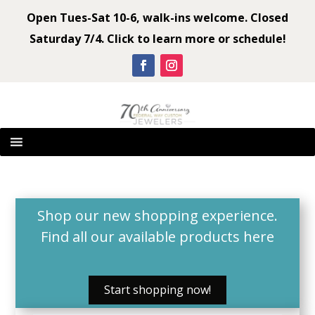
Open Tues-Sat 10-6, walk-ins welcome. Closed
Saturday 7/4. Click to learn more or schedule!
Shop our new shopping experience.
Find all our available products
here
Start shopping now!