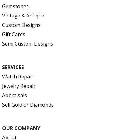
Gemstones
Vintage & Antique
Custom Designs
Gift Cards
Semi Custom Designs
SERVICES
Watch Repair
Jewelry Repair
Appraisals
Sell Gold or Diamonds
OUR COMPANY
About